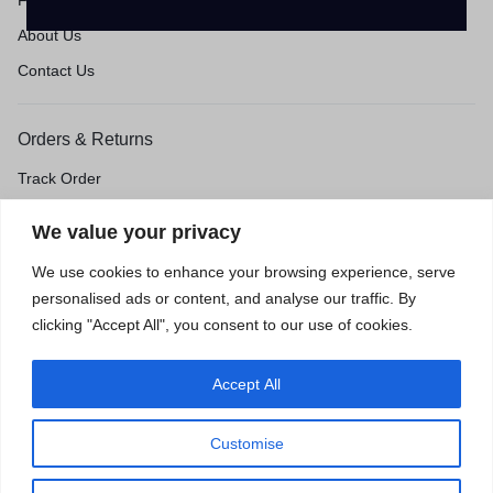
FAQ's
About Us
Contact Us
Orders & Returns
Track Order
Shipping & Delivery
We value your privacy
Return & Exchange
We use cookies to enhance your browsing experience, serve
Price Match Guarantee
personalised ads or content, and analyse our traffic. By
clicking "Accept All", you consent to our use of cookies.
Accept All
Privacy Policy
Terms of Use
Accessibility
Site Map
Customise
0