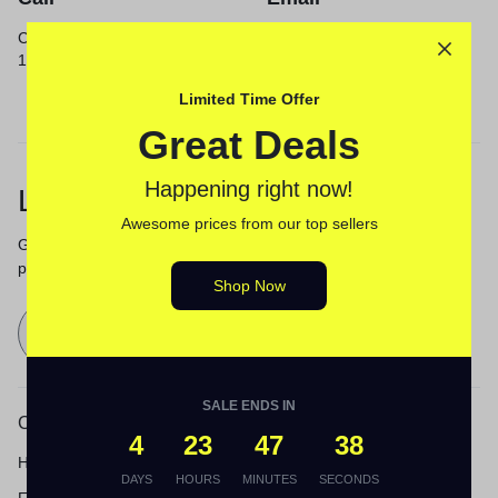
Call us from 8am to
Our response time is
12am ET.
1 to 3 business days.
Send a Message
Limited Time Offer
Great Deals
Happening right now!
Let’s keep in touch
Awesome prices from our top sellers
Get recommendations, tips, updates,
promotions and more.
Shop Now
Send
SALE ENDS IN
Customer Service
4
23
47
38
Help Center
DAYS
HOURS
MINUTES
SECONDS