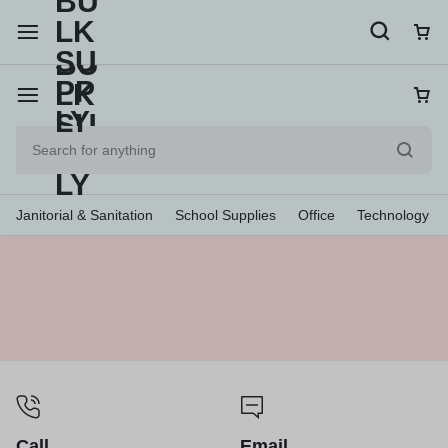
Janitorial & Sanitation
School Supplies
Office
Technology
Call
Email