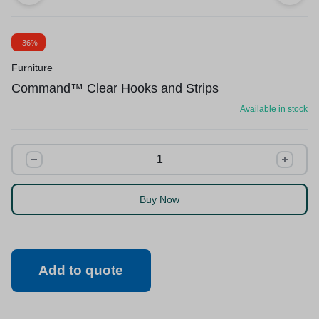
-36%
Furniture
Command™ Clear Hooks and Strips
Available in stock
Buy Now
Add to quote