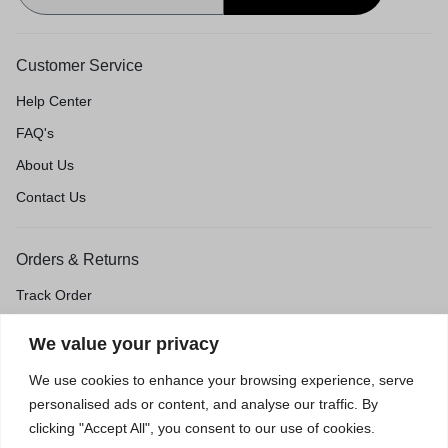
Customer Service
Help Center
FAQ's
About Us
Contact Us
Orders & Returns
Track Order
Shipping & Delivery
We value your privacy
Return & Exchange
We use cookies to enhance your browsing experience, serve
Price Match Guarantee
personalised ads or content, and analyse our traffic. By
clicking "Accept All", you consent to our use of cookies.