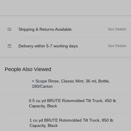
Shipping & Returns Available
See Details
Delivery within 5-7 working days
See Details
People Also Viewed
+ Scope Rinse, Classic Mint, 36 mL Bottle,
180/Carton
0.5 cu yd BRUTE Rotomolded Tilt Truck, 450 lb
Capacity, Black
1 cu yd BRUTE Rotomolded Tilt Truck, 850 lb
Capacity, Black