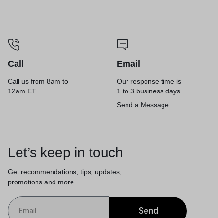
Call
Email
Call us from 8am to
Our response time is
12am ET.
1 to 3 business days.
Send a Message
Let’s keep in touch
Get recommendations, tips, updates,
promotions and more.
Send