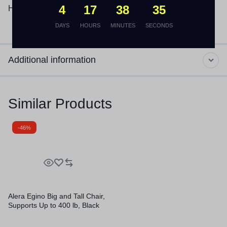
4
17
38
35
Height: 1.13″.
DAYS
HOURS
MINUTES
SECONDS
Additional information
Similar Products
-46%
Alera Egino Big and Tall Chair,
Supports Up to 400 lb, Black
Seat/Back, Black Base