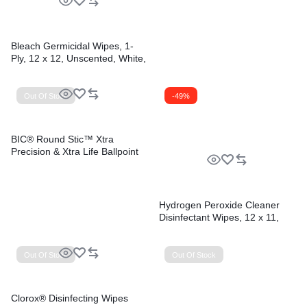
Bleach Germicidal Wipes, 1-
Ply, 12 x 12, Unscented, White,
110/Bucket, 2 Buckets/Carton
Out Of Stock
-49%
BIC® Round Stic™ Xtra
Precision & Xtra Life Ballpoint
Pens
Hydrogen Peroxide Cleaner
Disinfectant Wipes, 12 x 11,
Unscented, White, 185/Bucket,
2 Buckets/Carton
Out Of Stock
Out Of Stock
Clorox® Disinfecting Wipes