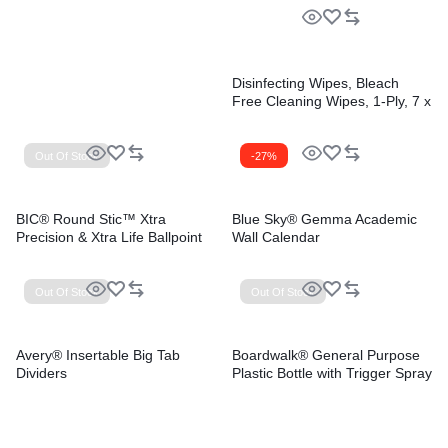
Disinfecting Wipes, Bleach
Free Cleaning Wipes, 1-Ply, 7 x
8, Fresh Scent, White,
35/Canister, 12
Canisters/Carton
Out Of Stock
-27%
BIC® Round Stic™ Xtra
Blue Sky® Gemma Academic
Precision & Xtra Life Ballpoint
Wall Calendar
Pens
Out Of Stock
Out Of Stock
Avery® Insertable Big Tab
Boardwalk® General Purpose
Dividers
Plastic Bottle with Trigger Spray