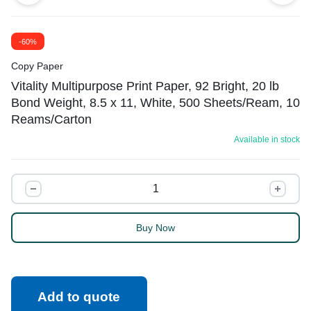
-60%
Copy Paper
Vitality Multipurpose Print Paper, 92 Bright, 20 lb
Bond Weight, 8.5 x 11, White, 500 Sheets/Ream, 10
Reams/Carton
Available in stock
Buy Now
Add to quote