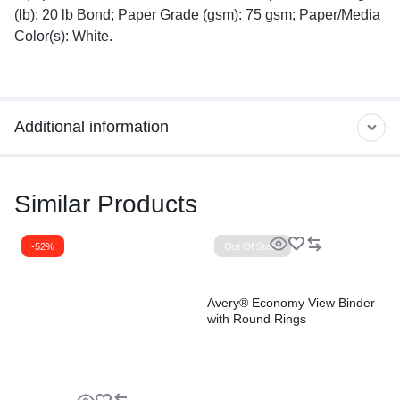
(lb): 20 lb Bond; Paper Grade (gsm): 75 gsm; Paper/Media
Color(s): White.
Additional information
Similar Products
-52%
Out Of Stock
Avery® Economy View Binder
with Round Rings