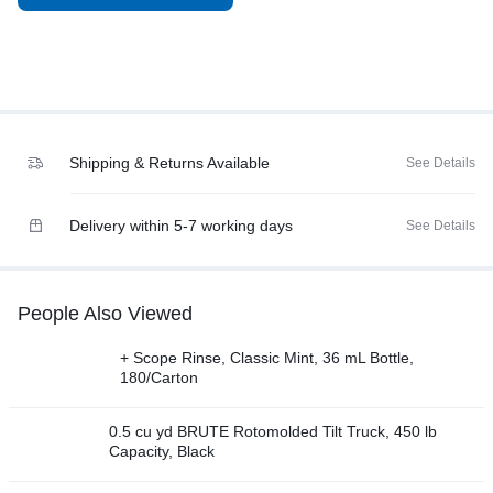
Shipping & Returns Available
See Details
Delivery within 5-7 working days
See Details
People Also Viewed
+ Scope Rinse, Classic Mint, 36 mL Bottle,
180/Carton
0.5 cu yd BRUTE Rotomolded Tilt Truck, 450 lb
Capacity, Black