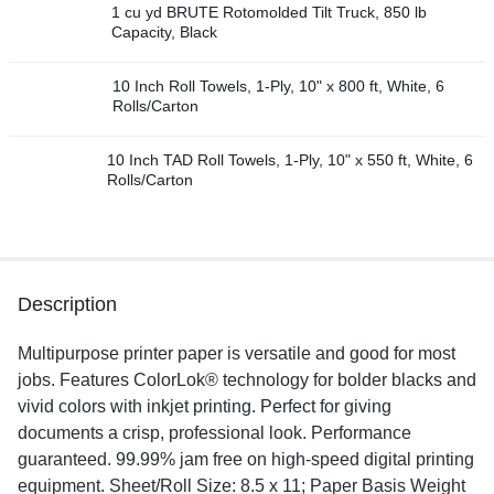
1 cu yd BRUTE Rotomolded Tilt Truck, 850 lb
Capacity, Black
10 Inch Roll Towels, 1-Ply, 10" x 800 ft, White, 6
Rolls/Carton
10 Inch TAD Roll Towels, 1-Ply, 10" x 550 ft, White, 6
Rolls/Carton
Description
Multipurpose printer paper is versatile and good for most
jobs. Features ColorLok® technology for bolder blacks and
vivid colors with inkjet printing. Perfect for giving
documents a crisp, professional look. Performance
guaranteed. 99.99% jam free on high-speed digital printing
equipment. Sheet/Roll Size: 8.5 x 11; Paper Basis Weight