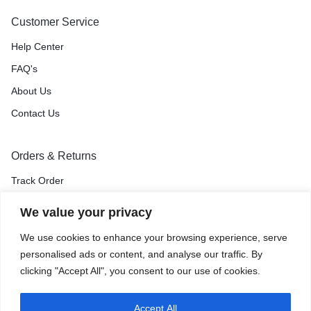
Customer Service
Help Center
FAQ's
About Us
Contact Us
Orders & Returns
Track Order
Shipping & Delivery
We value your privacy
Return & Exchange
We use cookies to enhance your browsing experience, serve
Price Match Guarantee
personalised ads or content, and analyse our traffic. By
clicking "Accept All", you consent to our use of cookies.
Accept All