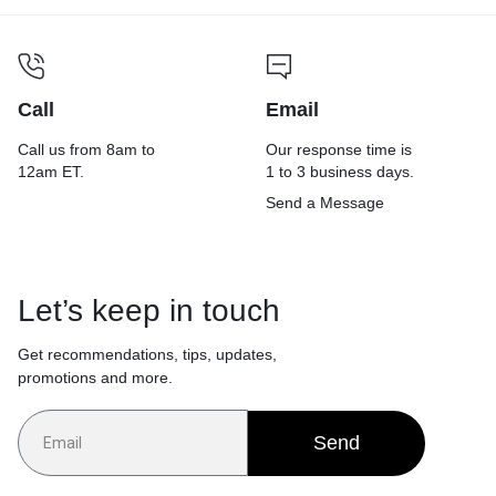
Call
Email
Call us from 8am to
Our response time is
12am ET.
1 to 3 business days.
Send a Message
Let’s keep in touch
Get recommendations, tips, updates,
promotions and more.
Send