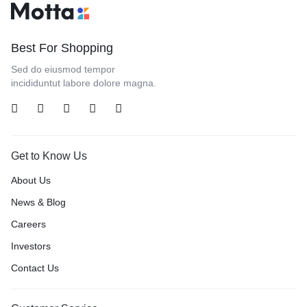
Best For Shopping
Sed do eiusmod tempor
incididuntut labore dolore magna.
Get to Know Us
About Us
News & Blog
Careers
Investors
Contact Us