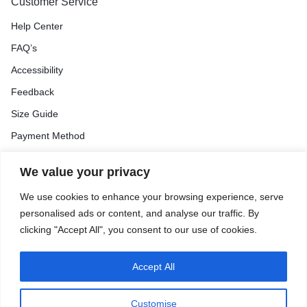
Customer Service
Help Center
FAQ’s
Accessibility
Feedback
Size Guide
Payment Method
We value your privacy
Orders & Returns
We use cookies to enhance your browsing experience, serve
Track Order
personalised ads or content, and analyse our traffic. By
Shipping & Delivery
clicking "Accept All", you consent to our use of cookies.
Return & Exchange
Price Match Guarantee
Accept All
Customise