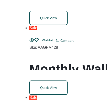
Dividers, All
Quick View
8.5, White, 1
Sale
Wishlist
Compare
Sku:
AAGPM428
Monthly Wall
Blocks, 20 x
Quick View
(Jan to Dec)
Sale