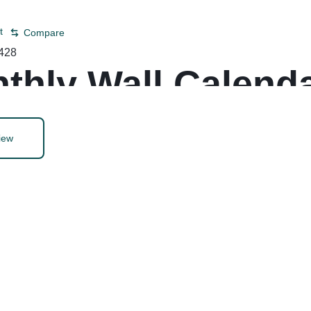
t
Compare
428
thly Wall Calenda
iew