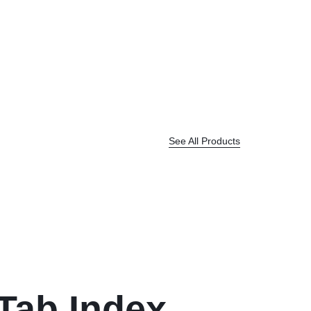
See All Products
 Tab Index