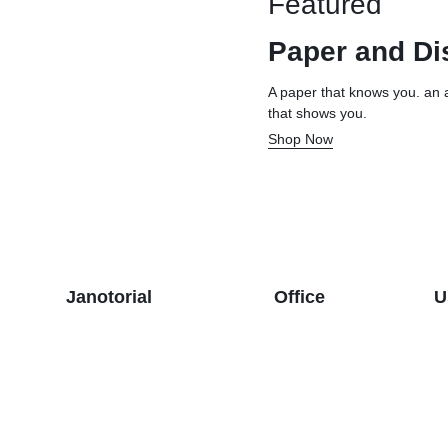
Featured
& Dispensers
Trash Bags & Dispensers
Composition Books
Markers
Paper and Di
aps
Filler Paper
Drawstring & Kitchen Bags
Pen & Mark
lls
General Purpose Notebooks
Low-Density Trash Bags
Pencils
A paper that knows you. an 
that shows you.
, Conditioners, & Body Washes
Sheet Protectors
Pens
Shop Now
Subject Dividers
Janotorial
Office
U