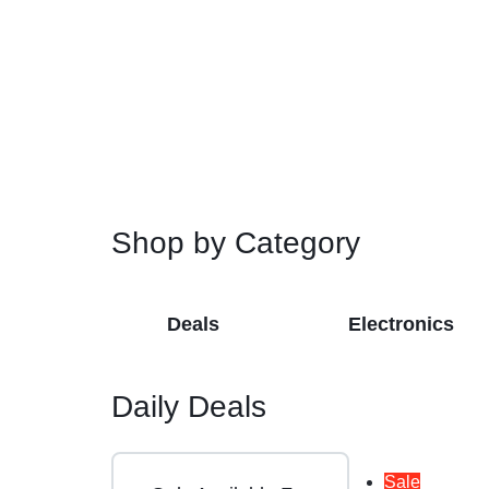
Restroom Cleaners & Accessories
Soaps 
Correction Tapes
Restroom Cleaners
Pencil & Ink Erasers
Hand So
Toilet & Urinal Deodorizers
Tape
Soap Refi
Toilet Bowl Cleaners
Tape Dispensers
Shampoos
Toilet Brushes
Toilet Seat Covers
Shop by Category
Deals
Electronics
Daily Deals
Sale