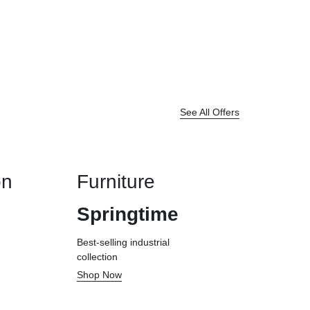
See All Offers
on
Furniture
Springtime
Best-selling industrial
collection
Shop Now