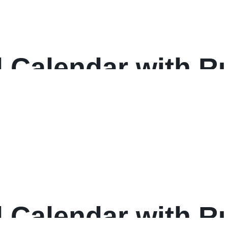
 Calendar with Ru
 17, White Sheets
: 2025
 Calendar with Ru