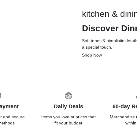
kitchen & dini
Discover Din
Soft tones & simplistic detai
a special touch.
Shop Now
Payment
Daily Deals
60-day Re
ar and secure
Items you love at prices that
Merchandise 
methods
fit your budget
within