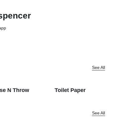
View all in Janitorial & Sanitation
Photo Print Paper
spencer
er Refills
Toner Cartridges
app
See All
se N Throw
Toilet Paper
Dispenc
See All