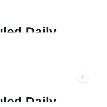
led Daily
, 12-Month
led Daily