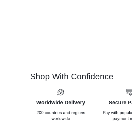
Shop With Confidence
Worldwide Delivery
Secure 
200 countries and regions
Pay with popul
worldwide
payment 