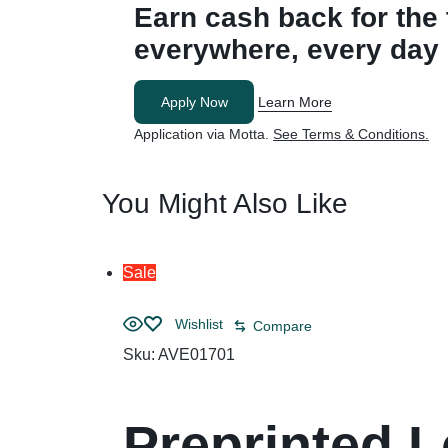
Earn cash back for
the
everywhere, every day
Apply Now
Learn More
Application via Motta.
See Terms & Conditions.
You Might Also Like
Sale
Wishlist
Compare
Sku:
AVE01701
Preprinted L