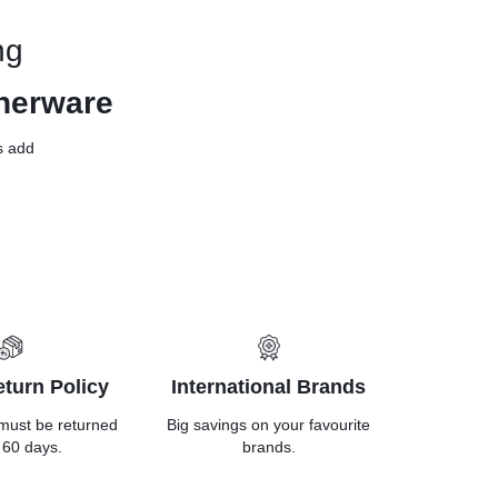
ng
nerware
ls add
turn Policy
International Brands
must be returned
Big savings on your favourite
 60 days.
brands.