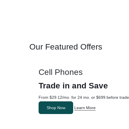
Our Featured Offers
Cell Phones
Trade in and Save
From $29.12/mo. for 24 mo. or $699 before trade
Shop Now
Learn More