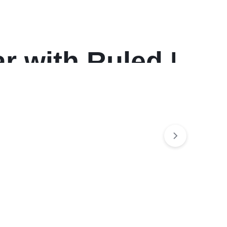
r with Ruled Daily