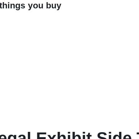
 things you buy
egal Exhibit Side