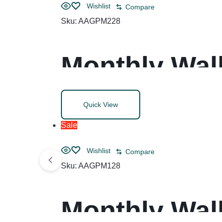
Wishlist
Compare
Sku:
AAGPM228
Monthly Wall
Blocks, 12 x
Quick View
(Jan to Dec)
Sale
Wishlist
Compare
Sku:
AAGPM128
Monthly Wall