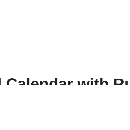
state Style, 25-Tab
 Set, (1701)
 Calendar with Ru
 30, White Sheets
: 2025