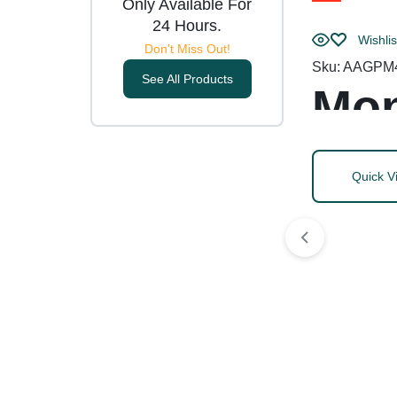
Only Available For
24 Hours.
Wishlis
Don't Miss Out!
Sku:
AAGPM
See All Products
Mon
Quick V