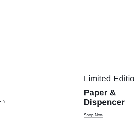
Limited Editi
Paper &
Dispencer
-in
Shop Now