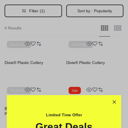
Filter
(1)
Sort by :
Popularity
4 Results
Out Of Stock
Out Of Stock
Dixie® Plastic Cutlery
Dixie® Plastic Cutlery
Out Of Stock
Sale
Boardwalk® Mediumweight
Boardwalk® Heavyweight
Polystyrene Cutlery
Polystyrene Cutlery
Limited Time Offer
Great Deals