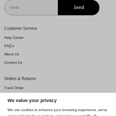
Send
Customer Service
Help Center
FAQ's
About Us
Contact Us
Orders & Returns
Track Order
Shipping & Delivery
We value your privacy
Return & Exchange
We use cookies to enhance your browsing experience, serve
Price Match Guarantee
personalised ads or content, and analyse our traffic. By