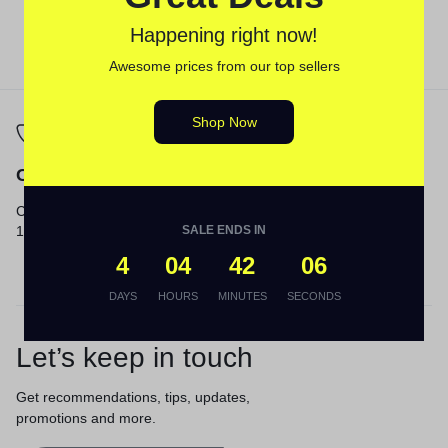
Happening right now!
Awesome prices from our top sellers
Shop Now
Call
Email
Call us from 8am to
Our response time is
12am ET.
SALE ENDS IN
1 to 3 business days.
Send a Message
4
04
42
06
DAYS
HOURS
MINUTES
SECONDS
Let’s keep in touch
Get recommendations, tips, updates,
promotions and more.