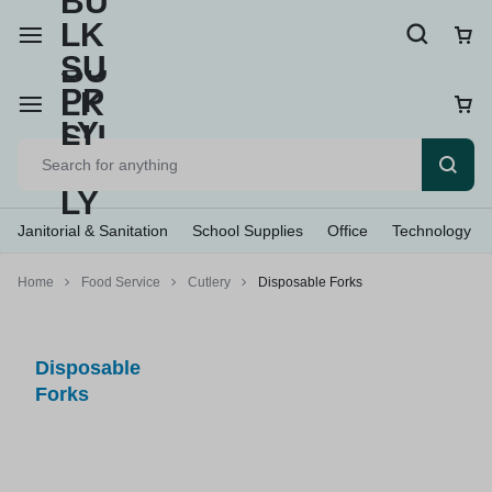
Janitorial & Sanitation
School Supplies
Office
Technology
Home
Food Service
Cutlery
Disposable Forks
Disposable
Forks