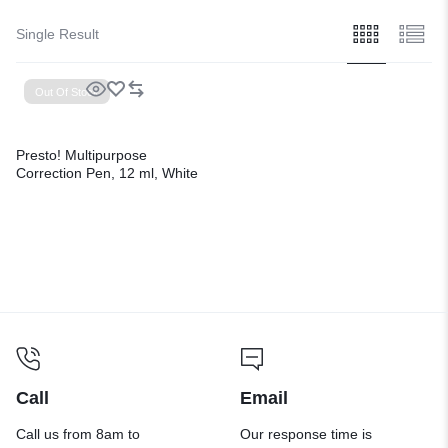
Single Result
Out Of Stock
Presto! Multipurpose
Correction Pen, 12 ml, White
Call
Email
Call us from 8am to
Our response time is