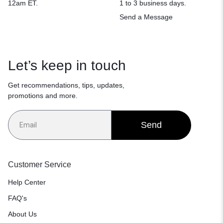
12am ET.
1 to 3 business days.
Send a Message
Let’s keep in touch
Get recommendations, tips, updates,
promotions and more.
Send
Customer Service
Help Center
FAQ's
About Us