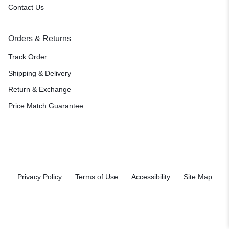
Contact Us
Orders & Returns
Track Order
Shipping & Delivery
Return & Exchange
Price Match Guarantee
Privacy Policy
Terms of Use
Accessibility
Site Map