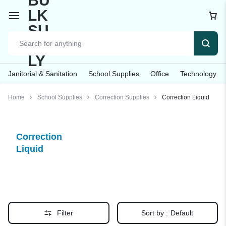
Janitorial & Sanitation
School Supplies
Office
Technology
Home
School Supplies
Correction Supplies
Correction Liquid
Correction
Liquid
Filter
Sort by :
Default