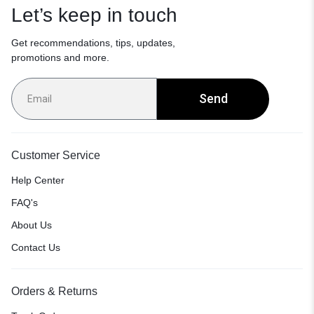
Let’s keep in touch
Get recommendations, tips, updates,
promotions and more.
Send
Customer Service
Help Center
FAQ's
About Us
Contact Us
Orders & Returns