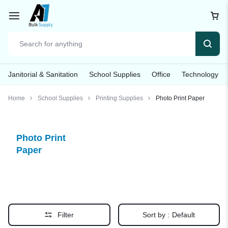
Janitorial & Sanitation
School Supplies
Office
Technology
Home
School Supplies
Printing Supplies
Photo Print Paper
Photo Print
Paper
Filter
Sort by :
Default