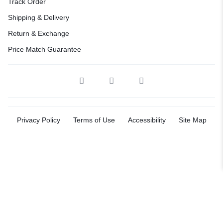
Track Order
Shipping & Delivery
Return & Exchange
Price Match Guarantee
Privacy Policy
Terms of Use
Accessibility
Site Map