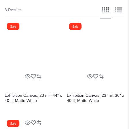
3 Results
Sale
Sale
Exhibition Canvas, 23 mil, 44″ x
Exhibition Canvas, 23 mil, 36″ x
40 ft, Matte White
40 ft, Matte White
Sale