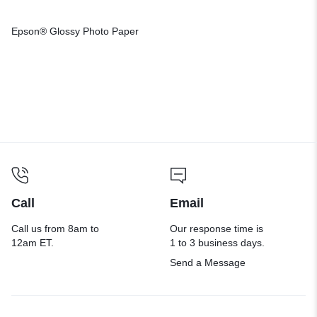
Epson® Glossy Photo Paper
Call
Email
Call us from 8am to
Our response time is
12am ET.
1 to 3 business days.
Send a Message