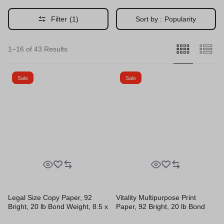
Filter
(1)
Sort by :
Popularity
1–16 of 43 Results
Sale
Sale
Legal Size Copy Paper, 92
Vitality Multipurpose Print
Bright, 20 lb Bond Weight, 8.5 x
Paper, 92 Bright, 20 lb Bond
14, White, 500 Sheets/Ream,
Weight, 8.5 x 11, White, 500