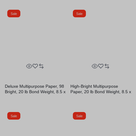
10 Reams/Carton
Sheets/Ream, 10
Reams/Carton
Sale
Sale
Deluxe Multipurpose Paper, 98
High-Bright Multipurpose
Bright, 20 lb Bond Weight, 8.5 x
Paper, 20 lb Bond Weight, 8.5 x
11, Bright White, 500
11, White, 500 Sheets/Ream,
Sheets/Ream, 10
10 Reams/Carton, 40
Reams/Carton
Cartons/Pallet
Sale
Sale