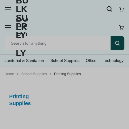
Janitorial & Sanitation
School Supplies
Office
Technology
Home
School Supplies
Printing Supplies
Printing
Supplies