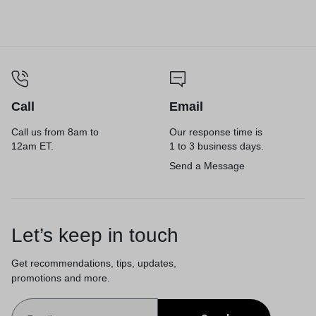
Call
Email
Call us from 8am to
Our response time is
12am ET.
1 to 3 business days.
Send a Message
Let’s keep in touch
Get recommendations, tips, updates,
promotions and more.