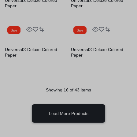
Universal® Deluxe Colored
Universal® Deluxe Colored
Paper
Paper
Sale
Sale
Universal® Deluxe Colored
Universal® Deluxe Colored
Paper
Paper
Showing
16
of
43
items
Load More Products