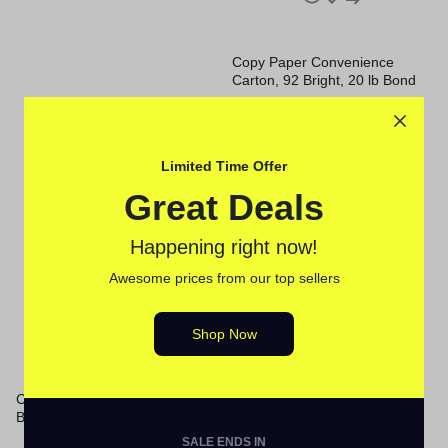
Copy Paper Convenience
Carton, 92 Bright, 20 lb Bond
Weight, 8.5 x 11, White, 500
Sheets/Ream, 8 Reams/Carton
Sale
Sale
Limited Time Offer
Great Deals
Happening right now!
Awesome prices from our top sellers
Shop Now
Copy Paper, 92 Bright, 20 lb
Copy Paper, 92 Bright, 20 lb
Bond Weight, 8.5 x 11, White,
Bond Weight, 8.5 x 11, White,
500 Sheets/Ream, 10
500 Sheets/Ream, 10
SALE ENDS IN