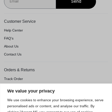
Send
Customer Service
Help Center
FAQ's
About Us
Contact Us
Orders & Returns
Track Order
Shipping & Delivery
We value your privacy
Return & Exchange
We use cookies to enhance your browsing experience, serve
Price Match Guarantee
personalised ads or content, and analyse our traffic. By
clicking "Accept All", you consent to our use of cookies.