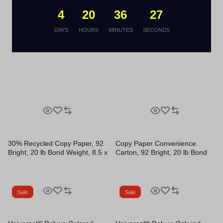
Reams/Carton, 40
Reams/Carton
Cartons/Pallet
4
20
36
26
Sale
Sale
DAYS
HOURS
MINUTES
SECONDS
30% Recycled Copy Paper, 92
Copy Paper Convenience
Bright, 20 lb Bond Weight, 8.5 x
Carton, 92 Bright, 20 lb Bond
11, White, 500 Sheets/Ream,
Weight, 8.5 x 11, White, 500
10 Reams/Carton
Sheets/Ream, 5 Reams/Carton
Sale
Sale