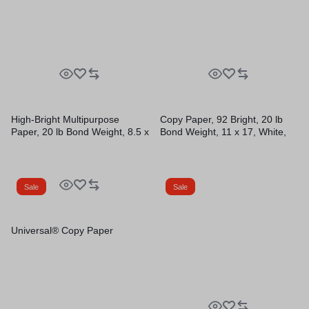
High-Bright Multipurpose
Copy Paper, 92 Bright, 20 lb
Paper, 20 lb Bond Weight, 8.5 x
Bond Weight, 11 x 17, White,
11, White, 500 Sheets/Ream,
500 Sheets/Ream, 5
10 Reams/Carton
Reams/Carton
Sale
Sale
Universal® Copy Paper