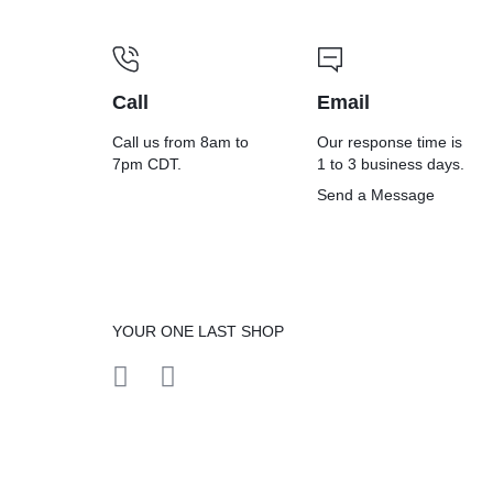
Call
Email
Call us from 8am to
Our response time is
7pm CDT.
1 to 3 business days.
Send a Message
YOUR ONE LAST SHOP