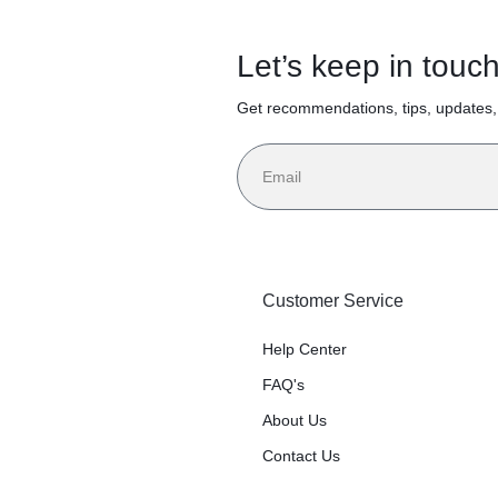
Let’s keep in touc
Get recommendations, tips, updates
Customer Service
Help Center
FAQ's
About Us
Contact Us