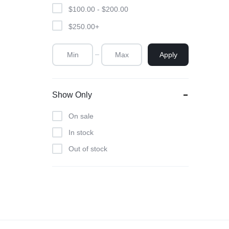
Scent
$
100.00
-
$
200.00
$
250.00
+
Apply
Show Only
On sale
In stock
Out of stock