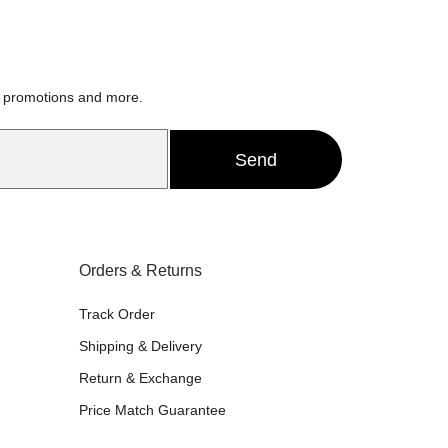
h
, promotions and more.
Send
Orders & Returns
Track Order
Shipping & Delivery
Return & Exchange
Price Match Guarantee