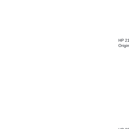
HP 21
Origi
Cartr