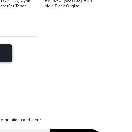
 (W2111A) Cyan
HP 206X, (W2110X) High-
LaserJet Toner
Yield Black Original
LaserJet Toner Cartridge
h
, promotions and more.