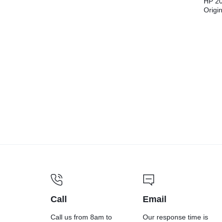
HP 20
Origi
Cartr
Call
Email
Call us from 8am to
Our response time is