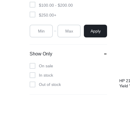
$
100.00
-
$
200.00
$
250.00
+
Apply
Show Only
On sale
In stock
HP 21
Out of stock
Yield 
Laser