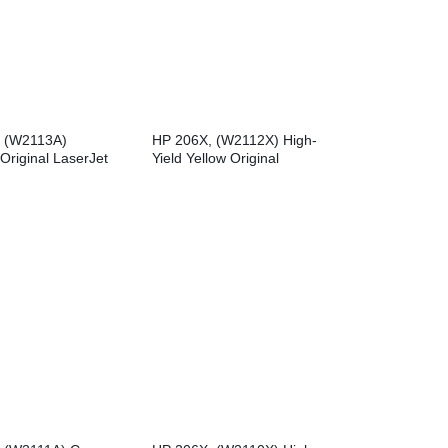
 (W2113A)
HP 206X, (W2112X) High-
Original LaserJet
Yield Yellow Original
tridge
LaserJet Toner Cartridge