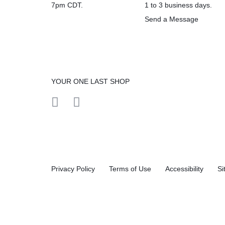
7pm CDT.
1 to 3 business days.
Send a Message
YOUR ONE LAST SHOP
Privacy Policy
Terms of Use
Accessibility
Si
Compare products