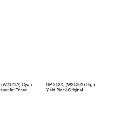
Toner Cartridge
Toner Cartridge
 (W2121A) Cyan
HP 212X, (W2120X) High-
LaserJet Toner
Yield Black Original
LaserJet Toner Cartridge