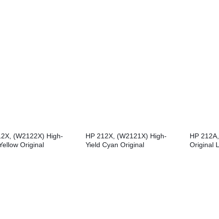
LaserJet 
2X, (W2122X) High-
HP 212X, (W2121X) High-
HP 212A,
Yellow Original
Yield Cyan Original
Original 
Jet Toner Cartridge
LaserJet Toner Cartridge
Cartridge