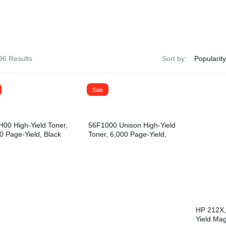
& Dispensers
Trash Bags & Dispensers
Composition Books
Markers
aps
Filler Paper
Drawstring & Kitchen Bags
Pen & Mark
lls
General Purpose Notebooks
Low-Density Trash Bags
Pencils
96 Results
Sort by:
, Conditioners, & Body Washes
Sheet Protectors
Pens
Subject Dividers
Sale
00 High-Yield Toner,
56F1000 Unison High-Yield
0 Page-Yield, Black
Toner, 6,000 Page-Yield,
Black
HP 212X,
Yield Mag