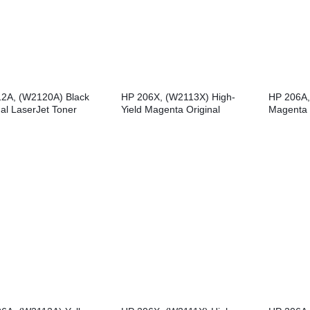
2A, (W2120A) Black
HP 206X, (W2113X) High-
HP 206A,
nal LaserJet Toner
Yield Magenta Original
Magenta 
idge
LaserJet Toner Cartridge
Toner Car