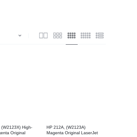
View all in Janitorial & Sanitation
Photo Print Paper
er Refills
Toner Cartridges
 (W2123X) High-
HP 212A, (W2123A)
enta Original
Magenta Original LaserJet