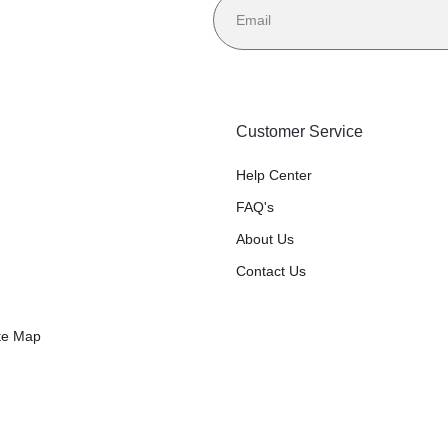
Customer Service
Help Center
FAQ's
About Us
Contact Us
te Map