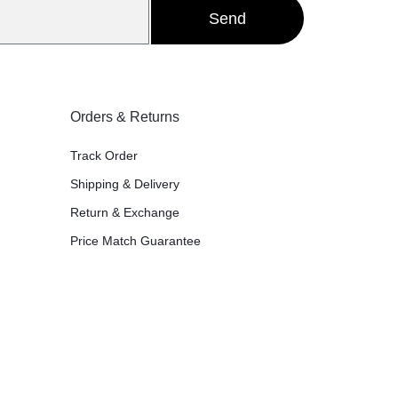
Send
Orders & Returns
Track Order
Shipping & Delivery
Return & Exchange
Price Match Guarantee