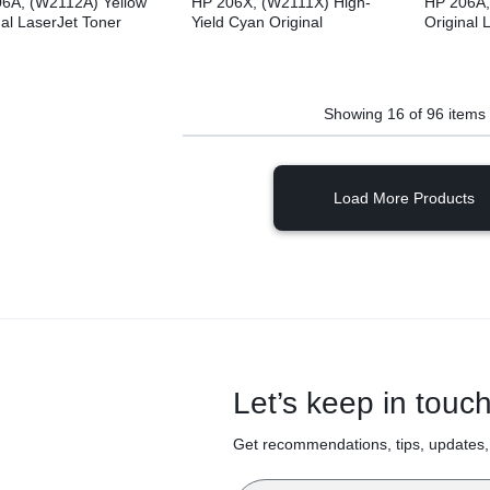
6A, (W2112A) Yellow
HP 206X, (W2111X) High-
HP 206A,
nal LaserJet Toner
Yield Cyan Original
Original 
idge
LaserJet Toner Cartridge
Cartridge
Showing
16
of
96
items
Load More Products
Let’s keep in touc
Get recommendations, tips, updates