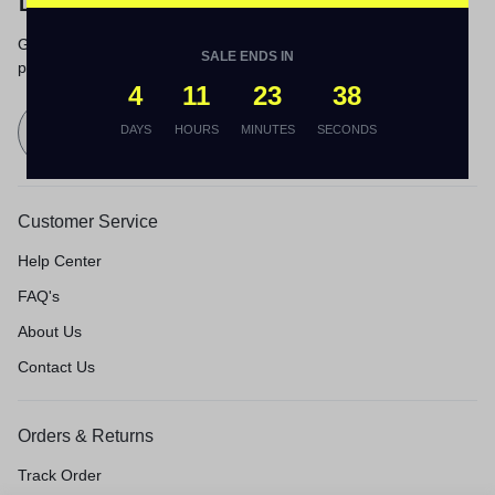
Let’s keep in touch
Get recommendations, tips, updates,
SALE ENDS IN
promotions and more.
4
11
23
38
Send
DAYS
HOURS
MINUTES
SECONDS
Customer Service
Help Center
FAQ's
About Us
Contact Us
Orders & Returns
Track Order