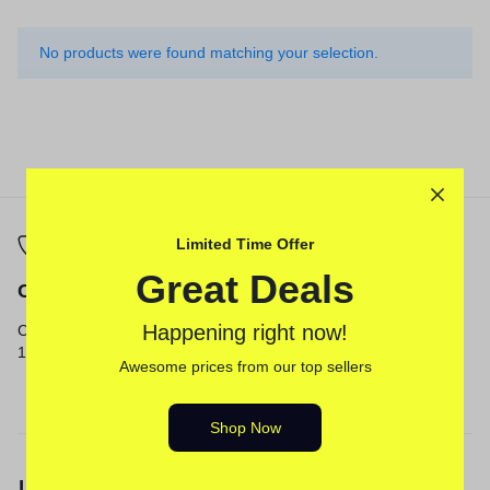
No products were found matching your selection.
Limited Time Offer
Great Deals
Call
Email
Happening right now!
Call us from 8am to
Our response time is
12am ET.
1 to 3 business days.
Awesome prices from our top sellers
Send a Message
Shop Now