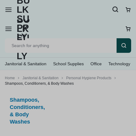
Janitorial & Sanitation
School Supplies
Office
Technology
Home
Janitorial & Sanitation
Personal Hygiene Products
Shampoos, Conditioners, & Body Washes
Shampoos,
Conditioners,
& Body
Washes