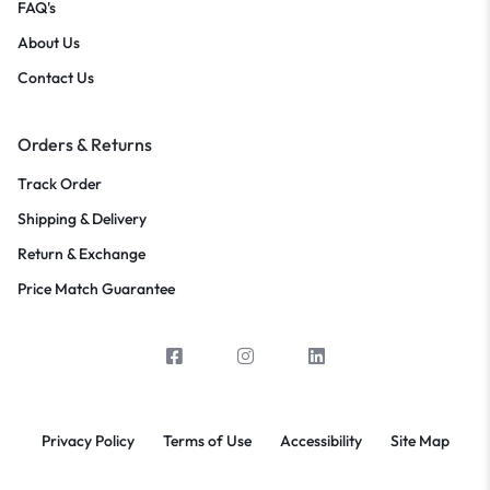
FAQ's
About Us
Contact Us
Orders & Returns
Track Order
Shipping & Delivery
Return & Exchange
Price Match Guarantee
Privacy Policy
Terms of Use
Accessibility
Site Map