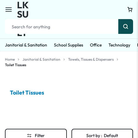
Janitorial & Sanitation
School Supplies
Office
Technology
Home
Janitorial & Sanitation
Towels, Tissues & Dispensers
Toilet Tissues
Toilet Tissues
Filter
Sort by :
Default