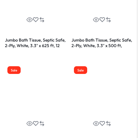
Jumbo Bath Tissue, Septic Safe,
Jumbo Bath Tissue, Septic Safe,
2-Ply, White, 3.3″ x 625 ft, 12
2-Ply, White, 3.3″ x 500 ft,
Rolls/Carton
12/Carton
Sale
Sale