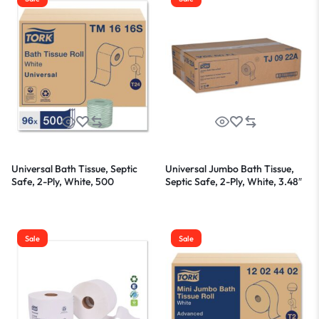
Universal Bath Tissue, Septic
Universal Jumbo Bath Tissue,
Safe, 2-Ply, White, 500
Septic Safe, 2-Ply, White, 3.48″
Sheets/Roll, 96 Rolls/Carton
x 1,000 ft, 12/Carton
Sale
Sale