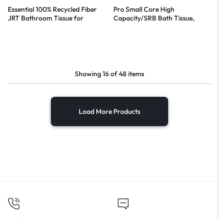
Essential 100% Recycled Fiber
Pro Small Core High
JRT Bathroom Tissue for
Capacity/SRB Bath Tissue,
Business, Septic Safe, 2-Ply,
Septic Safe, 2-Ply, White, 1,100
White, 3.55″ x 1,000 ft, 12
Sheets/Roll, 36 Rolls/Carton
Rolls/Carton
Showing
16
of
48
items
Load More Products