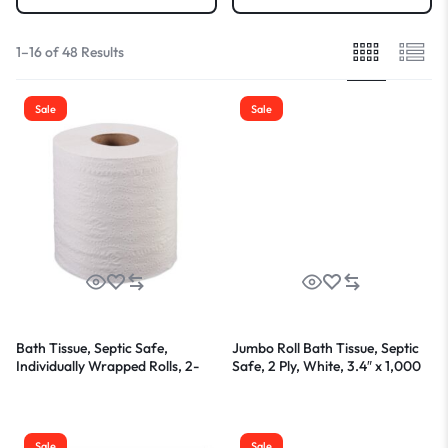
1–16 of 48 Results
Sale
Sale
Bath Tissue, Septic Safe,
Jumbo Roll Bath Tissue, Septic
Individually Wrapped Rolls, 2-
Safe, 2 Ply, White, 3.4″ x 1,000
Ply, White, 500 Sheets/Roll, 96
ft, 12 Rolls/Carton
Rolls/Carton
Sale
Sale