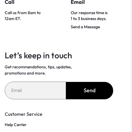
Call
Email
Call us from 8am to
Our response time is
12am ET.
1 to 3 business days.
Send a Message
Let’s keep in touch
Get recommendations, tips, updates,
promotions and more.
Send
Customer Service
Help Center