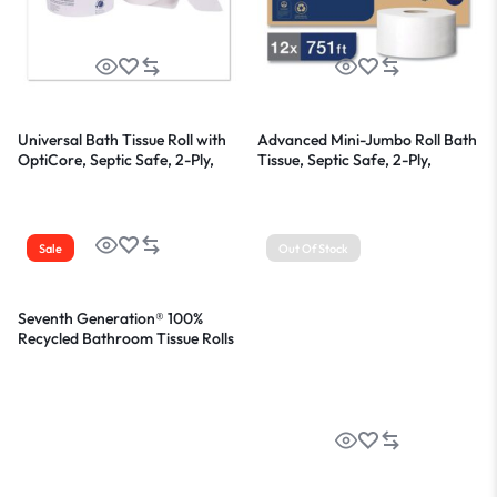
Universal Bath Tissue Roll with
Advanced Mini-Jumbo Roll Bath
OptiCore, Septic Safe, 2-Ply,
Tissue, Septic Safe, 2-Ply,
White, 865 Sheets/Roll,
White, 3.48″ x 751 ft, 12
36/Carton
Rolls/Carton
Sale
Out Of Stock
Seventh Generation® 100%
Recycled Bathroom Tissue Rolls