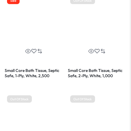
Sale
Out Of Stock
Small Core Bath Tissue, Septic
Small Core Bath Tissue, Septic
Safe, 1-Ply, White, 2,500
Safe, 2-Ply, White, 1,000
Sheets/Roll, 24 Rolls/Carton
Sheets/Roll, 36 Rolls/Carton
Out Of Stock
Out Of Stock