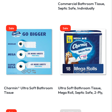
Commercial Bathroom Tissue,
Septic Safe, Individually
Wrapped, 2-Ply, White, 450
Sheets/Roll, 75 Rolls/Carton
Sale
Sale
Charmin® Ultra Soft Bathroom
Ultra Soft Bathroom Tissue,
Tissue
Mega Roll, Septic Safe, 2-Ply,
White, 224 Sheets/Roll, 18
Rolls/Carton