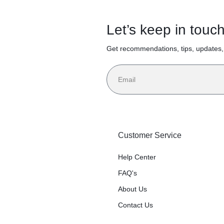
Let’s keep in touc
Get recommendations, tips, updates
Customer Service
Help Center
FAQ's
About Us
Contact Us