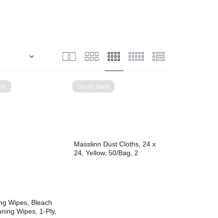
View all in Janitorial & Sanitation
Photo Print Paper
er Refills
Toner Cartridges
ock
Out Of Stock
Masslinn Dust Cloths, 24 x
24, Yellow, 50/Bag, 2
Bags/Carton
ing Wipes, Bleach
ning Wipes, 1-Ply,