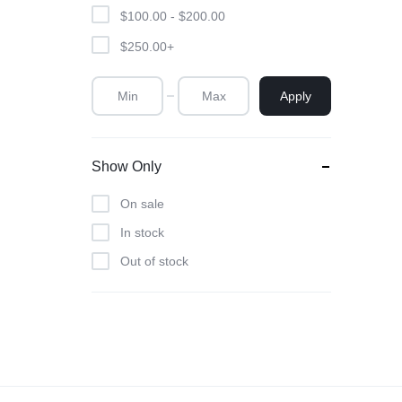
Unsce
$
100.00
-
$
200.00
$
250.00
+
Apply
Show Only
On sale
In stock
Out of stock