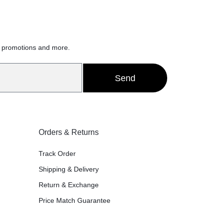
h
, promotions and more.
Send
Orders & Returns
Track Order
Shipping & Delivery
Return & Exchange
Price Match Guarantee