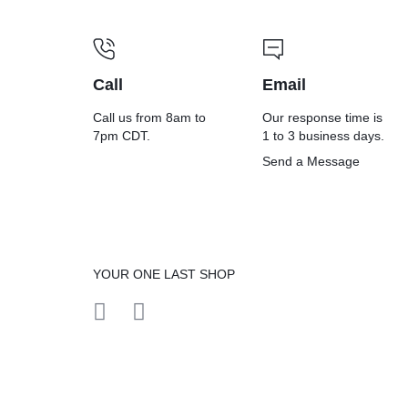
Call
Email
Call us from 8am to
Our response time is
7pm CDT.
1 to 3 business days.
Send a Message
YOUR ONE LAST SHOP