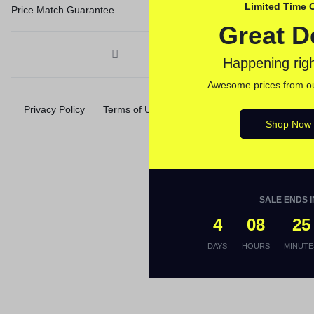
Limited Time O
Price Match Guarantee
Great D
Happening rig
Awesome prices from our
Privacy Policy
Terms of Use
Accessibility
Site Map
Shop Now
SALE ENDS I
4
08
25
DAYS
HOURS
MINUTE