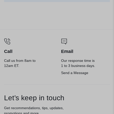
Call
Email
Call us from 8am to
Our response time is
12am ET.
1 to 3 business days.
Send a Message
Let’s keep in touch
Get recommendations, tips, updates,
promotions and more.