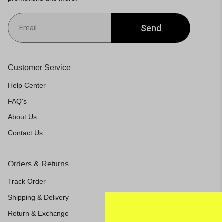
Send
Customer Service
Help Center
FAQ's
About Us
Contact Us
Orders & Returns
Track Order
Shipping & Delivery
Return & Exchange