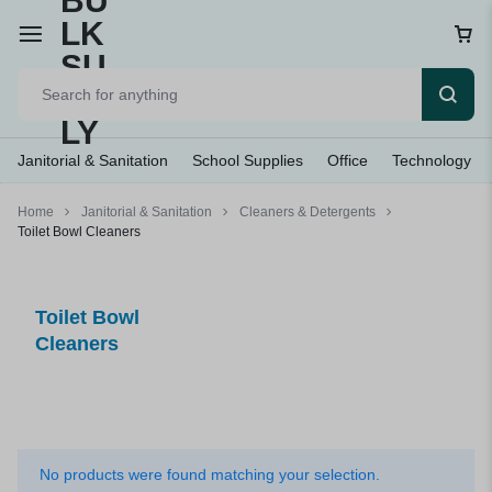
Janitorial & Sanitation
School Supplies
Office
Technology
Home
Janitorial & Sanitation
Cleaners & Detergents
Toilet Bowl Cleaners
Toilet Bowl
Cleaners
No products were found matching your selection.