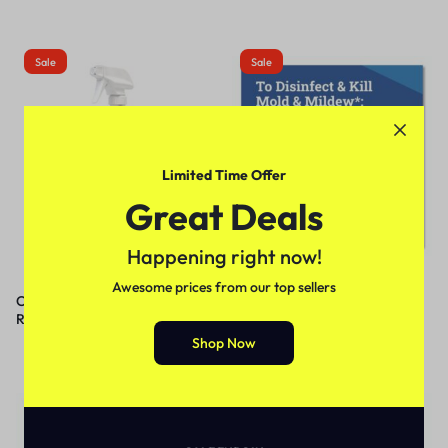
Sale
Sale
Limited Time Offer
Great Deals
Happening right now!
Awesome prices from our top sellers
Crew Tile and Grout
Tilex® CloroxPro® Disinfecting
Rejuvenator, 32 oz Spray Bottle,
Instant Mold and Mildew
12/Carton
Remover
Shop Now
Out Of Stock
Sale