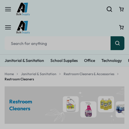
Janitorial & Sanitation
School Supplies
Office
Technology
Home
Janitorial & Sanitation
Restroom Cleaners & Accessories
Restroom Cleaners
Restroom
Cleaners