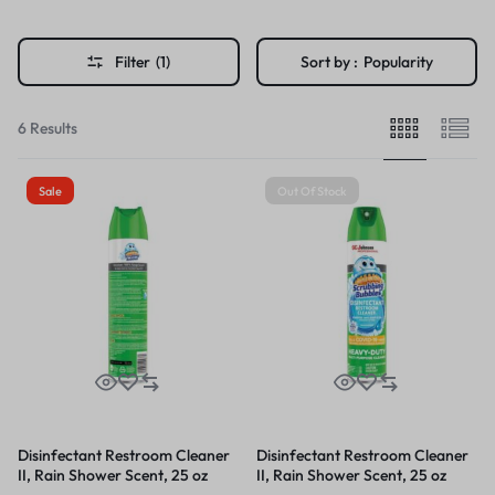
Filter
(1)
Sort by :
Popularity
6 Results
Sale
Out Of Stock
Disinfectant Restroom Cleaner
Disinfectant Restroom Cleaner
II, Rain Shower Scent, 25 oz
II, Rain Shower Scent, 25 oz
Aerosol Spray
Aerosol Spray, 12/Carton