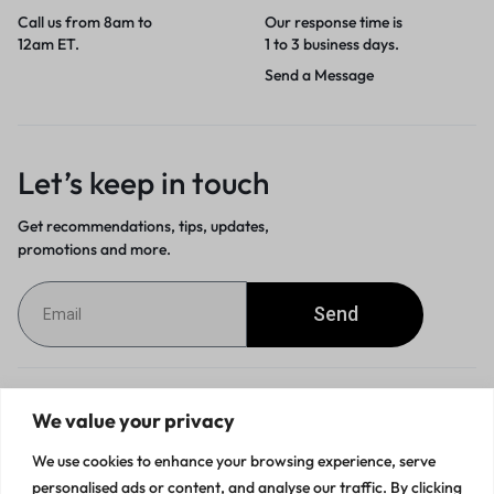
Call us from 8am to
Our response time is
12am ET.
1 to 3 business days.
Send a Message
Let’s keep in touch
Get recommendations, tips, updates,
promotions and more.
Send
Customer Service
We value your privacy
We use cookies to enhance your browsing experience, serve
Orders & Returns
personalised ads or content, and analyse our traffic. By clicking