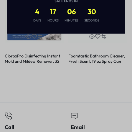
SALE ENDS IN
4
17
06
30
DAYS
HOURS
MINUTES
SECONDS
CloroxPro Disinfecting Instant
Foamtastic Bathroom Cleaner,
Mold and Mildew Remover, 32
Fresh Scent, 19 oz Spray Can
oz Smart Tube Spray, 9/Carton
Call
Email