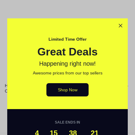
Limited Time Offer
Great Deals
Happening right now!
Awesome prices from our top sellers
HP 414A, (W2021A) Cyan
TN4313PK Toner, 1,800 Page-
Shop Now
Original LaserJet Toner
Yield, Cyan/Magenta/Yellow
Cartridge
SALE ENDS IN
4
15
38
21