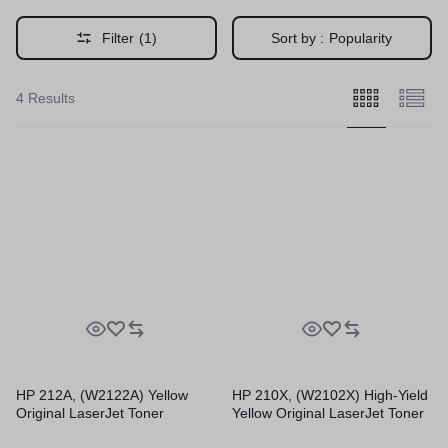
Filter
(1)
Sort by :
Popularity
4 Results
HP 212A, (W2122A) Yellow
HP 210X, (W2102X) High-Yield
Original LaserJet Toner
Yellow Original LaserJet Toner
Cartridge
Cartridge