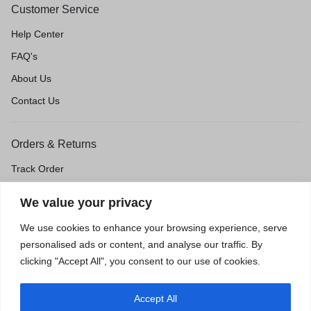
Customer Service
Help Center
FAQ's
About Us
Contact Us
Orders & Returns
Track Order
Shipping & Delivery
We value your privacy
Return & Exchange
We use cookies to enhance your browsing experience, serve
Price Match Guarantee
personalised ads or content, and analyse our traffic. By
clicking "Accept All", you consent to our use of cookies.
Accept All