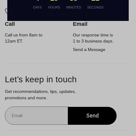
DAYS
HOURS
MINUTES
SECONDS
Call
Email
Call us from 8am to
Our response time is
12am ET.
1 to 3 business days.
Send a Message
Let’s keep in touch
Get recommendations, tips, updates,
promotions and more.
Send