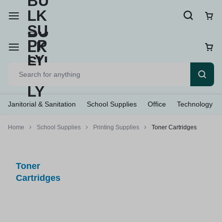
Janitorial & Sanitation
School Supplies
Office
Technology
Home
School Supplies
Printing Supplies
Toner Cartridges
Toner
Cartridges