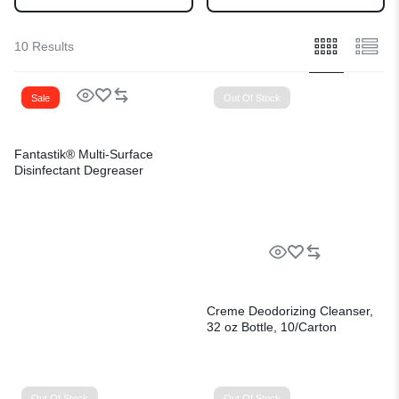
10 Results
Sale
Out Of Stock
Fantastik® Multi-Surface
Disinfectant Degreaser
Creme Deodorizing Cleanser,
32 oz Bottle, 10/Carton
Out Of Stock
Out Of Stock