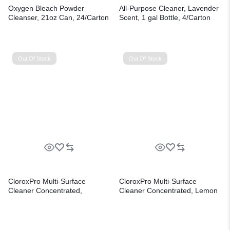
Oxygen Bleach Powder
All-Purpose Cleaner, Lavender
Cleanser, 21oz Can, 24/Carton
Scent, 1 gal Bottle, 4/Carton
Out Of Stock
Out Of Stock
CloroxPro Multi-Surface
CloroxPro Multi-Surface
Cleaner Concentrated,
Cleaner Concentrated, Lemon
Lavender Clean Scent, 80 oz
Fresh Scent, 80 oz Bottle,
Bottle, 3/Carton
3/Carton