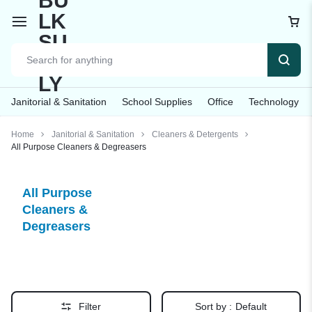
Janitorial & Sanitation
School Supplies
Office
Technology
Home
Janitorial & Sanitation
Cleaners & Detergents
All Purpose Cleaners & Degreasers
All Purpose
Cleaners &
Degreasers
Filter
Sort by :
Default