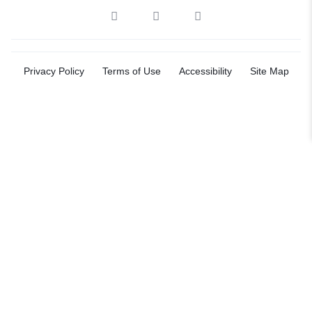
Privacy Policy
Terms of Use
Accessibility
Site Map