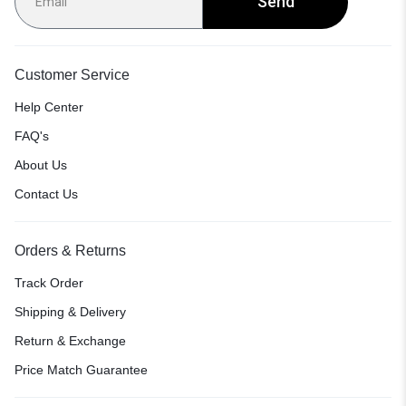
Send
Customer Service
Help Center
FAQ's
About Us
Contact Us
Orders & Returns
Track Order
Shipping & Delivery
Return & Exchange
Price Match Guarantee