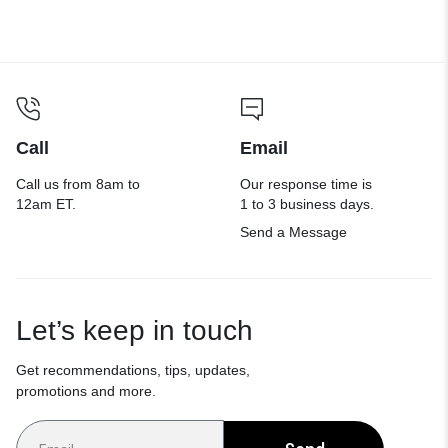
Call
Email
Call us from 8am to
Our response time is
12am ET.
1 to 3 business days.
Send a Message
Let’s keep in touch
Get recommendations, tips, updates,
promotions and more.