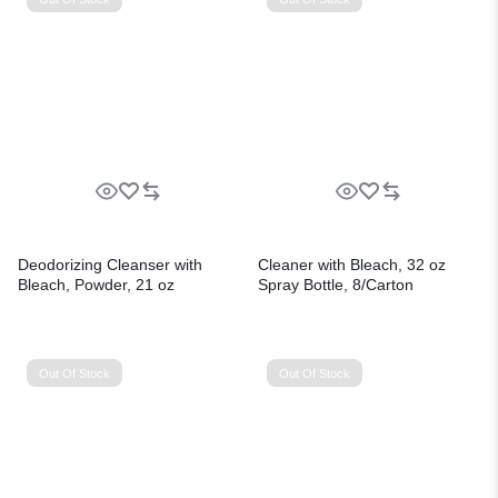
Deodorizing Cleanser with
Cleaner with Bleach, 32 oz
Bleach, Powder, 21 oz
Spray Bottle, 8/Carton
Canister, 24/Carton
Out Of Stock
Out Of Stock