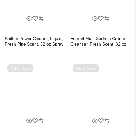
Spitfire Power Cleaner, Liquid,
Emerel Multi-Surface Creme
Fresh Pine Scent, 32 oz Spray
Cleanser, Fresh Scent, 32 oz
Bottle, 12/Carton
Bottle, 12/Carton
Out Of Stock
Out Of Stock