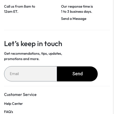
Call us from 8am to
Our response time is
12am ET.
1 to 3 business days.
Send a Message
Let’s keep in touch
Get recommendations, tips, updates,
promotions and more.
Send
Customer Service
Help Center
FAQ's