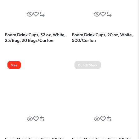
Foam Drink Cups, 32 oz, White,
Foam Drink Cups, 20 oz, White,
25/Bag, 20 Bags/Carton
500/Carton
Sale
Out Of Stock