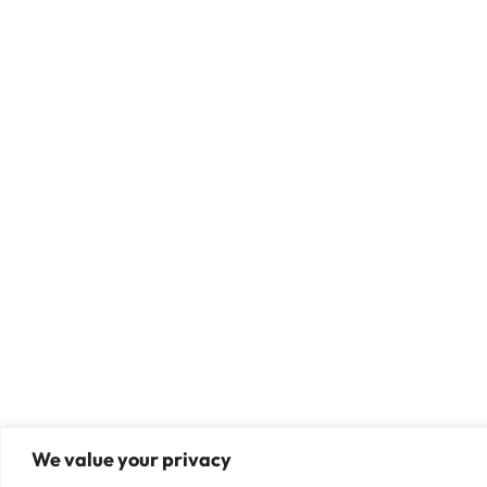
We value your privacy