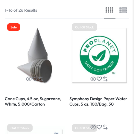
1–16 of 26 Results
Sale
Out Of Stock
Cone Cups, 4.5 oz, Sugarcane,
Symphony Design Paper Water
White, 5,000/Carton
Cups, 5 oz, 100/Bag, 30
Bags/Carton
Out Of Stock
Out Of Stock