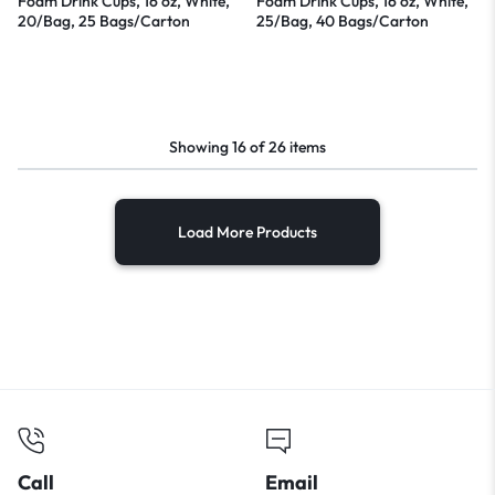
Foam Drink Cups, 16 oz, White,
Foam Drink Cups, 16 oz, White,
20/Bag, 25 Bags/Carton
25/Bag, 40 Bags/Carton
Showing
16
of
26
items
Load More Products
Call
Email