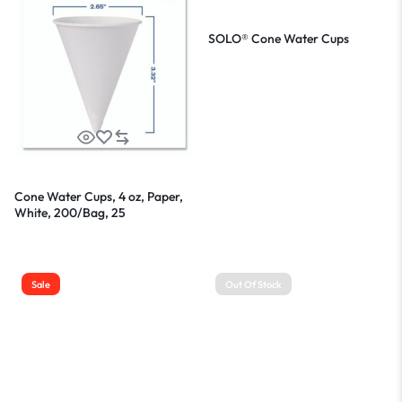
SOLO® Cone Water Cups
Cone Water Cups, 4 oz, Paper,
White, 200/Bag, 25
Bags/Carton
Sale
Out Of Stock