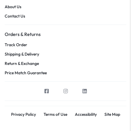
About Us
Contact Us
Orders & Returns
Track Order
Shipping & Delivery
Return & Exchange
Price Match Guarantee
Privacy Policy
Terms of Use
Accessibility
Site Map