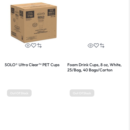
SOLO® Ultra Clear™ PET Cups
Foam Drink Cups, 8 oz, White,
25/Bag, 40 Bags/Carton
Out Of Stock
Out Of Stock