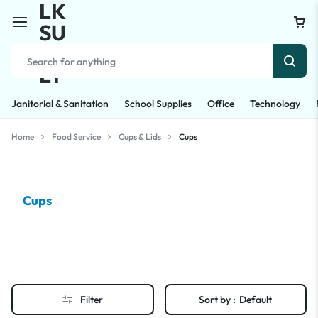
Janitorial & Sanitation
School Supplies
Office
Technology
Home
Food Service
Cups & Lids
Cups
Cups
Filter
Sort by :
Default