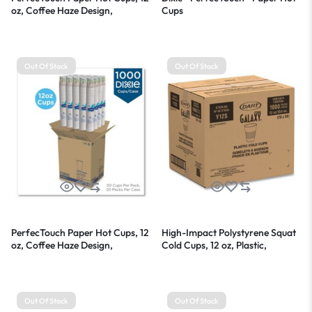
oz, Coffee Haze Design,
Cups
25/Sleeve, 20 Sleeves/Carton
Out Of Stock
Out Of Stock
PerfecTouch Paper Hot Cups, 12
High-Impact Polystyrene Squat
oz, Coffee Haze Design,
Cold Cups, 12 oz, Plastic,
50/Sleeve, 20 Sleeves/Carton
Translucent, 50/Sleeve, 20
Sleeves/Carton
Out Of Stock
Out Of Stock