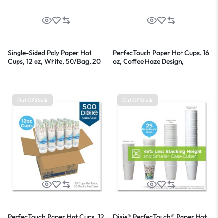
Single-Sided Poly Paper Hot
PerfecTouch Paper Hot Cups, 16
Cups, 12 oz, White, 50/Bag, 20
oz, Coffee Haze Design,
Bags/Carton
50/Pack
Out Of Stock
Out Of Stock
PerfecTouch Paper Hot Cups, 12
Dixie® PerfecTouch® Paper Hot