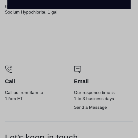
Germicidal Ultra Bleach, 6%
Sodium Hypochlorite, 1 gal
Bottle, 6/Carton
Call
Email
Call us from 8am to
Our response time is
12am ET.
1 to 3 business days.
Send a Message
Let’s keep in touch