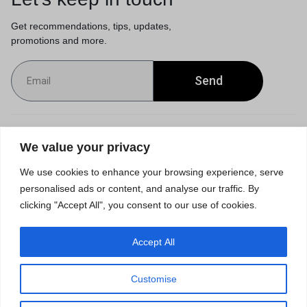
Get recommendations, tips, updates,
promotions and more.
Send
Customer Service
We value your privacy
We use cookies to enhance your browsing experience, serve
Orders & Returns
personalised ads or content, and analyse our traffic. By
clicking "Accept All", you consent to our use of cookies.
Accept All
Privacy Policy
Terms of Use
Accessibility
Site Map
Customise