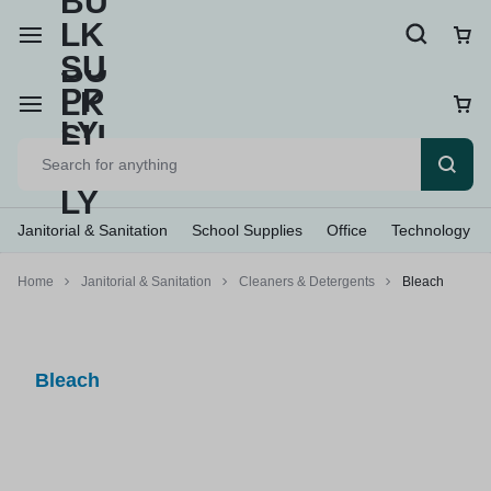
Janitorial & Sanitation
School Supplies
Office
Technology
Home
Janitorial & Sanitation
Cleaners & Detergents
Bleach
Bleach