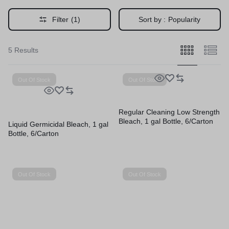
Filter
(1)
Sort by :
Popularity
5 Results
Out Of Stock
Out Of Stock
Regular Cleaning Low Strength
Bleach, 1 gal Bottle, 6/Carton
Liquid Germicidal Bleach, 1 gal
Bottle, 6/Carton
Out Of Stock
Out Of Stock