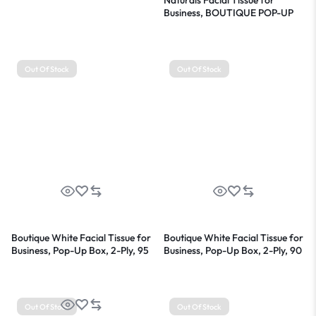
Business, BOUTIQUE POP-UP
Box, 2-Ply, White, 90
Sheets/Box, 36 Boxes/Carton
Out Of Stock
Out Of Stock
Boutique White Facial Tissue for
Boutique White Facial Tissue for
Business, Pop-Up Box, 2-Ply, 95
Business, Pop-Up Box, 2-Ply, 90
Sheets/Box, 6 Boxes/Pack
Sheets/Box, 36 Boxes/Carton
Out Of Stock
Out Of Stock