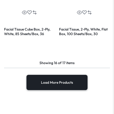
Facial Tissue Cube Box, 2-Ply,
Facial Tissue, 2-Ply, White, Flat
White, 85 Sheets/Box, 36
Box, 100 Sheets/Box, 30
Boxes/Carton
Boxes/Carton
Showing
16
of
17
items
Load More Products