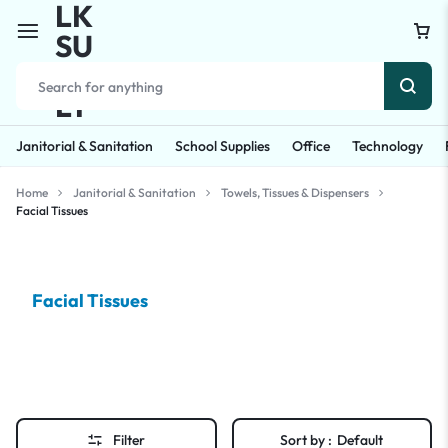
Janitorial & Sanitation
School Supplies
Office
Technology
Home
Janitorial & Sanitation
Towels, Tissues & Dispensers
Facial Tissues
Facial Tissues
Filter
Sort by :
Default