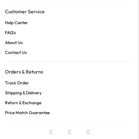
Customer Service
Help Center
FAQ's
About Us
Contact Us
Orders & Returns
Track Order
Shipping & Delivery
Return & Exchange
Price Match Guarantee