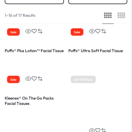
1–16 of 17 Results
Sale
Sale
Puffs® Plus Lotion™ Facial Tissue
Puffs® Ultra Soft Facial Tissue
Sale
Out Of Stock
Kleenex® On The Go Packs
Facial Tissues