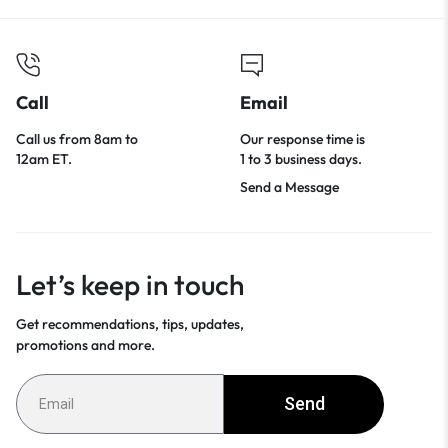
Call
Email
Call us from 8am to
Our response time is
12am ET.
1 to 3 business days.
Send a Message
Let’s keep in touch
Get recommendations, tips, updates,
promotions and more.
Send