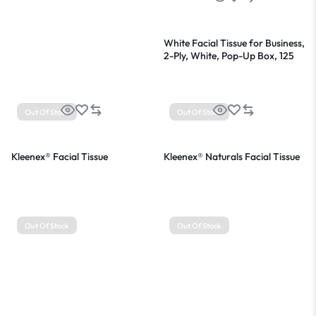
White Facial Tissue for Business,
2-Ply, White, Pop-Up Box, 125
Sheets/Box, 48 Boxes/Carton
Out Of Stock
Out Of Stock
Kleenex® Facial Tissue
Kleenex® Naturals Facial Tissue
Out Of Stock
Out Of Stock