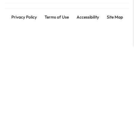
Privacy Policy
Terms of Use
Accessibility
Site Map