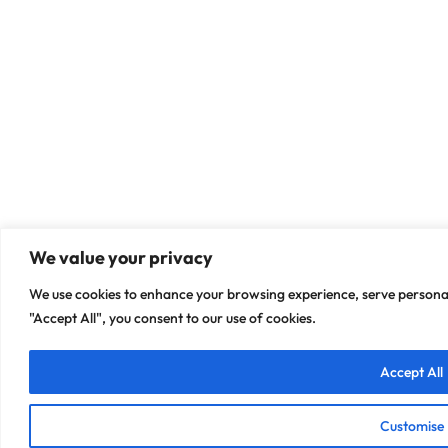
We value your privacy
We use cookies to enhance your browsing experience, serve personali
"Accept All", you consent to our use of cookies.
Accept All
Customise