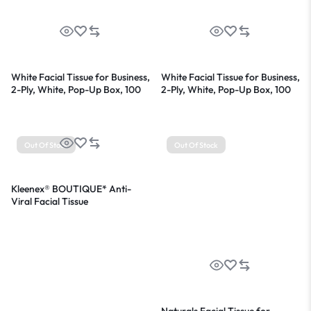
White Facial Tissue for Business,
White Facial Tissue for Business,
2-Ply, White, Pop-Up Box, 100
2-Ply, White, Pop-Up Box, 100
Sheets/Box
Sheets/Box, 36 Boxes/Carton
Out Of Stock
Out Of Stock
Kleenex® BOUTIQUE* Anti-
Viral Facial Tissue
Naturals Facial Tissue for