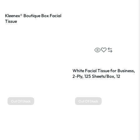
Kleenex® Boutique Box Facial
Tissue
White Facial Tissue for Business,
2-Ply, 125 Sheets/Box, 12
Boxes/Carton
Out Of Stock
Out Of Stock