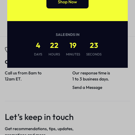
Shop Now
SALE ENDS IN
4
22
19
23
DAYS
HOURS
MINUTES
SECONDS
Call
Email
Call us from 8am to
Our response time is
12am ET.
1 to 3 business days.
Send a Message
Let’s keep in touch
Get recommendations, tips, updates,
promotions and more.