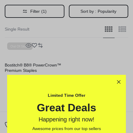
Filter
(1)
Sort by :
Popularity
Single Result
Out Of Stock
Bostitch® B8® PowerCrown™
Premium Staples
Limited Time Offer
Great Deals
Happening right now!
Awesome prices from our top sellers