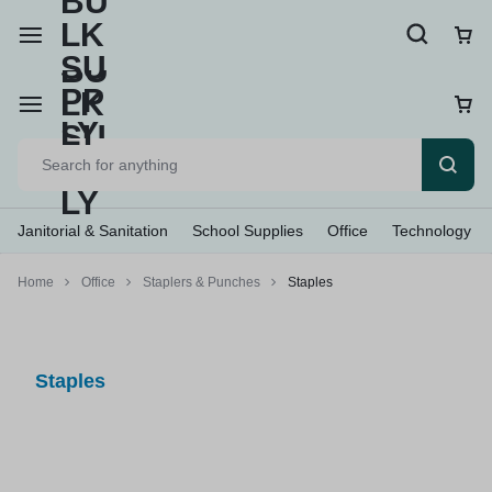
Janitorial & Sanitation
School Supplies
Office
Technology
Home
Office
Staplers & Punches
Staples
Staples