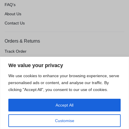
FAQ's
About Us
Contact Us
Orders & Returns
Track Order
Shipping & Delivery
We value your privacy
Return & Exchange
We use cookies to enhance your browsing experience, serve
Price Match Guarantee
personalised ads or content, and analyse our traffic. By
clicking "Accept All", you consent to our use of cookies.
Accept All
Privacy Policy
Terms of Use
Accessibility
Site Map
Customise