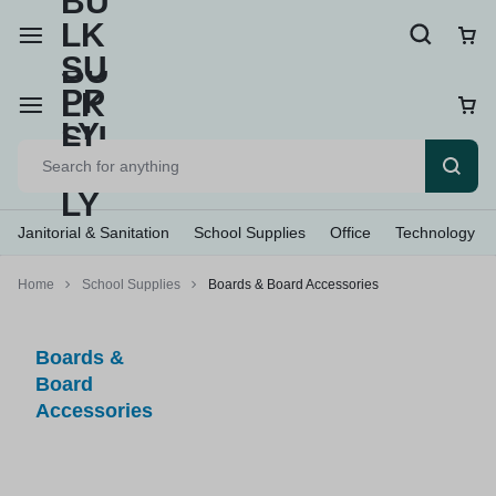
Janitorial & Sanitation
School Supplies
Office
Technology
Home
School Supplies
Boards & Board Accessories
Boards &
Board
Accessories