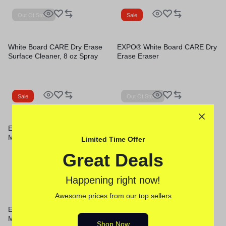
Out Of Stock
Sale
White Board CARE Dry Erase
EXPO® White Board CARE Dry
Surface Cleaner, 8 oz Spray
Erase Eraser
Bottle
Sale
Out Of Stock
EXPO® Low-Odor Dry-Erase
EXPO® Low-Odor Dry-Erase
Marker
Marker
Limited Time Offer
Great Deals
Sale
Happening right now!
Out Of Stock
Awesome prices from our top sellers
EXPO® Low-Odor Dry-Erase
White Board CARE Dry Erase
Marker
Surface Cleaner, 22 oz Spray
Shop Now