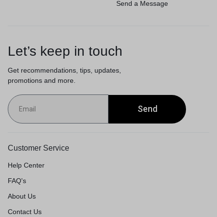
Send a Message
Let’s keep in touch
Get recommendations, tips, updates,
promotions and more.
Send
Customer Service
Help Center
FAQ's
About Us
Contact Us