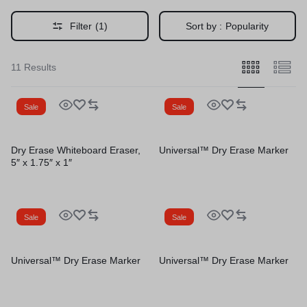
Filter
(1)
Sort by :
Popularity
11 Results
Sale
Sale
Dry Erase Whiteboard Eraser,
Universal™ Dry Erase Marker
5″ x 1.75″ x 1″
Sale
Sale
Universal™ Dry Erase Marker
Universal™ Dry Erase Marker