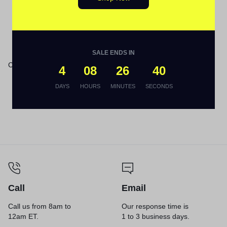
Bottle
Out Of Stock
SALE ENDS IN
Crayola® Anti-Dust® Chalk
4
08
26
40
DAYS
HOURS
MINUTES
SECONDS
Call
Email
Call us from 8am to
Our response time is
12am ET.
1 to 3 business days.