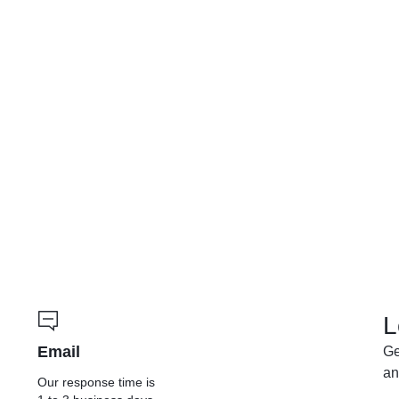
L
Email
Ge
an
Our response time is