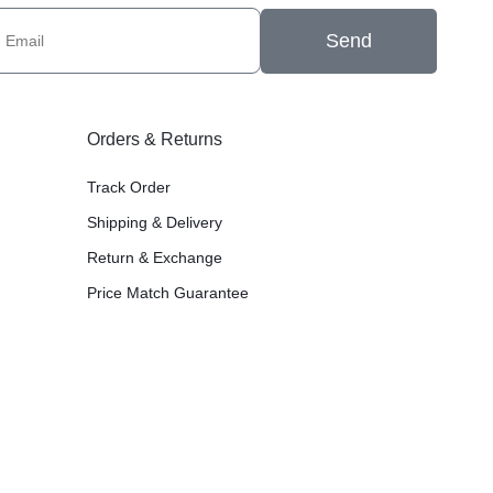
Send
Orders & Returns
Track Order
Shipping & Delivery
Return & Exchange
Price Match Guarantee