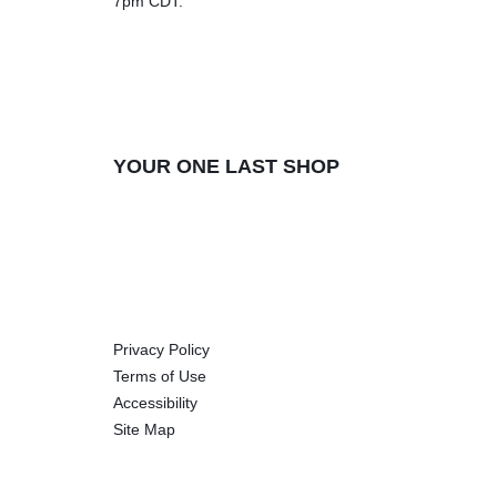
7pm CDT.
YOUR ONE LAST SHOP
Privacy Policy
Terms of Use
Accessibility
Site Map