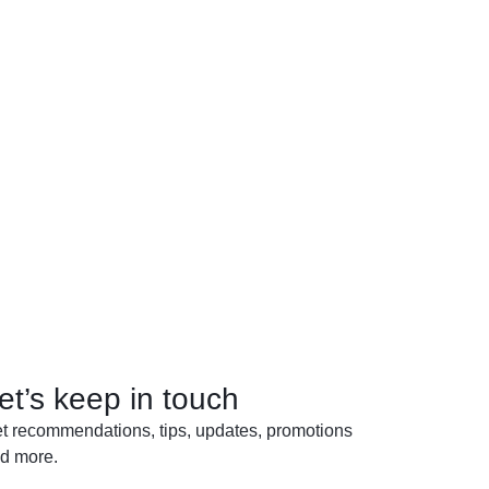
et’s keep in touch
t recommendations, tips, updates, promotions
d more.