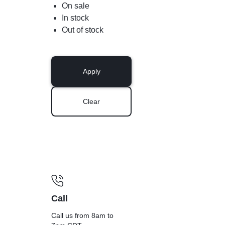
On sale
In stock
Out of stock
Apply
Clear
Call
Call us from 8am to