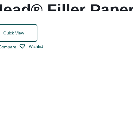
ead® Filler Pape
Quick View
Wishlist
Compare