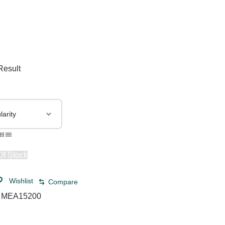
& Dispensers
Trash Bags & Dispensers
Composition Books
Markers
aps
Filler Paper
Drawstring & Kitchen Bags
Pen & Mark
lls
General Purpose Notebooks
Low-Density Trash Bags
Pencils
, Conditioners, & Body Washes
Sheet Protectors
Pens
Result
Subject Dividers
Of Stock
Wishlist
Compare
:
MEA15200