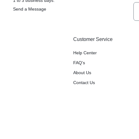
1 to 3 business days.
Send a Message
Customer Service
Help Center
FAQ's
About Us
Contact Us