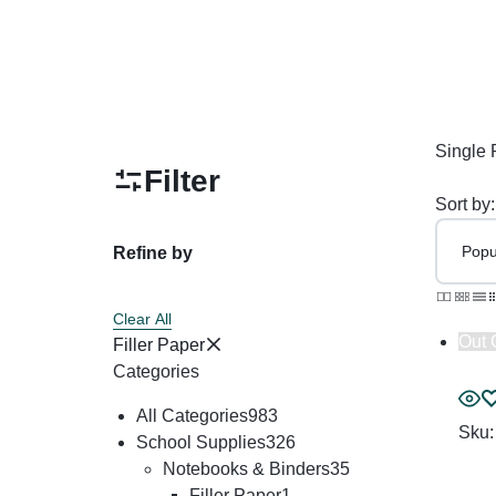
Restroom Cleaners & Accessories
Soaps 
Correction Tapes
Restroom Cleaners
Pencil & Ink Erasers
Hand So
Toilet & Urinal Deodorizers
Tape
Soap Refi
Toilet Bowl Cleaners
Tape Dispensers
Shampoos
Single 
Toilet Brushes
Filter
Toilet Seat Covers
Sort by:
Refine by
Clear All
Out 
Filler Paper
Categories
All Categories
983
Sku
School Supplies
326
Notebooks & Binders
35
Filler Paper
1