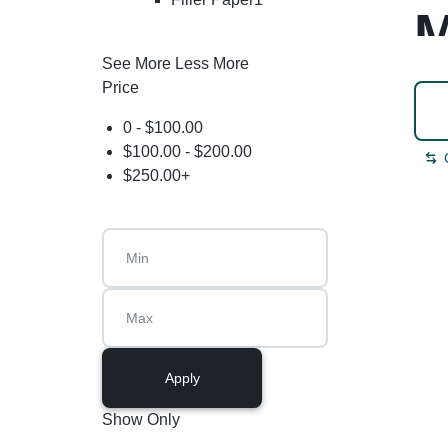
M
See More
Less More
Price
0 -
$
100.00
$
100.00
-
$
200.00
$
250.00
+
Apply
Show Only