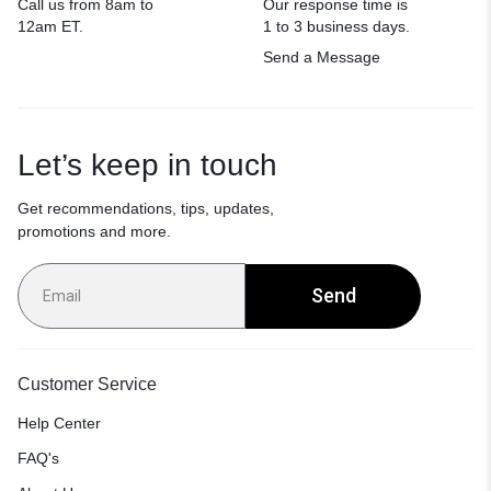
Call us from 8am to
Our response time is
12am ET.
1 to 3 business days.
Send a Message
Let’s keep in touch
Get recommendations, tips, updates,
promotions and more.
Send
Customer Service
Help Center
FAQ's