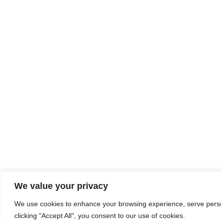
We value your privacy
We use cookies to enhance your browsing experience, serve person
clicking "Accept All", you consent to our use of cookies.