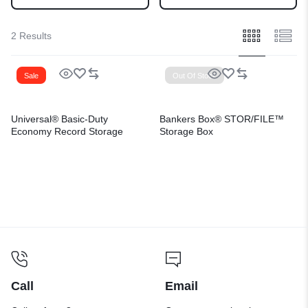
2 Results
Sale
Out Of Stock
Universal® Basic-Duty
Bankers Box® STOR/FILE™
Economy Record Storage
Storage Box
Boxes
Call
Email