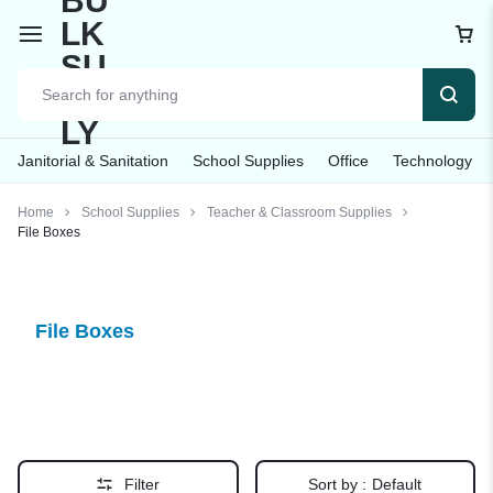
Janitorial & Sanitation
School Supplies
Office
Technology
Home
School Supplies
Teacher & Classroom Supplies
File Boxes
File Boxes
Filter
Sort by :
Default