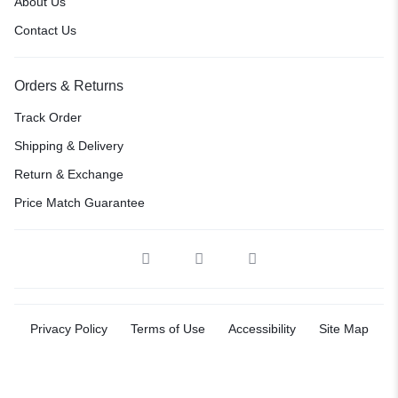
About Us
Contact Us
Orders & Returns
Track Order
Shipping & Delivery
Return & Exchange
Price Match Guarantee
Privacy Policy
Terms of Use
Accessibility
Site Map