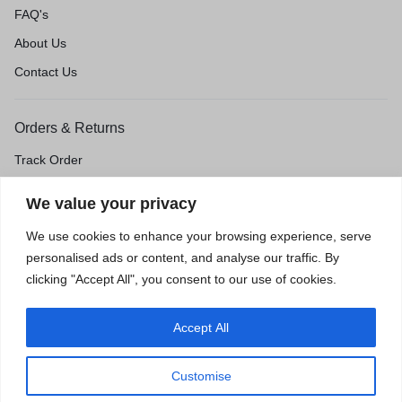
FAQ's
About Us
Contact Us
Orders & Returns
Track Order
Shipping & Delivery
We value your privacy
Return & Exchange
We use cookies to enhance your browsing experience, serve
Price Match Guarantee
personalised ads or content, and analyse our traffic. By
clicking "Accept All", you consent to our use of cookies.
Accept All
Privacy Policy
Terms of Use
Accessibility
Site Map
Customise