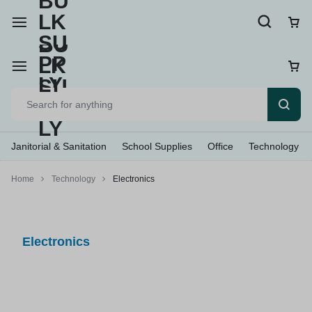
Janitorial & Sanitation
School Supplies
Office
Technology
Home
Technology
Electronics
Electronics