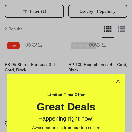
Filter
(1)
Sort by :
Popularity
2 Results
Sale
Out Of Stock
EB-95 Stereo Earbuds, 3 ft
HP-100 Headphones, 4 ft Cord,
Cord, Black
Black
Limited Time Offer
Great Deals
Happening right now!
Awesome prices from our top sellers