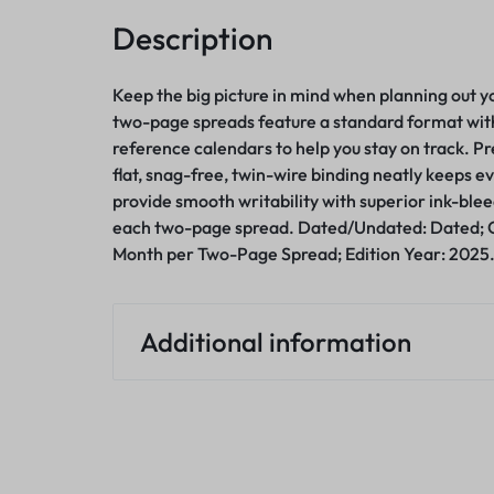
Description
Keep the big picture in mind when planning out 
two-page spreads feature a standard format with 
reference calendars to help you stay on track. P
flat, snag-free, twin-wire binding neatly keeps e
provide smooth writability with superior ink-blee
each two-page spread. Dated/Undated: Dated; 
Month per Two-Page Spread; Edition Year: 2025
Additional information