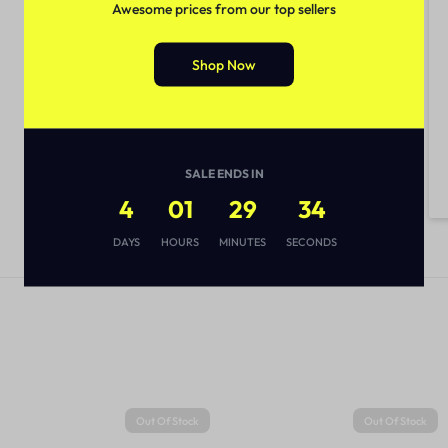
Awesome prices from our top sellers
Shop Now
SALE ENDS IN
4
01
29
33
DAYS
HOURS
MINUTES
SECONDS
Out Of Stock
Out Of Stock