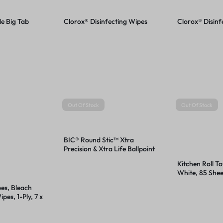
le Big Tab
Clorox® Disinfecting Wipes
Clorox® Disinf
Out Of Stock
Out Of Stock
BIC® Round Stic™ Xtra
Precision & Xtra Life Ballpoint
Pens
Kitchen Roll Tow
White, 85 Shee
Rolls/Carton
pes, Bleach
pes, 1-Ply, 7 x
White,