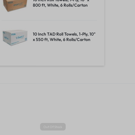
800 ft, White, 6 Rolls/Carton
10 Inch TAD Roll Towels, 1-Ply, 10"
x 550 ft, White, 6 Rolls/Carton
Out Of Stock