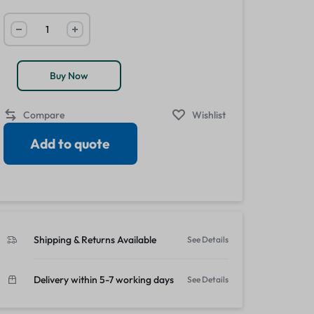
View all in Janitorial & Sanitation
Photo Print Paper
r Refills
Toner Cartridges
Buy Now
Compare
Wishlist
Add to quote
Shipping & Returns Available
See Details
Delivery within 5-7 working days
See Details