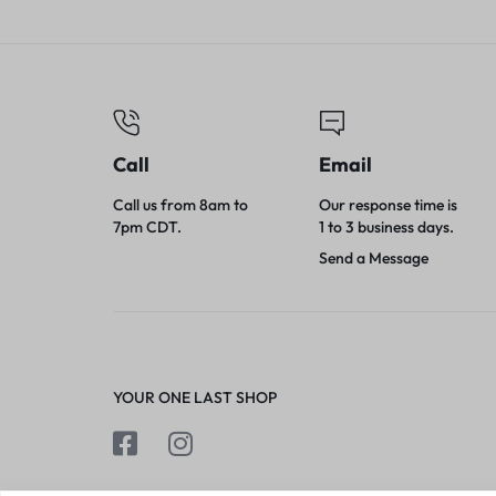
Canisters/Cart
Call
Email
Call us from 8am to
Our response time is
7pm CDT.
1 to 3 business days.
Send a Message
YOUR ONE LAST SHOP