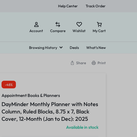
Help Center
Track Order
Account
Compare
Wishlist
My Cart
Browsing History
Deals
What’s New
Share
Print
s & Planners
bel Makers and Supplies
Envelopes & Mail Supplies
Towels, Tissues & Dispensers
Food
Cleaning Products
View all in Of
nt Books & Planners
bel Maker Supplies
Business Envelopes
Facial Tissues
Candy, Gum & Mints
Disinfecting & Cleaning Solutions
-48%
Calendars
bel Makers
Storage Envelopes
Perforated Roll & Hand Towels
Meals & Snack Bars
Disinfecting & Cleaning Wipes
Appointment Books & Planners
dars
Sanitizing Wipes
Snacks
Paper Towels
DayMinder Monthly Planner with Notes
Toilet Tissues
Empty Bottles
Column, Ruled Blocks, 8.75 x 7, Black
Cover, 12-Month (Jan to Dec): 2025
ncils & Markers
Printing Supplies
Available in stock
rs
Copy Paper