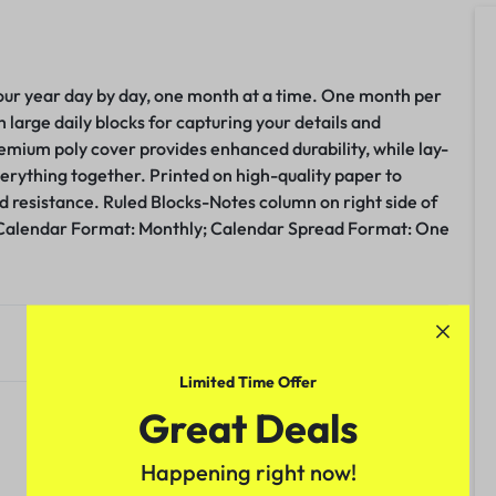
your year day by day, one month at a time. One month per
large daily blocks for capturing your details and
remium poly cover provides enhanced durability, while lay-
verything together. Printed on high-quality paper to
d resistance. Ruled Blocks-Notes column on right side of
Calendar Format: Monthly; Calendar Spread Format: One
.
Limited Time Offer
Great Deals
Happening right now!