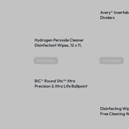
Avery® Insertab
Dividers
Hydrogen Peroxide Cleaner
Disinfectant Wipes, 12 x 11,
Unscented, White, 185/Bucket,
2 Buckets/Carton
Out Of Stock
Out Of Stock
BIC® Round Stic™ Xtra
Precision & Xtra Life Ballpoint
Pens
Disinfecting Wi
Free Cleaning Wi
8, Fresh Scent, 
35/Canister, 12