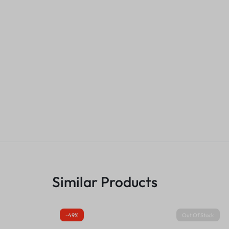
Similar Products
-49%
Out Of Stock