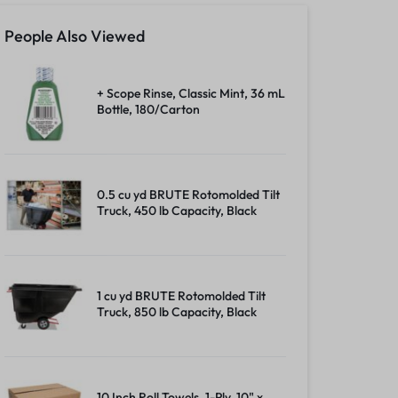
People Also Viewed
+ Scope Rinse, Classic Mint, 36 mL
Bottle, 180/Carton
0.5 cu yd BRUTE Rotomolded Tilt
Truck, 450 lb Capacity, Black
1 cu yd BRUTE Rotomolded Tilt
Truck, 850 lb Capacity, Black
10 Inch Roll Towels, 1-Ply, 10" x