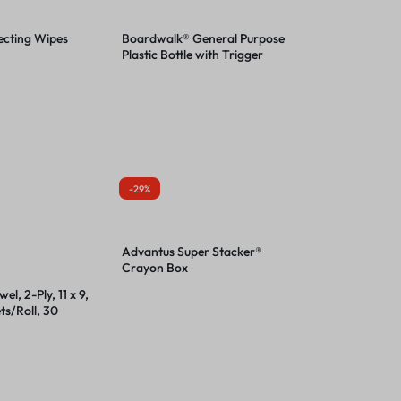
ecting Wipes
Boardwalk® General Purpose
Plastic Bottle with Trigger
Spray
-29%
Advantus Super Stacker®
Crayon Box
el, 2-Ply, 11 x 9,
ts/Roll, 30