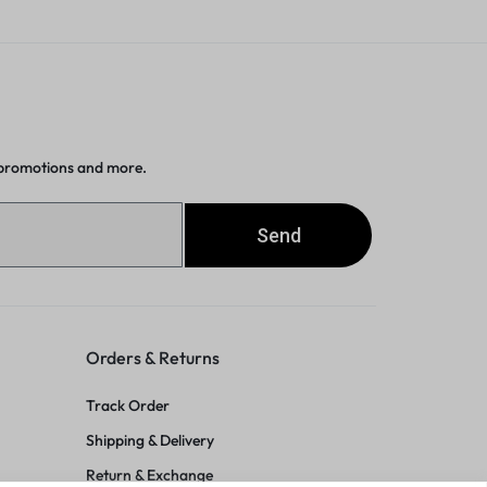
 promotions and more.
Send
Orders & Returns
Track Order
Shipping & Delivery
Return & Exchange