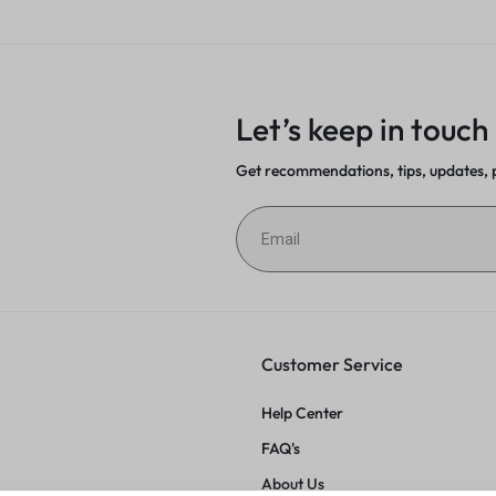
on
Let’s keep in touch
Get recommendations, tips, updates,
Customer Service
Help Center
FAQ's
About Us