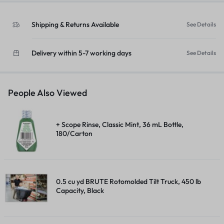
Shipping & Returns Available
See Details
Delivery within 5-7 working days
See Details
People Also Viewed
+ Scope Rinse, Classic Mint, 36 mL Bottle,
180/Carton
0.5 cu yd BRUTE Rotomolded Tilt Truck, 450 lb
Capacity, Black