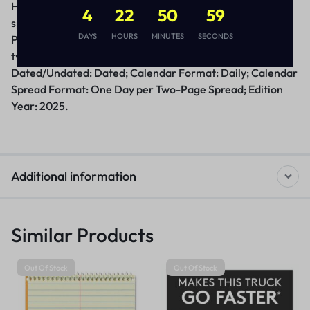
Half-hour appointment times. One day per two-page
4
22
50
58
spread with a unique design; Saturday/Sunday combined.
DAYS
HOURS
MINUTES
SECONDS
Past, current and future months reference. Loose-leaf,
two-hole punched pages for E17-style calendar bases.
Dated/Undated: Dated; Calendar Format: Daily; Calendar
Spread Format: One Day per Two-Page Spread; Edition
Year: 2025.
Additional information
Similar Products
Out Of Stock
Out Of Stock