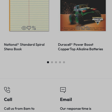
National® Standard Spiral
Duracell® Power Boost
Steno Book
CopperTop Alkaline Batteries
Call
Email
Call us from 8am to
Our response time is