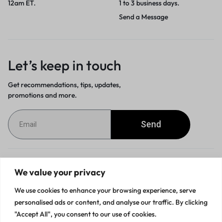
12am ET.
1 to 3 business days.
Send a Message
Let’s keep in touch
Get recommendations, tips, updates,
promotions and more.
Send
Customer Service
We value your privacy
We use cookies to enhance your browsing experience, serve
Orders & Returns
personalised ads or content, and analyse our traffic. By clicking
"Accept All", you consent to our use of cookies.