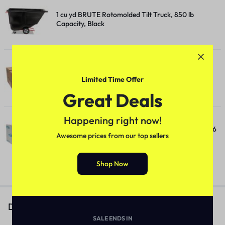
1 cu yd BRUTE Rotomolded Tilt Truck, 850 lb
Capacity, Black
10 Inch Roll Towels, 1-Ply, 10" x 800 ft, White, 6
Limited Time Offer
Rolls/Carton
Great Deals
Happening right now!
10 Inch TAD Roll Towels, 1-Ply, 10" x 550 ft, White, 6
Awesome prices from our top sellers
Rolls/Carton
Shop Now
Description
SALE ENDS IN