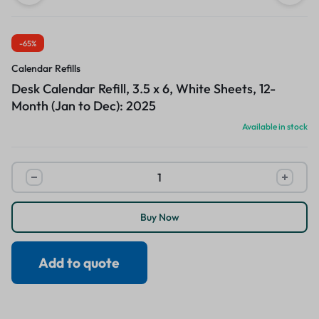
-65%
Calendar Refills
Desk Calendar Refill, 3.5 x 6, White Sheets, 12-
Month (Jan to Dec): 2025
Available in stock
Buy Now
Add to quote