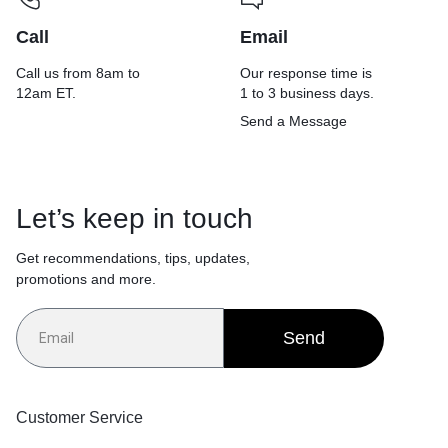
Call
Email
Call us from 8am to
Our response time is
12am ET.
1 to 3 business days.
Send a Message
Let’s keep in touch
Get recommendations, tips, updates,
promotions and more.
Send
Customer Service