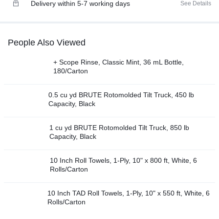
Delivery within 5-7 working days
See Details
People Also Viewed
+ Scope Rinse, Classic Mint, 36 mL Bottle,
180/Carton
0.5 cu yd BRUTE Rotomolded Tilt Truck, 450 lb
Capacity, Black
1 cu yd BRUTE Rotomolded Tilt Truck, 850 lb
Capacity, Black
10 Inch Roll Towels, 1-Ply, 10" x 800 ft, White, 6
Rolls/Carton
10 Inch TAD Roll Towels, 1-Ply, 10" x 550 ft, White, 6
Rolls/Carton