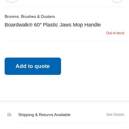
Brooms, Brushes & Dusters
Boardwalk® 60″ Plastic Jaws Mop Handle
Out of stock
Add to quote
Shipping & Returns Available
See Details