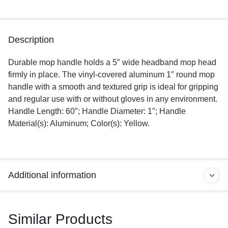
Description
Durable mop handle holds a 5″ wide headband mop head
firmly in place. The vinyl-covered aluminum 1″ round mop
handle with a smooth and textured grip is ideal for gripping
and regular use with or without gloves in any environment.
Handle Length: 60″; Handle Diameter: 1″; Handle
Material(s): Aluminum; Color(s): Yellow.
Additional information
Similar Products