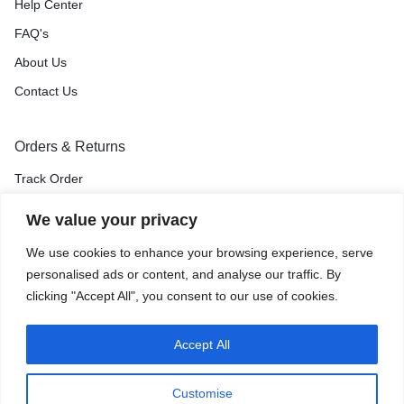
Help Center
FAQ's
About Us
Contact Us
Orders & Returns
Track Order
Shipping & Delivery
We value your privacy
Return & Exchange
We use cookies to enhance your browsing experience, serve
Price Match Guarantee
personalised ads or content, and analyse our traffic. By
clicking "Accept All", you consent to our use of cookies.
Accept All
Privacy Policy
Terms of Use
Accessibility
Site Map
Customise