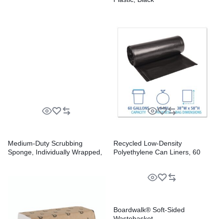
Medium-Duty Scrubbing
Recycled Low-Density
Sponge, Individually Wrapped,
Polyethylene Can Liners, 60
3.6 x 6.1, 0.75″ Thick,
gal, 1.6 mil, 38″ x 58″, Black,
Yellow/Green, 20/Carton
Perforated, 10 Bags/Roll, 10
Rolls/Carton
Boardwalk® Soft-Sided
Wastebasket