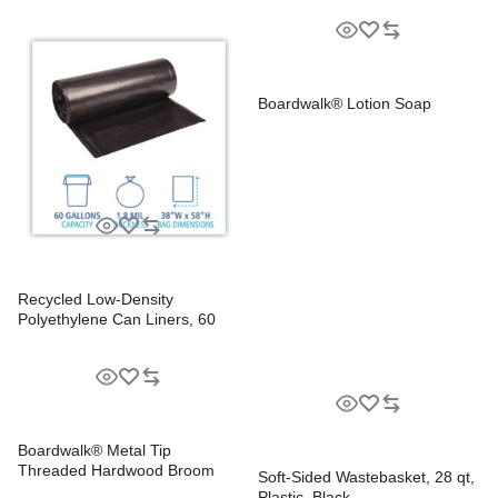
Boardwalk® Lotion Soap
Recycled Low-Density
Polyethylene Can Liners, 60
gal, 1.8 mil, 38″ x 58″, Black,
Perforated, 10 Bags/Roll, 10
Rolls/Carton
Boardwalk® Metal Tip
Threaded Hardwood Broom
Soft-Sided Wastebasket, 28 qt,
Handle
Plastic, Black