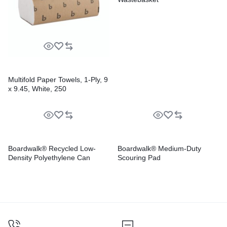
Multifold Paper Towels, 1-Ply, 9
x 9.45, White, 250
Towels/Pack, 16 Packs/Carton
Boardwalk® Recycled Low-
Boardwalk® Medium-Duty
Density Polyethylene Can
Scouring Pad
Liners