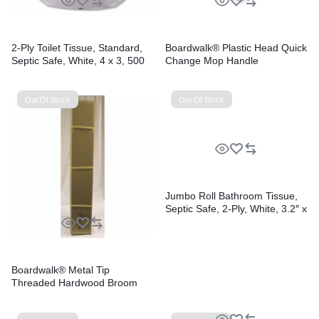
2-Ply Toilet Tissue, Standard,
Boardwalk® Plastic Head Quick
Septic Safe, White, 4 x 3, 500
Change Mop Handle
Sheets/Roll, 96 Rolls/Carton
Out Of Stock
Out Of Stock
Jumbo Roll Bathroom Tissue,
Septic Safe, 2-Ply, White, 3.2″ x
525 ft, 12 Rolls/Carton
Boardwalk® Metal Tip
Threaded Hardwood Broom
Handle