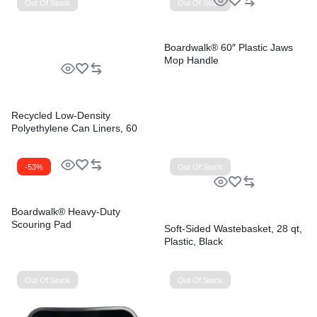
Out Of Stock
Out Of Stock
Boardwalk® 60″ Plastic Jaws
Mop Handle
Recycled Low-Density
Polyethylene Can Liners, 60
gal, 1.8 mil, 38″ x 58″, Black,
Perforated, 10 Bags/Roll, 10
Rolls/Carton
-53%
Out Of Stock
Boardwalk® Heavy-Duty
Scouring Pad
Soft-Sided Wastebasket, 28 qt,
Plastic, Black
Out Of Stock
Out Of Stock