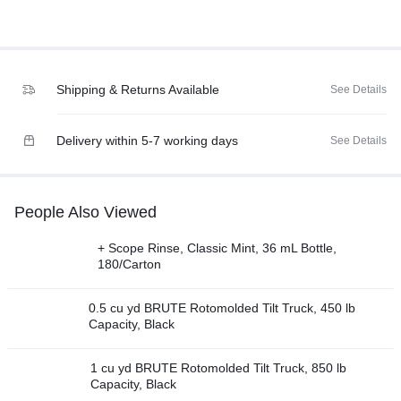
Shipping & Returns Available
See Details
Delivery within 5-7 working days
See Details
People Also Viewed
+ Scope Rinse, Classic Mint, 36 mL Bottle,
180/Carton
0.5 cu yd BRUTE Rotomolded Tilt Truck, 450 lb
Capacity, Black
1 cu yd BRUTE Rotomolded Tilt Truck, 850 lb
Capacity, Black