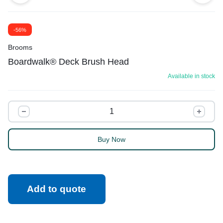
-56%
Brooms
Boardwalk® Deck Brush Head
Available in stock
Buy Now
Add to quote