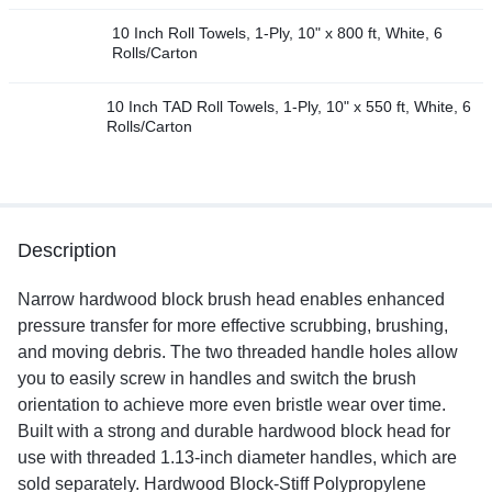
10 Inch Roll Towels, 1-Ply, 10" x 800 ft, White, 6
Rolls/Carton
10 Inch TAD Roll Towels, 1-Ply, 10" x 550 ft, White, 6
Rolls/Carton
Description
Narrow hardwood block brush head enables enhanced
pressure transfer for more effective scrubbing, brushing,
and moving debris. The two threaded handle holes allow
you to easily screw in handles and switch the brush
orientation to achieve more even bristle wear over time.
Built with a strong and durable hardwood block head for
use with threaded 1.13-inch diameter handles, which are
sold separately. Hardwood Block-Stiff Polypropylene