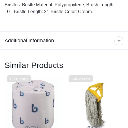
Bristles. Bristle Material: Polypropylene; Brush Length:
10″; Bristle Length: 2″; Bristle Color: Cream.
Additional information
Similar Products
Out Of Stock
Out Of Stock