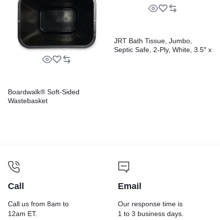
JRT Bath Tissue, Jumbo,
Septic Safe, 2-Ply, White, 3.5″ x
2,000 ft, 12″ dia, 6 Rolls/Carton
Boardwalk® Soft-Sided
Wastebasket
Call
Email
Call us from 8am to
Our response time is
12am ET.
1 to 3 business days.