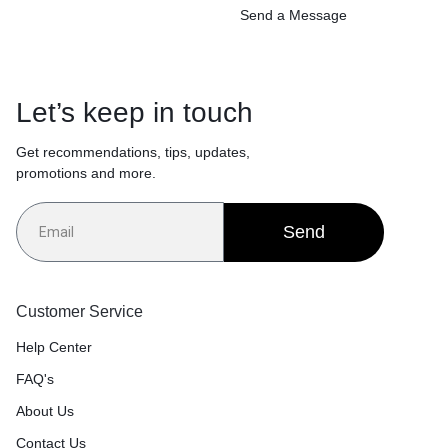
Send a Message
Let’s keep in touch
Get recommendations, tips, updates,
promotions and more.
Send
Customer Service
Help Center
FAQ's
About Us
Contact Us