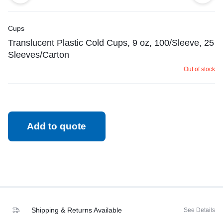
Cups
Translucent Plastic Cold Cups, 9 oz, 100/Sleeve, 25
Sleeves/Carton
Out of stock
Add to quote
Shipping & Returns Available
See Details