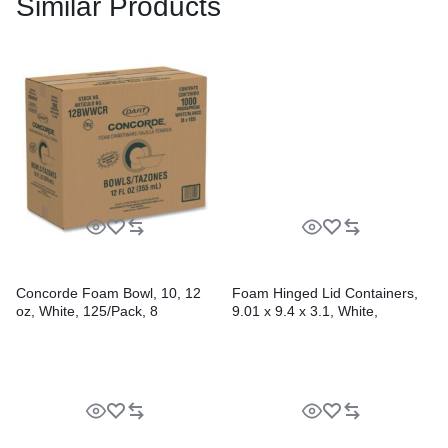
Similar Products
Concorde Foam Bowl, 10, 12
Foam Hinged Lid Containers,
oz, White, 125/Pack, 8
9.01 x 9.4 x 3.1, White,
Packs/Carton
200/Carton