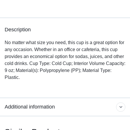
Description
No matter what size you need, this cup is a great option for
any occasion. Whether in an office or cafeteria, this cup
provides an economical option for sodas, juices, and other
cold drinks. Cup Type: Cold Cup; Interior Volume Capacity:
9 oz; Material(s): Polypropylene (PP); Material Type:
Plastic.
Additional information