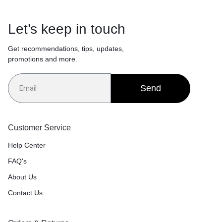
Let’s keep in touch
Get recommendations, tips, updates,
promotions and more.
Send
Customer Service
Help Center
FAQ's
About Us
Contact Us