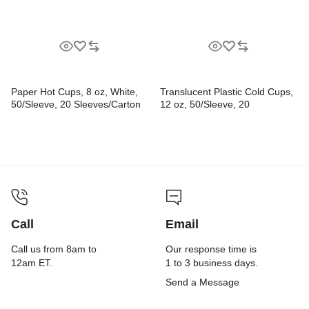
Paper Hot Cups, 8 oz, White,
Translucent Plastic Cold Cups,
50/Sleeve, 20 Sleeves/Carton
12 oz, 50/Sleeve, 20
Sleeves/Carton
Call
Email
Call us from 8am to
Our response time is
12am ET.
1 to 3 business days.
Send a Message