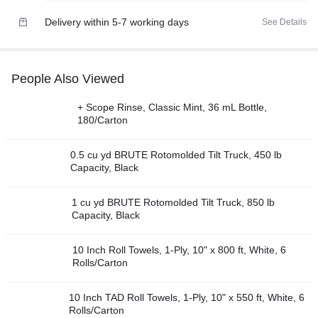
Delivery within 5-7 working days
See Details
People Also Viewed
+ Scope Rinse, Classic Mint, 36 mL Bottle,
180/Carton
0.5 cu yd BRUTE Rotomolded Tilt Truck, 450 lb
Capacity, Black
1 cu yd BRUTE Rotomolded Tilt Truck, 850 lb
Capacity, Black
10 Inch Roll Towels, 1-Ply, 10" x 800 ft, White, 6
Rolls/Carton
10 Inch TAD Roll Towels, 1-Ply, 10" x 550 ft, White, 6
Rolls/Carton