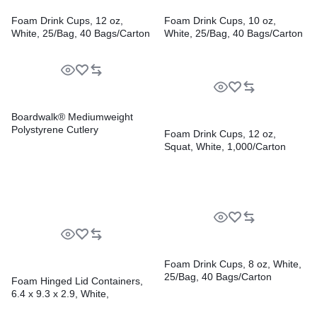
Foam Drink Cups, 12 oz,
Foam Drink Cups, 10 oz,
White, 25/Bag, 40 Bags/Carton
White, 25/Bag, 40 Bags/Carton
Boardwalk® Mediumweight
Polystyrene Cutlery
Foam Drink Cups, 12 oz,
Squat, White, 1,000/Carton
Foam Drink Cups, 8 oz, White,
25/Bag, 40 Bags/Carton
Foam Hinged Lid Containers,
6.4 x 9.3 x 2.9, White,
100/Pack, 2 Packs/Carton