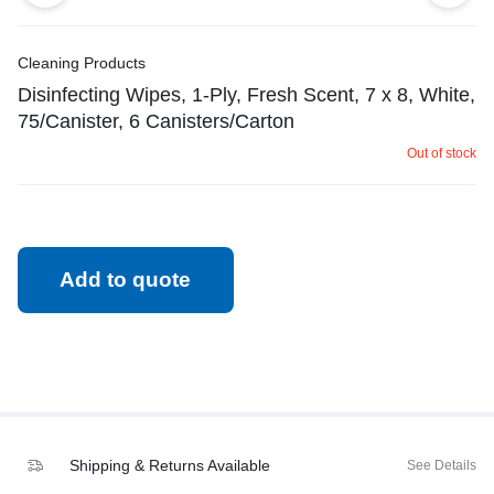
Cleaning Products
Disinfecting Wipes, 1-Ply, Fresh Scent, 7 x 8, White,
75/Canister, 6 Canisters/Carton
Out of stock
Add to quote
Shipping & Returns Available
See Details