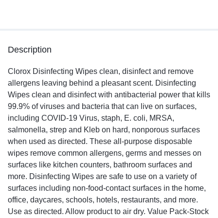
Description
Clorox Disinfecting Wipes clean, disinfect and remove
allergens leaving behind a pleasant scent. Disinfecting
Wipes clean and disinfect with antibacterial power that kills
99.9% of viruses and bacteria that can live on surfaces,
including COVID-19 Virus, staph, E. coli, MRSA,
salmonella, strep and Kleb on hard, nonporous surfaces
when used as directed. These all-purpose disposable
wipes remove common allergens, germs and messes on
surfaces like kitchen counters, bathroom surfaces and
more. Disinfecting Wipes are safe to use on a variety of
surfaces including non-food-contact surfaces in the home,
office, daycares, schools, hotels, restaurants, and more.
Use as directed. Allow product to air dry. Value Pack-Stock