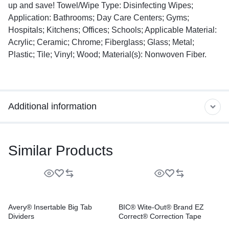
up and save! Towel/Wipe Type: Disinfecting Wipes;
Application: Bathrooms; Day Care Centers; Gyms;
Hospitals; Kitchens; Offices; Schools; Applicable Material:
Acrylic; Ceramic; Chrome; Fiberglass; Glass; Metal;
Plastic; Tile; Vinyl; Wood; Material(s): Nonwoven Fiber.
Additional information
Similar Products
Avery® Insertable Big Tab
BIC® Wite-Out® Brand EZ
Dividers
Correct® Correction Tape