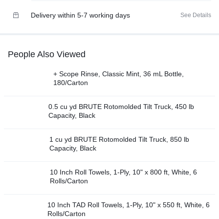
Delivery within 5-7 working days
See Details
People Also Viewed
+ Scope Rinse, Classic Mint, 36 mL Bottle,
180/Carton
0.5 cu yd BRUTE Rotomolded Tilt Truck, 450 lb
Capacity, Black
1 cu yd BRUTE Rotomolded Tilt Truck, 850 lb
Capacity, Black
10 Inch Roll Towels, 1-Ply, 10" x 800 ft, White, 6
Rolls/Carton
10 Inch TAD Roll Towels, 1-Ply, 10" x 550 ft, White, 6
Rolls/Carton