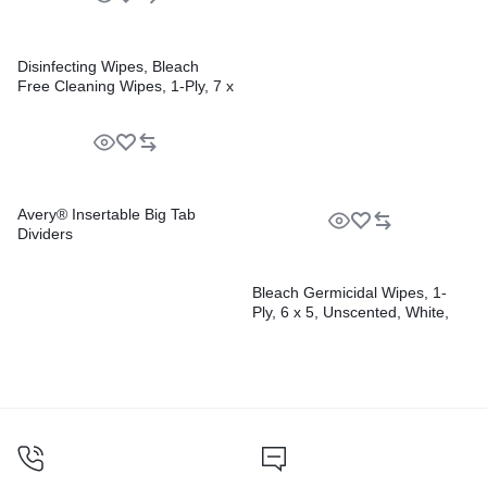
Pens
Disinfecting Wipes, Bleach
Free Cleaning Wipes, 1-Ply, 7 x
8, Fresh Scent, White,
35/Canister, 12
Canisters/Carton
Avery® Insertable Big Tab
Dividers
Bleach Germicidal Wipes, 1-
Ply, 6 x 5, Unscented, White,
150/Canister, 6
Canisters/Carton