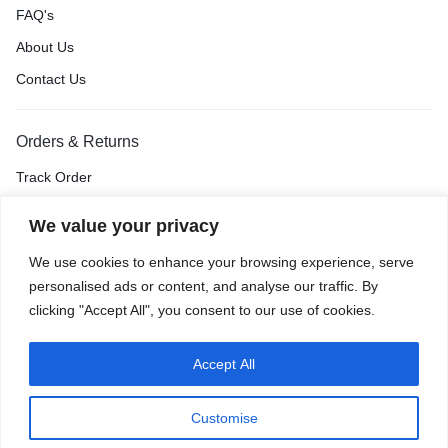
FAQ's
About Us
Contact Us
Orders & Returns
Track Order
Shipping & Delivery
We value your privacy
Return & Exchange
We use cookies to enhance your browsing experience, serve
Price Match Guarantee
personalised ads or content, and analyse our traffic. By
clicking "Accept All", you consent to our use of cookies.
Accept All
Privacy Policy
Terms of Use
Accessibility
Site Map
Customise