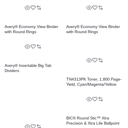
Avery® Economy View Binder
Avery® Economy View Binder
with Round Rings
with Round Rings
Avery® Insertable Big Tab
Dividers
TN4313PK Toner, 1,800 Page-
Yield, Cyan/Magenta/Yellow
BIC® Round Stic™ Xtra
Precision & Xtra Life Ballpoint