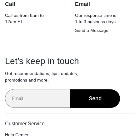
Call
Email
Call us from 8am to
Our response time is
12am ET.
1 to 3 business days.
Send a Message
Let’s keep in touch
Get recommendations, tips, updates,
promotions and more.
Send
Customer Service
Help Center