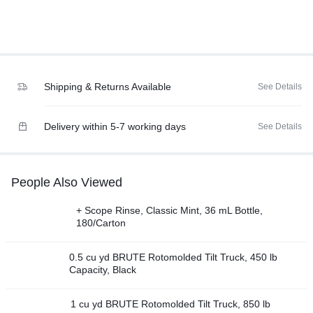
Shipping & Returns Available
See Details
Delivery within 5-7 working days
See Details
People Also Viewed
+ Scope Rinse, Classic Mint, 36 mL Bottle,
180/Carton
0.5 cu yd BRUTE Rotomolded Tilt Truck, 450 lb
Capacity, Black
1 cu yd BRUTE Rotomolded Tilt Truck, 850 lb