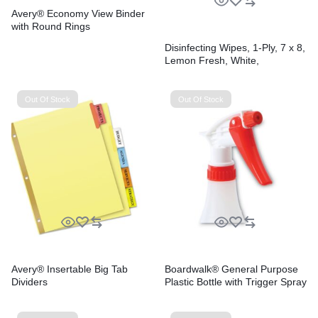
Avery® Economy View Binder
with Round Rings
Disinfecting Wipes, 1-Ply, 7 x 8,
Lemon Fresh, White,
75/Canister, 6/Carton
Out Of Stock
Out Of Stock
Avery® Insertable Big Tab
Boardwalk® General Purpose
Dividers
Plastic Bottle with Trigger Spray