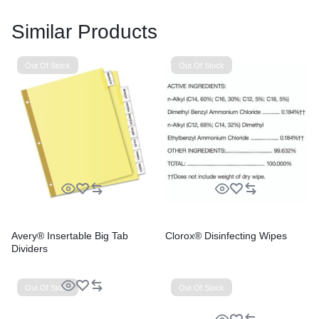
Similar Products
Out Of Stock
Out Of Stock
Avery® Insertable Big Tab
Clorox® Disinfecting Wipes
Dividers
Out Of Stock
Out Of Stock