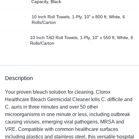
Capacity, Black
10 Inch Roll Towels, 1-Ply, 10" x 800 ft, White, 6
Rolls/Carton
10 Inch TAD Roll Towels, 1-Ply, 10" x 550 ft, White, 6
Rolls/Carton
Description
Your proven bleach solution for cleaning. Clorox
Healthcare Bleach Germicidal Cleaner kills C. difficile and
C. auris in three minutes and over 50 other
microorganisms in one minute or less, including outbreak
causing viruses, emerging viral pathogens, MRSA and
VRE. Compatible with common healthcare surfaces
including plastics and stainless steel, this versatile hospital