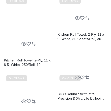
Out Of Stock
Out Of Stock
Kitchen Roll Towel, 2-Ply, 11 x
9, White, 85 Sheets/Roll, 30
Rolls/Carton
Kitchen Roll Towel, 2-Ply, 11 x
8.5, White, 250/Roll, 12
Rolls/Carton
Out Of Stock
Out Of Stock
BIC® Round Stic™ Xtra
Precision & Xtra Life Ballpoint
Pens