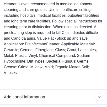
cleaner is even recommended in medical equipment
cleaning and care guides. Use in healthcare settings
including hospitals, medical facilities, outpatient facilities
and long term care facilities. Follow special instructions for
cleaning prior to disinfection. When used as directed. A
precleaning step is required to kill Clostridioides difficile
and Candida auris. Value PackStock up and save!
Application: Disinfectant/Cleaner; Applicable Material:
Ceramic; Cement; Fiberglass; Glass; Grout; Laminates;
Metal; Plastic; Vinyl; Chemical Compound: Sodium
Hypochlorite; Dirt Types: Bacteria; Fungus; Germs;
Grease; Grime; Mildew; Mold; Organic Matter; Soil;
Viruses.
Additional information