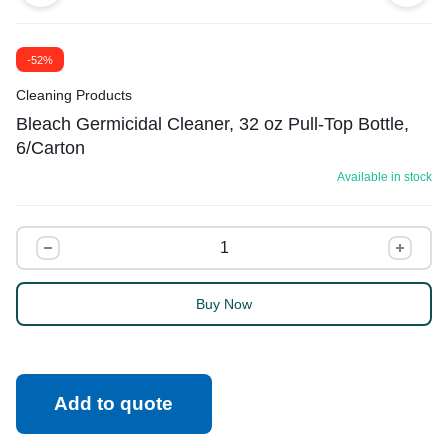
-52%
Cleaning Products
Bleach Germicidal Cleaner, 32 oz Pull-Top Bottle,
6/Carton
Available in stock
Buy Now
Add to quote