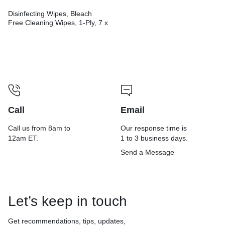
Disinfecting Wipes, Bleach
Free Cleaning Wipes, 1-Ply, 7 x
8, Fresh Scent, White,
35/Canister, 12
Canisters/Carton
Call
Email
Call us from 8am to
Our response time is
12am ET.
1 to 3 business days.
Send a Message
Let’s keep in touch
Get recommendations, tips, updates,