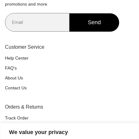
promotions and more.
Send
Customer Service
Help Center
FAQ's
About Us
Contact Us
Orders & Returns
Track Order
Shipping & Delivery
We value your privacy
Return & Exchange