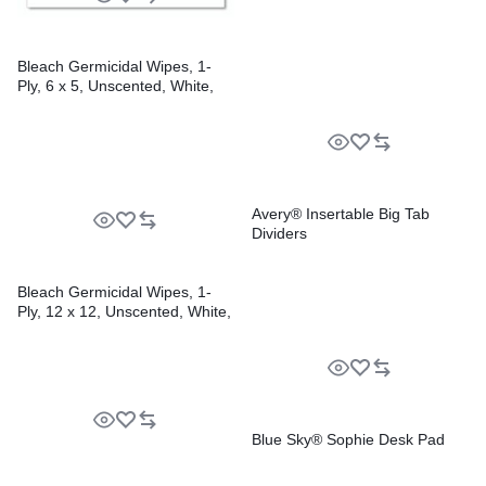
Bleach Germicidal Wipes, 1-
Ply, 6 x 5, Unscented, White,
150/Canister, 6
Canisters/Carton
Avery® Insertable Big Tab
Dividers
Bleach Germicidal Wipes, 1-
Ply, 12 x 12, Unscented, White,
110/Bucket, 2 Buckets/Carton
Blue Sky® Sophie Desk Pad