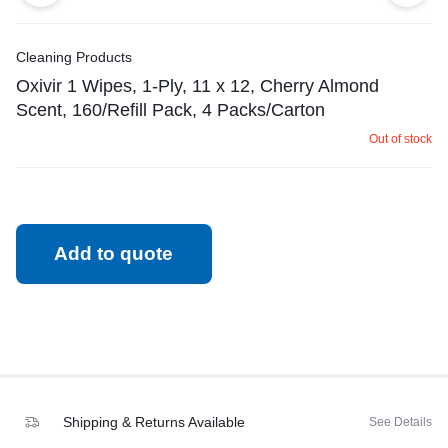
Cleaning Products
Oxivir 1 Wipes, 1-Ply, 11 x 12, Cherry Almond
Scent, 160/Refill Pack, 4 Packs/Carton
Out of stock
Add to quote
Shipping & Returns Available
See Details