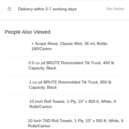
Delivery within 5-7 working days
See Details
People Also Viewed
+ Scope Rinse, Classic Mint, 36 mL Bottle,
180/Carton
0.5 cu yd BRUTE Rotomolded Tilt Truck, 450 lb
Capacity, Black
1 cu yd BRUTE Rotomolded Tilt Truck, 850 lb
Capacity, Black
10 Inch Roll Towels, 1-Ply, 10" x 800 ft, White, 6
Rolls/Carton
10 Inch TAD Roll Towels, 1-Ply, 10" x 550 ft, White, 6
Rolls/Carton