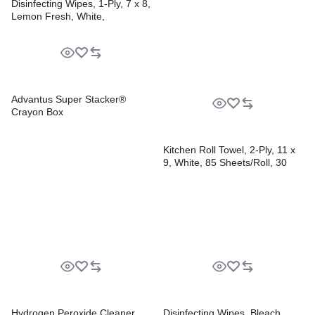
Disinfecting Wipes, 1-Ply, 7 x 8,
Lemon Fresh, White,
75/Canister, 6/Carton
Advantus Super Stacker®
Crayon Box
Kitchen Roll Towel, 2-Ply, 11 x
9, White, 85 Sheets/Roll, 30
Rolls/Carton
Hydrogen Peroxide Cleaner
Disinfecting Wipes, Bleach