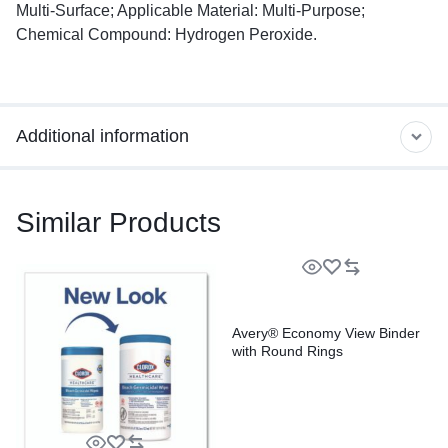
Multi-Surface; Applicable Material: Multi-Purpose;
Chemical Compound: Hydrogen Peroxide.
Additional information
Similar Products
Avery® Economy View Binder
with Round Rings