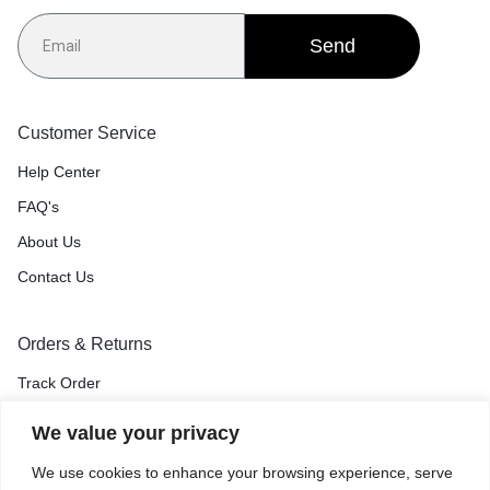
Send
Customer Service
Help Center
FAQ's
About Us
Contact Us
Orders & Returns
Track Order
Shipping & Delivery
We value your privacy
Return & Exchange
We use cookies to enhance your browsing experience, serve
Price Match Guarantee