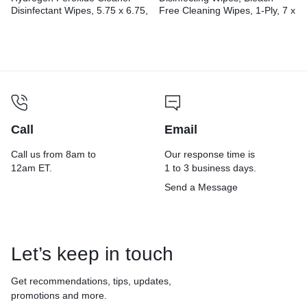
Disinfectant Wipes, 5.75 x 6.75,
Free Cleaning Wipes, 1-Ply, 7 x
Unscented, White,
8, Fresh Scent, White,
155/Canister, 6
35/Canister, 12
Canisters/Carton
Canisters/Carton
Call
Email
Call us from 8am to
Our response time is
12am ET.
1 to 3 business days.
Send a Message
Let’s keep in touch
Get recommendations, tips, updates,
promotions and more.