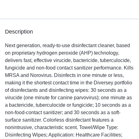
Description
Next generation, ready-to-use disinfectant cleaner, based
on proprietary hydrogen peroxide (AHP) technology,
delivers fast, effective virucide, bactericide, tuberculocide,
fungicide and non-food contact sanitizer performance. Kills
MRSA and Norovirus. Disinfects in one minute or less,
making it the shortest contact time in the Diversey portfolio
of disinfectants and disinfecting wipes: 30 seconds as a
virucide (one minute for canine parvovirus); one minute as
a bactericide, tuberculocide or fungicide; 10 seconds as a
non-food-contact sanitizer; and 30 seconds as a soft-
surface sanitizer. Colorless disinfectant features a
nonintrusive, characteristic scent. Towel/Wipe Type:
Disinfecting Wipes; Application: Healthcare Facilities;