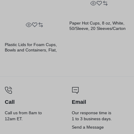
Paper Hot Cups, 8 oz, White,
50/Sleeve, 20 Sleeves/Carton
Plastic Lids for Foam Cups,
Bowls and Containers, Flat,
Vented, Fits 6 oz to 32 oz,
Translucent, 100/Pack, 10
Packs/Carton
Call
Email
Call us from 8am to
Our response time is
12am ET.
1 to 3 business days.
Send a Message