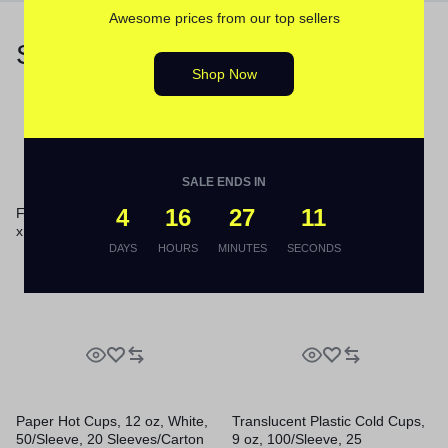
Awesome prices from our top sellers
Similar Products
Shop Now
SALE ENDS IN
4
16
27
10
Foam Hinged Lid Containers, 6
x 5.78 x 3, White, 500/Carton
Foam Hinged Lid Containers,
DAYS
HOURS
MINUTES
SECONDS
6.4 x 9.3 x 2.9, White,
100/Pack, 2 Packs/Carton
Paper Hot Cups, 12 oz, White,
Translucent Plastic Cold Cups,
50/Sleeve, 20 Sleeves/Carton
9 oz, 100/Sleeve, 25