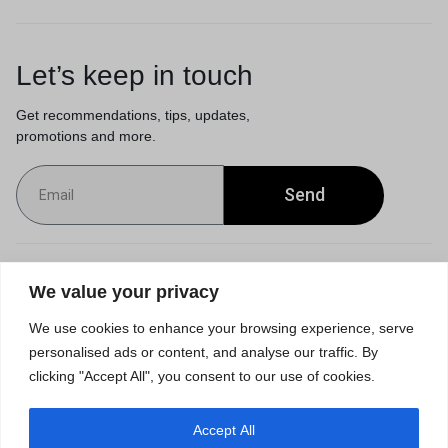
Let’s keep in touch
Get recommendations, tips, updates,
promotions and more.
Send
Customer Service
We value your privacy
We use cookies to enhance your browsing experience, serve
Orders & Returns
personalised ads or content, and analyse our traffic. By
clicking "Accept All", you consent to our use of cookies.
Accept All