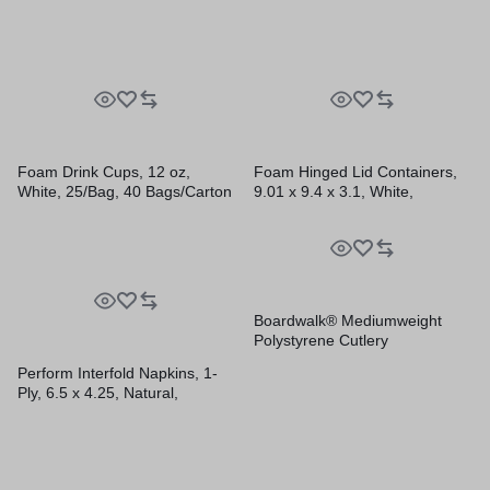
Sleeves/Carton
Foam Drink Cups, 12 oz,
Foam Hinged Lid Containers,
White, 25/Bag, 40 Bags/Carton
9.01 x 9.4 x 3.1, White,
200/Carton
Boardwalk® Mediumweight
Polystyrene Cutlery
Perform Interfold Napkins, 1-
Ply, 6.5 x 4.25, Natural,
376/Pack, 16 Packs/Carton