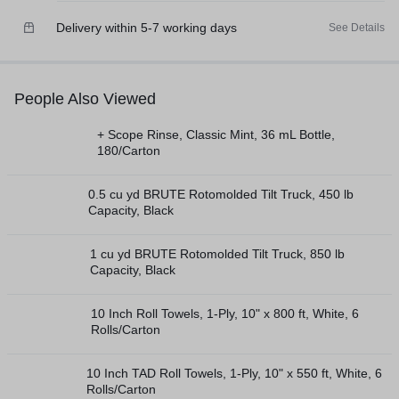
Delivery within 5-7 working days
See Details
People Also Viewed
+ Scope Rinse, Classic Mint, 36 mL Bottle,
180/Carton
0.5 cu yd BRUTE Rotomolded Tilt Truck, 450 lb
Capacity, Black
1 cu yd BRUTE Rotomolded Tilt Truck, 850 lb
Capacity, Black
10 Inch Roll Towels, 1-Ply, 10" x 800 ft, White, 6
Rolls/Carton
10 Inch TAD Roll Towels, 1-Ply, 10" x 550 ft, White, 6
Rolls/Carton