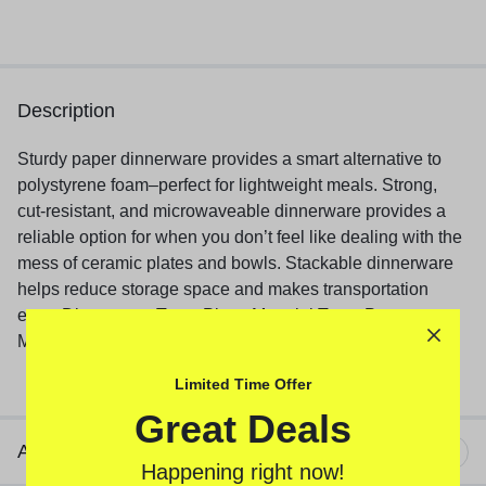
Description
Sturdy paper dinnerware provides a smart alternative to
polystyrene foam–perfect for lightweight meals. Strong,
cut-resistant, and microwaveable dinnerware provides a
reliable option for when you don’t feel like dealing with the
mess of ceramic plates and bowls. Stackable dinnerware
helps reduce storage space and makes transportation
easy. Dinnerware Type: Plate; Material Type: Paper;
Material(s): Paper; Shape: Round.
Limited Time Offer
Great Deals
Additional information
Happening right now!