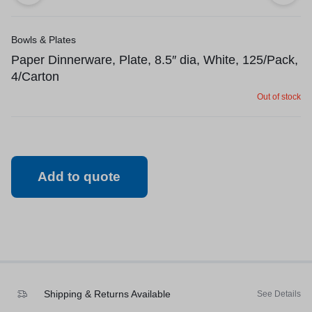
Bowls & Plates
Paper Dinnerware, Plate, 8.5″ dia, White, 125/Pack,
4/Carton
Out of stock
Add to quote
Shipping & Returns Available
See Details