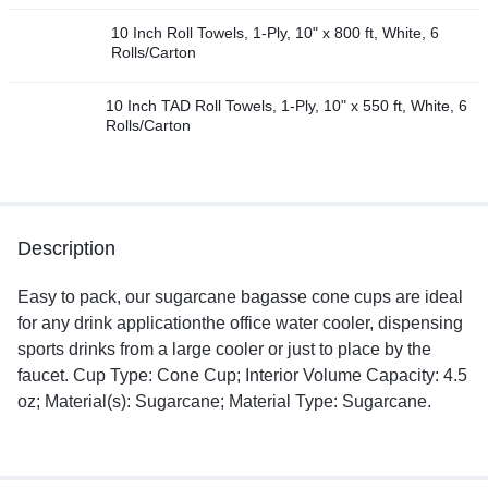
10 Inch Roll Towels, 1-Ply, 10" x 800 ft, White, 6
Rolls/Carton
10 Inch TAD Roll Towels, 1-Ply, 10" x 550 ft, White, 6
Rolls/Carton
Description
Easy to pack, our sugarcane bagasse cone cups are ideal
for any drink applicationthe office water cooler, dispensing
sports drinks from a large cooler or just to place by the
faucet. Cup Type: Cone Cup; Interior Volume Capacity: 4.5
oz; Material(s): Sugarcane; Material Type: Sugarcane.