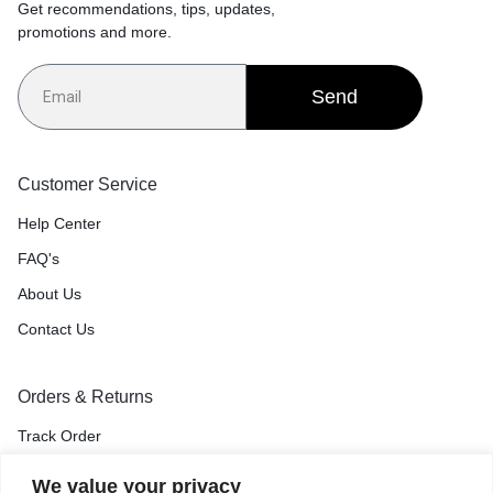
Get recommendations, tips, updates,
promotions and more.
Send
Customer Service
Help Center
FAQ's
About Us
Contact Us
Orders & Returns
Track Order
Shipping & Delivery
We value your privacy