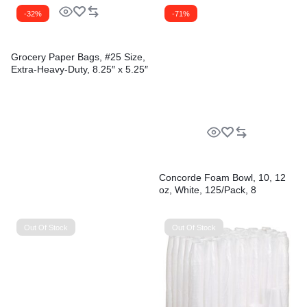
-32%
-71%
Grocery Paper Bags, #25 Size,
Extra-Heavy-Duty, 8.25″ x 5.25″
x 16.13″, Natural, 500/Bundle
Concorde Foam Bowl, 10, 12
oz, White, 125/Pack, 8
Packs/Carton
Out Of Stock
Out Of Stock