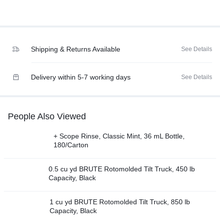
Shipping & Returns Available
See Details
Delivery within 5-7 working days
See Details
People Also Viewed
+ Scope Rinse, Classic Mint, 36 mL Bottle,
180/Carton
0.5 cu yd BRUTE Rotomolded Tilt Truck, 450 lb
Capacity, Black
1 cu yd BRUTE Rotomolded Tilt Truck, 850 lb
Capacity, Black