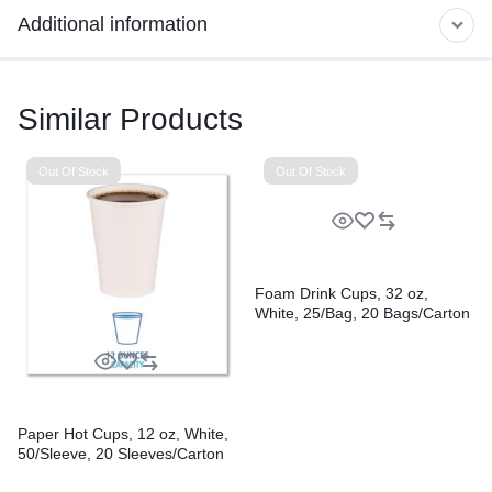
Additional information
Similar Products
Out Of Stock
Out Of Stock
Foam Drink Cups, 32 oz,
White, 25/Bag, 20 Bags/Carton
Paper Hot Cups, 12 oz, White,
50/Sleeve, 20 Sleeves/Carton