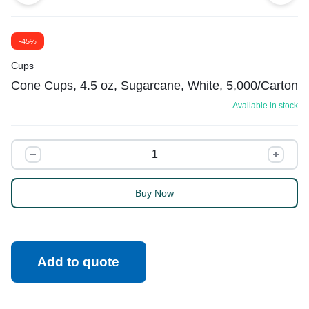
-45%
Cups
Cone Cups, 4.5 oz, Sugarcane, White, 5,000/Carton
Available in stock
Buy Now
Add to quote