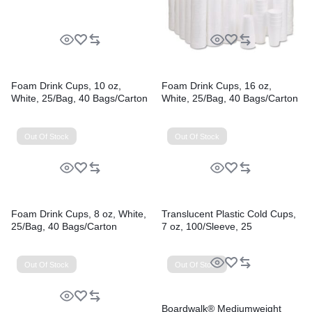
Foam Drink Cups, 10 oz,
Foam Drink Cups, 16 oz,
White, 25/Bag, 40 Bags/Carton
White, 25/Bag, 40 Bags/Carton
Out Of Stock
Out Of Stock
Foam Drink Cups, 8 oz, White,
Translucent Plastic Cold Cups,
25/Bag, 40 Bags/Carton
7 oz, 100/Sleeve, 25
Sleeves/Carton
Out Of Stock
Out Of Stock
Boardwalk® Mediumweight