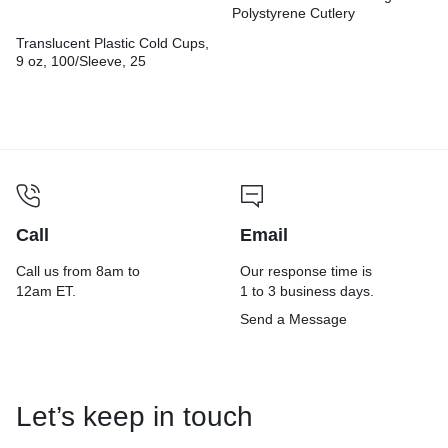
Polystyrene Cutlery
Translucent Plastic Cold Cups,
9 oz, 100/Sleeve, 25
Sleeves/Carton
Call
Email
Call us from 8am to
Our response time is
12am ET.
1 to 3 business days.
Send a Message
Let’s keep in touch