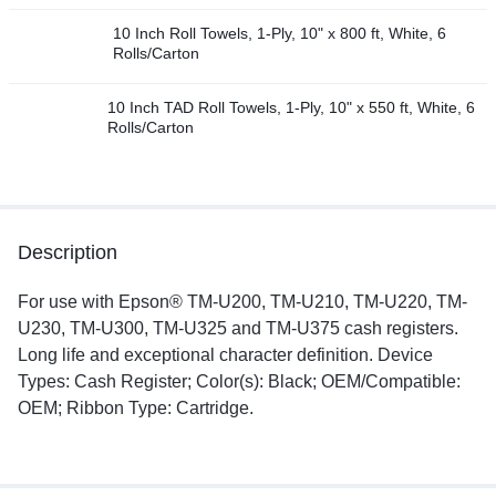
10 Inch Roll Towels, 1-Ply, 10" x 800 ft, White, 6
Rolls/Carton
10 Inch TAD Roll Towels, 1-Ply, 10" x 550 ft, White, 6
Rolls/Carton
Description
For use with Epson® TM-U200, TM-U210, TM-U220, TM-
U230, TM-U300, TM-U325 and TM-U375 cash registers.
Long life and exceptional character definition. Device
Types: Cash Register; Color(s): Black; OEM/Compatible:
OEM; Ribbon Type: Cartridge.