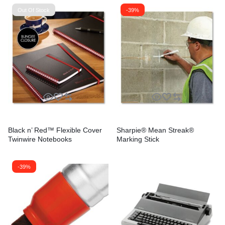
Out Of Stock
-39%
Black n’ Red™ Flexible Cover
Sharpie® Mean Streak®
Twinwire Notebooks
Marking Stick
-39%