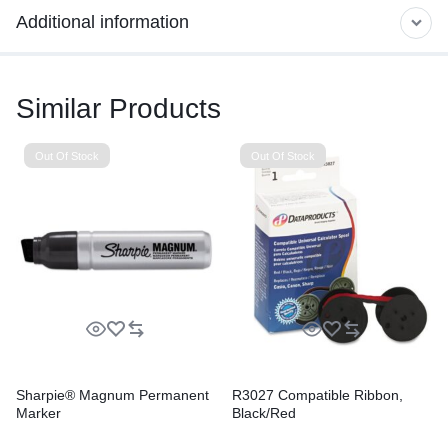
Additional information
Similar Products
Out Of Stock
Out Of Stock
Sharpie® Magnum Permanent
R3027 Compatible Ribbon,
Marker
Black/Red