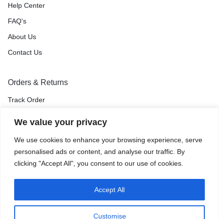
Help Center
FAQ's
About Us
Contact Us
Orders & Returns
Track Order
Shipping & Delivery
We value your privacy
Return & Exchange
We use cookies to enhance your browsing experience, serve
Price Match Guarantee
personalised ads or content, and analyse our traffic. By
clicking "Accept All", you consent to our use of cookies.
Accept All
Privacy Policy
Terms of Use
Accessibility
Site Map
Customise