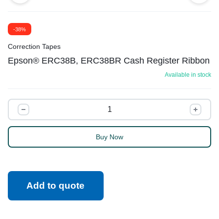
-38%
Correction Tapes
Epson® ERC38B, ERC38BR Cash Register Ribbon
Available in stock
Buy Now
Add to quote