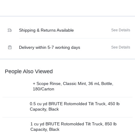
Shipping & Returns Available
See Details
Delivery within 5-7 working days
See Details
People Also Viewed
+ Scope Rinse, Classic Mint, 36 mL Bottle,
180/Carton
0.5 cu yd BRUTE Rotomolded Tilt Truck, 450 lb
Capacity, Black
1 cu yd BRUTE Rotomolded Tilt Truck, 850 lb
Capacity, Black