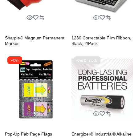
Sharpie® Magnum Permanent
1230 Correctable Film Ribbon,
Marker
Black, 2/Pack
-43%
Out Of Stock
Pop-Up Fab Page Flags
Energizer® Industrial® Alkaline