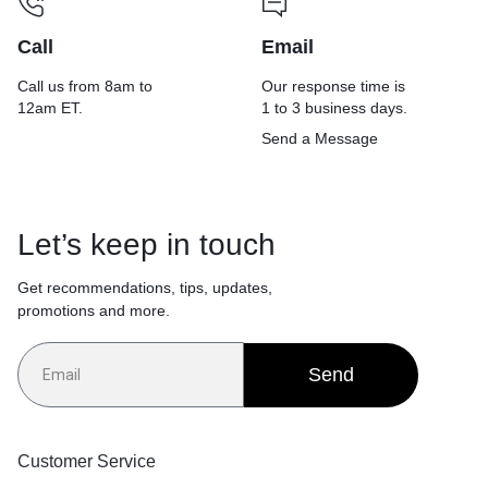
Call
Email
Call us from 8am to
Our response time is
12am ET.
1 to 3 business days.
Send a Message
Let’s keep in touch
Get recommendations, tips, updates,
promotions and more.
Send
Customer Service