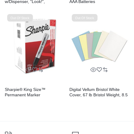
w/Dispenser, “Look!”,
AAA Batteries
Purple/Yellow, Yellow/Teal,
100/Pack
Out Of Stock
Out Of Stock
Sharpie® King Size™
Digital Vellum Bristol White
Permanent Marker
Cover, 67 lb Bristol Weight, 8.5
x 11, Vellum White, 250/Pack