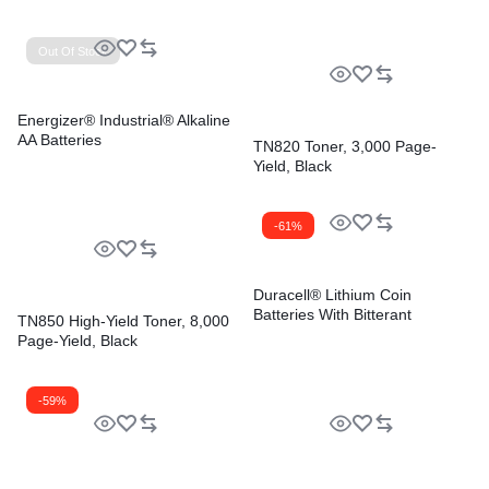
Out Of Stock
Energizer® Industrial® Alkaline
AA Batteries
TN820 Toner, 3,000 Page-
Yield, Black
-61%
Duracell® Lithium Coin
Batteries With Bitterant
TN850 High-Yield Toner, 8,000
Page-Yield, Black
-59%