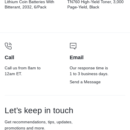
Lithium Coin Batteries With
TN760 High-Yield Toner, 3,000
Bitterant, 2032, 6/Pack
Page-Yield, Black
Call
Email
Call us from 8am to
Our response time is
12am ET.
1 to 3 business days.
Send a Message
Let’s keep in touch
Get recommendations, tips, updates,
promotions and more.