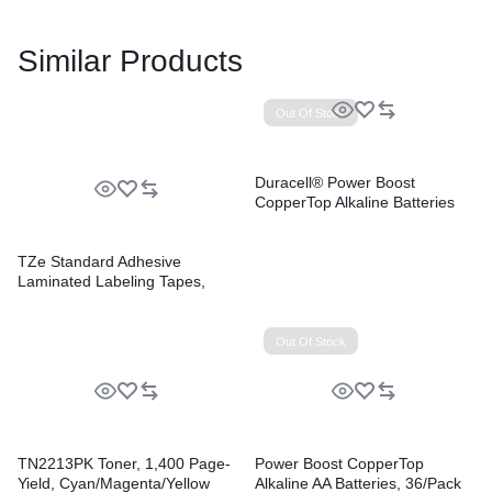
Similar Products
Out Of Stock
Duracell® Power Boost
CopperTop Alkaline Batteries
TZe Standard Adhesive
Laminated Labeling Tapes,
0.47″ x 26.2 ft, Black on White,
2/Pack
Out Of Stock
TN2213PK Toner, 1,400 Page-
Power Boost CopperTop
Yield, Cyan/Magenta/Yellow
Alkaline AA Batteries, 36/Pack