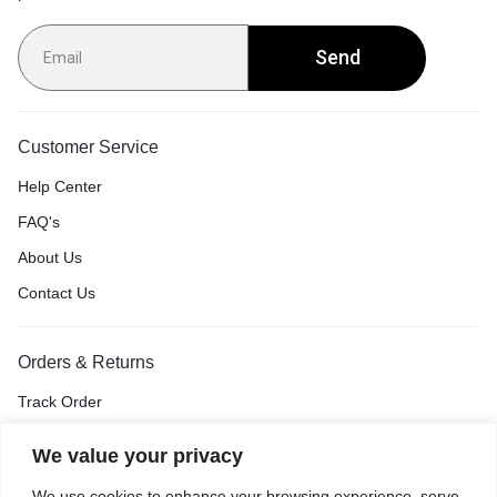
Send
Customer Service
Help Center
FAQ's
About Us
Contact Us
Orders & Returns
Track Order
Shipping & Delivery
We value your privacy
Return & Exchange
We use cookies to enhance your browsing experience, serve