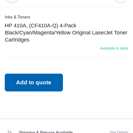
Inks & Toners
HP 410A, (CF410A-Q) 4-Pack
Black/Cyan/Magenta/Yellow Original LaserJet Toner
Cartridges
Available in stock
Add to quote
Shipping & Returns Available
See Details