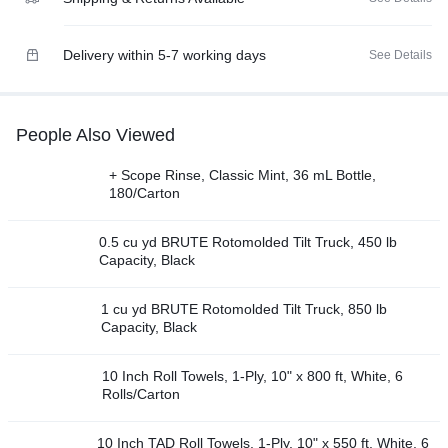
Delivery within 5-7 working days
See Details
People Also Viewed
+ Scope Rinse, Classic Mint, 36 mL Bottle,
180/Carton
0.5 cu yd BRUTE Rotomolded Tilt Truck, 450 lb
Capacity, Black
1 cu yd BRUTE Rotomolded Tilt Truck, 850 lb
Capacity, Black
10 Inch Roll Towels, 1-Ply, 10" x 800 ft, White, 6
Rolls/Carton
10 Inch TAD Roll Towels, 1-Ply, 10" x 550 ft, White, 6