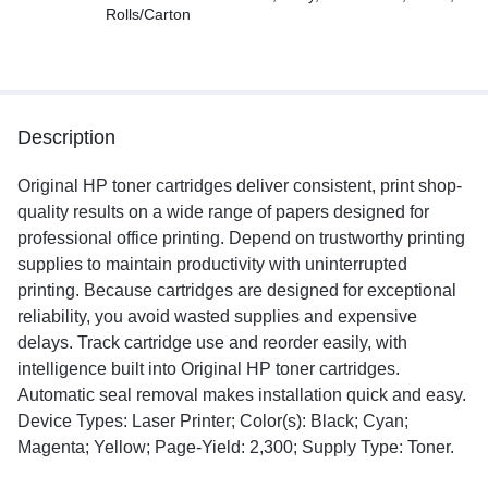
Rolls/Carton
Description
Original HP toner cartridges deliver consistent, print shop-
quality results on a wide range of papers designed for
professional office printing. Depend on trustworthy printing
supplies to maintain productivity with uninterrupted
printing. Because cartridges are designed for exceptional
reliability, you avoid wasted supplies and expensive
delays. Track cartridge use and reorder easily, with
intelligence built into Original HP toner cartridges.
Automatic seal removal makes installation quick and easy.
Device Types: Laser Printer; Color(s): Black; Cyan;
Magenta; Yellow; Page-Yield: 2,300; Supply Type: Toner.