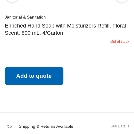
Janitorial & Sanitation
Enriched Hand Soap with Moisturizers Refill, Floral
Scent, 800 mL, 4/Carton
Out of stock
Add to quote
Shipping & Returns Available
See Details