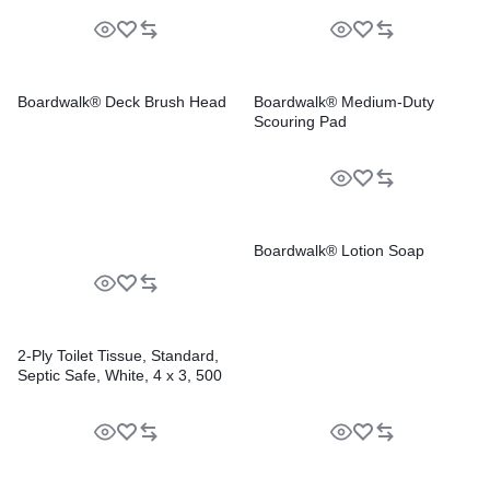
Boardwalk® Deck Brush Head
Boardwalk® Medium-Duty
Scouring Pad
Boardwalk® Lotion Soap
2-Ply Toilet Tissue, Standard,
Septic Safe, White, 4 x 3, 500
Sheets/Roll, 96 Rolls/Carton