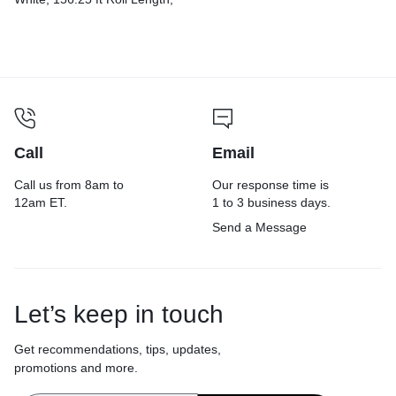
500 Sheets/Roll, 96
Rolls/Carton
Call
Email
Call us from 8am to
Our response time is
12am ET.
1 to 3 business days.
Send a Message
Let’s keep in touch
Get recommendations, tips, updates,
promotions and more.