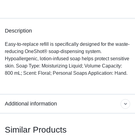
Description
Easy-to-replace refill is specifically designed for the waste-
reducing OneShot® soap-dispensing system.
Hypoallergenic, lotion-infused soap helps protect sensitive
skin. Soap Type: Moisturizing Liquid; Volume Capacity:
800 mL; Scent: Floral; Personal Soaps Application: Hand.
Additional information
Similar Products