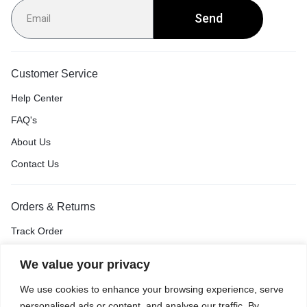
Send
Customer Service
Help Center
FAQ's
About Us
Contact Us
Orders & Returns
Track Order
Shipping & Delivery
We value your privacy
Return & Exchange
We use cookies to enhance your browsing experience, serve
Price Match Guarantee
personalised ads or content, and analyse our traffic. By