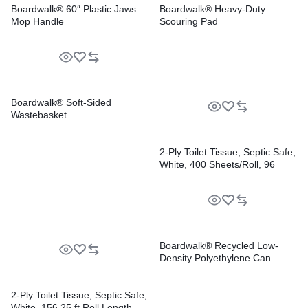
Boardwalk® 60″ Plastic Jaws
Boardwalk® Heavy-Duty
Mop Handle
Scouring Pad
Boardwalk® Soft-Sided
Wastebasket
2-Ply Toilet Tissue, Septic Safe,
White, 400 Sheets/Roll, 96
Rolls/Carton
Boardwalk® Recycled Low-
Density Polyethylene Can
Liners
2-Ply Toilet Tissue, Septic Safe,
White, 156.25 ft Roll Length,