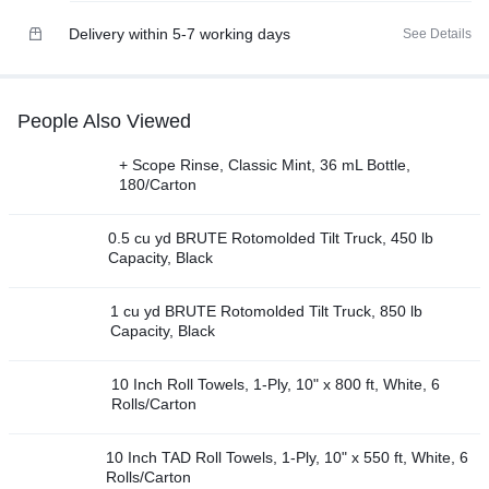
Delivery within 5-7 working days
See Details
People Also Viewed
+ Scope Rinse, Classic Mint, 36 mL Bottle,
180/Carton
0.5 cu yd BRUTE Rotomolded Tilt Truck, 450 lb
Capacity, Black
1 cu yd BRUTE Rotomolded Tilt Truck, 850 lb
Capacity, Black
10 Inch Roll Towels, 1-Ply, 10" x 800 ft, White, 6
Rolls/Carton
10 Inch TAD Roll Towels, 1-Ply, 10" x 550 ft, White, 6
Rolls/Carton