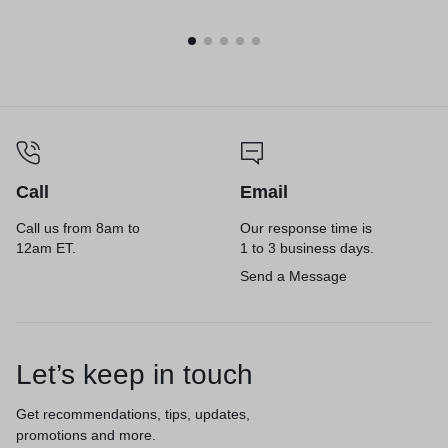
3.25, 200/Carton
Call
Email
Call us from 8am to
Our response time is
12am ET.
1 to 3 business days.
Send a Message
Let’s keep in touch
Get recommendations, tips, updates,
promotions and more.