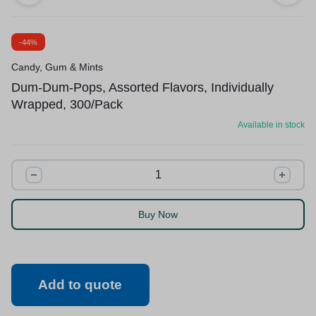
-44%
Candy, Gum & Mints
Dum-Dum-Pops, Assorted Flavors, Individually
Wrapped, 300/Pack
Available in stock
Buy Now
Add to quote