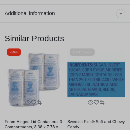
Additional information
Similar Products
-59%
Out Of Stock
Foam Hinged Lid Containers, 3
Swedish Fish® Soft and Chewy
Compartments, 8.38 x 7.78 x
Candy