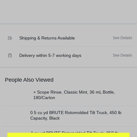
Shipping & Returns Available
See Details
Delivery within 5-7 working days
See Details
People Also Viewed
+ Scope Rinse, Classic Mint, 36 mL Bottle,
180/Carton
0.5 cu yd BRUTE Rotomolded Tilt Truck, 450 lb
Capacity, Black
1 cu yd BRUTE Rotomolded Tilt Truck, 850 lb