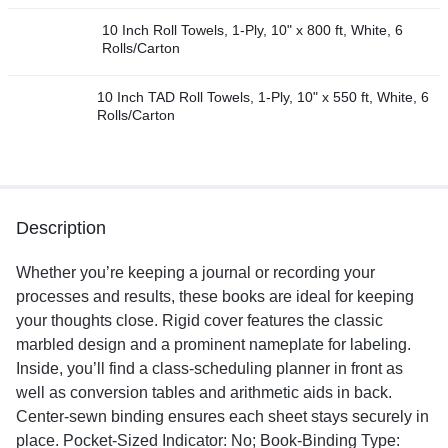
10 Inch Roll Towels, 1-Ply, 10" x 800 ft, White, 6
Rolls/Carton
10 Inch TAD Roll Towels, 1-Ply, 10" x 550 ft, White, 6
Rolls/Carton
Description
Whether you’re keeping a journal or recording your
processes and results, these books are ideal for keeping
your thoughts close. Rigid cover features the classic
marbled design and a prominent nameplate for labeling.
Inside, you’ll find a class-scheduling planner in front as
well as conversion tables and arithmetic aids in back.
Center-sewn binding ensures each sheet stays securely in
place. Pocket-Sized Indicator: No; Book-Binding Type: