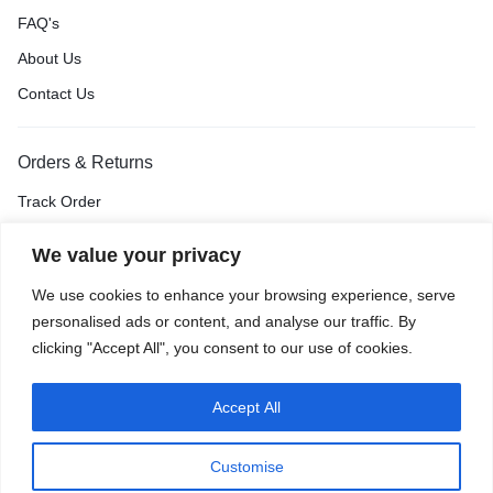
FAQ's
About Us
Contact Us
Orders & Returns
Track Order
Shipping & Delivery
We value your privacy
Return & Exchange
We use cookies to enhance your browsing experience, serve
Price Match Guarantee
personalised ads or content, and analyse our traffic. By
clicking "Accept All", you consent to our use of cookies.
Accept All
Privacy Policy
Terms of Use
Accessibility
Site Map
Customise