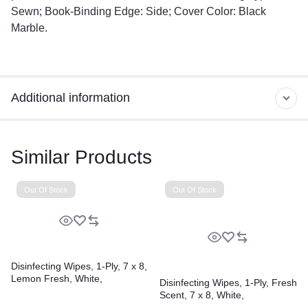
Sewn; Book-Binding Edge: Side; Cover Color: Black
Marble.
Additional information
Similar Products
Out Of Stock
Out Of Stock
Disinfecting Wipes, 1-Ply, 7 x 8,
Lemon Fresh, White,
Disinfecting Wipes, 1-Ply, Fresh
75/Canister, 6/Carton
Scent, 7 x 8, White,
75/Canister, 6 Canisters/Carton