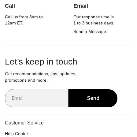
Call
Email
Call us from 8am to
Our response time is
12am ET.
1 to 3 business days.
Send a Message
Let’s keep in touch
Get recommendations, tips, updates,
promotions and more.
Send
Customer Service
Help Center