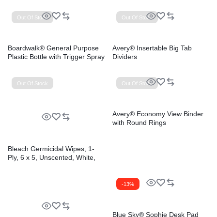
Out Of Stock
Out Of Stock
Boardwalk® General Purpose
Avery® Insertable Big Tab
Plastic Bottle with Trigger Spray
Dividers
Out Of Stock
Out Of Stock
Avery® Economy View Binder
with Round Rings
Bleach Germicidal Wipes, 1-
Ply, 6 x 5, Unscented, White,
150/Canister, 6
Canisters/Carton
-13%
Blue Sky® Sophie Desk Pad