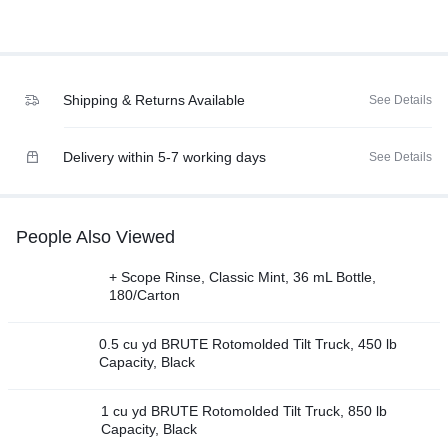
Shipping & Returns Available
See Details
Delivery within 5-7 working days
See Details
People Also Viewed
+ Scope Rinse, Classic Mint, 36 mL Bottle,
180/Carton
0.5 cu yd BRUTE Rotomolded Tilt Truck, 450 lb
Capacity, Black
1 cu yd BRUTE Rotomolded Tilt Truck, 850 lb
Capacity, Black