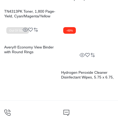
TN4313PK Toner, 1,800 Page-
Yield, Cyan/Magenta/Yellow
Out Of Stock
-49%
Avery® Economy View Binder
with Round Rings
Hydrogen Peroxide Cleaner
Disinfectant Wipes, 5.75 x 6.75,
Unscented, White,
155/Canister, 6
Canisters/Carton