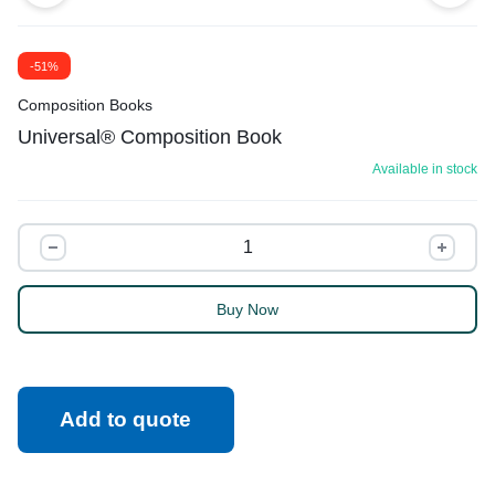
-51%
Composition Books
Universal® Composition Book
Available in stock
Buy Now
Add to quote