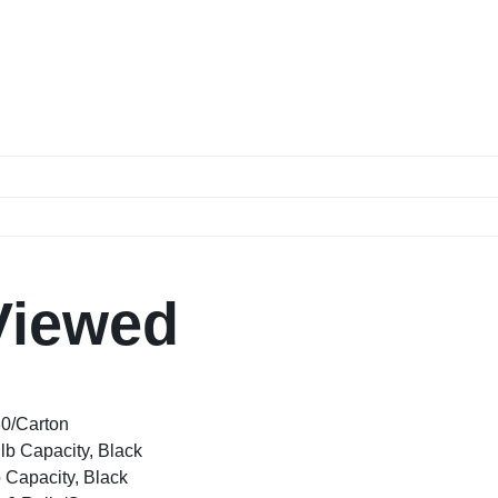
Viewed
80/Carton
lb Capacity, Black
 Capacity, Black