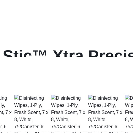
Stic™ Xtra Precis
nt Pens