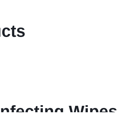
ucts
infecting Wipes