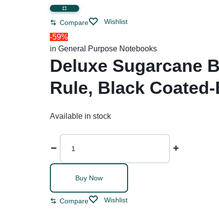
Restroom Cleaners & Accessories
Soaps 
Correction Tapes
Wishlist
Compare
Restroom Cleaners
Pencil & Ink Erasers
Hand So
-59%
Toilet & Urinal Deodorizers
Tape
Soap Refi
in
General Purpose Notebooks
Toilet Bowl Cleaners
Tape Dispensers
Shampoos
Deluxe Sugarcane B
Toilet Brushes
Rule, Black Coated-
Toilet Seat Covers
Available in stock
Buy Now
Wishlist
Compare