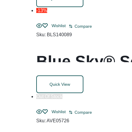
-13%
Wishlist
Compare
Sku:
BLS140089
Blue Sky® S
Quick View
Out Of Stock
Wishlist
Compare
Sku:
AVE05726