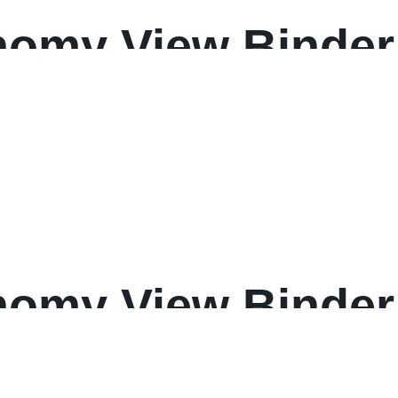
omy View Binder
omy View Binder