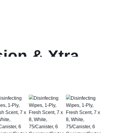
ion & Xtra