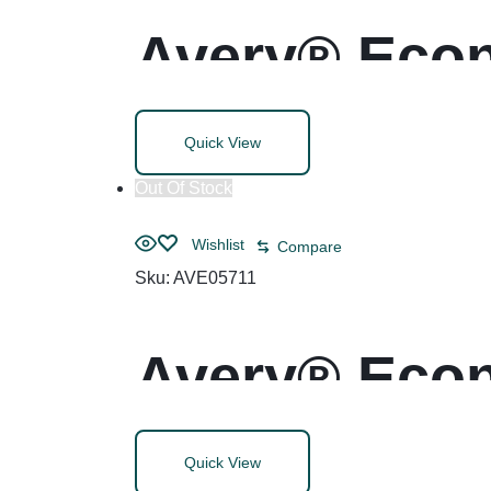
Avery® Econ
Rings
Quick View
Out Of Stock
Wishlist
Compare
Sku:
AVE05711
Avery® Econ
Rings
Quick View