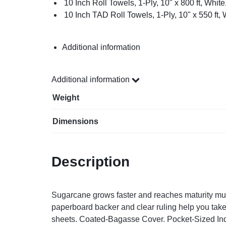
10 Inch Roll Towels, 1-Ply, 10" x 800 ft, White
10 Inch TAD Roll Towels, 1-Ply, 10" x 550 ft, 
Additional information
Additional information
Weight
Dimensions
Description
Sugarcane grows faster and reaches maturity much 
paperboard backer and clear ruling help you take 
sheets. Coated-Bagasse Cover. Pocket-Sized Indi