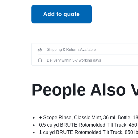
Add to quote
Shipping & Returns Available
Delivery within 5-7 working days
People Also 
+ Scope Rinse, Classic Mint, 36 mL Bottle, 1
0.5 cu yd BRUTE Rotomolded Tilt Truck, 450 
1 cu yd BRUTE Rotomolded Tilt Truck, 850 lb