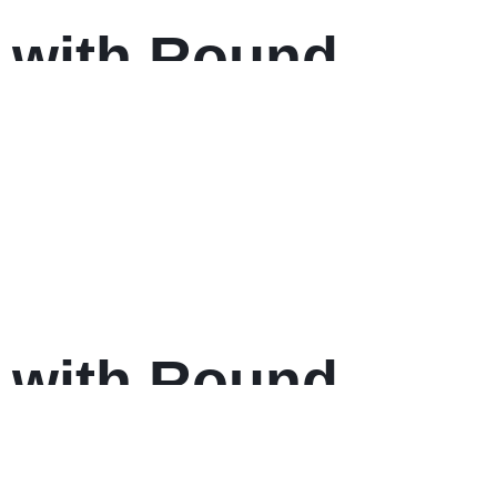
 with Round
 with Round