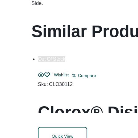
Side.
Similar Prod
Out Of Stock
Wishlist
Compare
Sku:
CLO30112
Clorox® Dis
Quick View