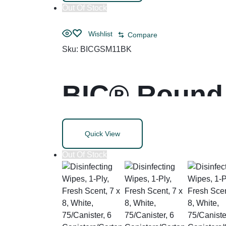
Out Of Stock
Wishlist
Compare
Sku:
BICGSM11BK
BIC® Round 
Life Ballpoi
Quick View
Out Of Stock