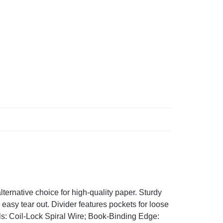
ternative choice for high-quality paper. Sturdy
easy tear out. Divider features pockets for loose
s: Coil-Lock Spiral Wire; Book-Binding Edge: