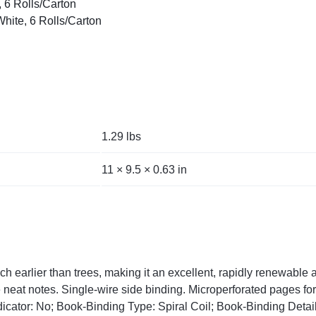
, 6 Rolls/Carton
White, 6 Rolls/Carton
1.29 lbs
11 × 9.5 × 0.63 in
earlier than trees, making it an excellent, rapidly renewable al
neat notes. Single-wire side binding. Microperforated pages for 
cator: No; Book-Binding Type: Spiral Coil; Book-Binding Detail