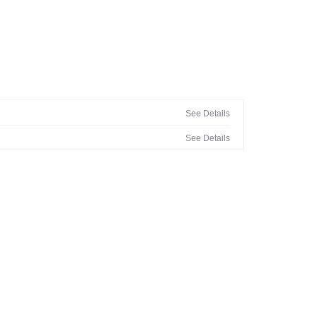
See Details
See Details