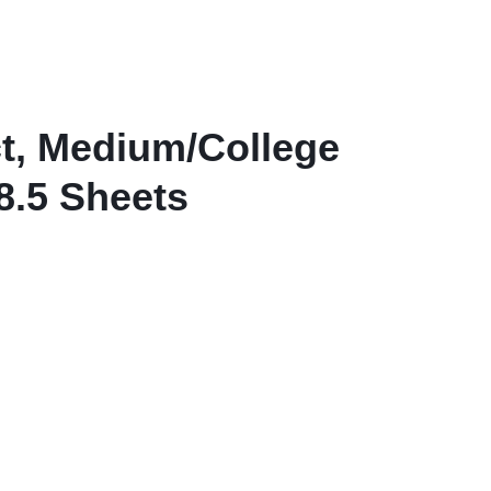
View all in Janitorial & Sanitation
Photo Print Paper
er Refills
Toner Cartridges
t, Medium/College
8.5 Sheets