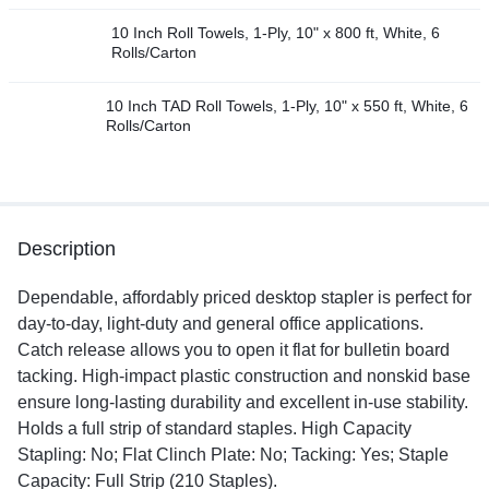
10 Inch Roll Towels, 1-Ply, 10" x 800 ft, White, 6
Rolls/Carton
10 Inch TAD Roll Towels, 1-Ply, 10" x 550 ft, White, 6
Rolls/Carton
Description
Dependable, affordably priced desktop stapler is perfect for
day-to-day, light-duty and general office applications.
Catch release allows you to open it flat for bulletin board
tacking. High-impact plastic construction and nonskid base
ensure long-lasting durability and excellent in-use stability.
Holds a full strip of standard staples. High Capacity
Stapling: No; Flat Clinch Plate: No; Tacking: Yes; Staple
Capacity: Full Strip (210 Staples).