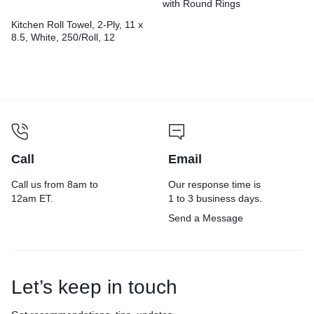
with Round Rings
Kitchen Roll Towel, 2-Ply, 11 x
8.5, White, 250/Roll, 12
Rolls/Carton
Call
Email
Call us from 8am to
Our response time is
12am ET.
1 to 3 business days.
Send a Message
Let’s keep in touch