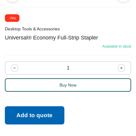
-79%
Desktop Tools & Accessories
Universal® Economy Full-Strip Stapler
Available in stock
Buy Now
Add to quote