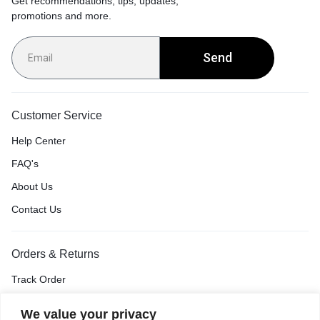
Get recommendations, tips, updates,
promotions and more.
Send
Customer Service
Help Center
FAQ's
About Us
Contact Us
Orders & Returns
Track Order
Shipping & Delivery
We value your privacy