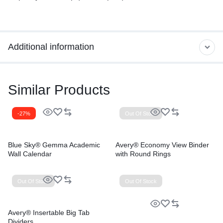
Additional information
Similar Products
-27%
Out Of Stock
Blue Sky® Gemma Academic
Avery® Economy View Binder
Wall Calendar
with Round Rings
Out Of Stock
Out Of Stock
Avery® Insertable Big Tab
Dividers