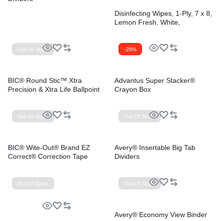
Disinfecting Wipes, 1-Ply, 7 x 8,
Lemon Fresh, White,
75/Canister, 6/Carton
Out Of Stock
-29%
BIC® Round Stic™ Xtra
Advantus Super Stacker®
Precision & Xtra Life Ballpoint
Crayon Box
Pens
Out Of Stock
Out Of Stock
BIC® Wite-Out® Brand EZ
Avery® Insertable Big Tab
Correct® Correction Tape
Dividers
Out Of Stock
Out Of Stock
Avery® Economy View Binder