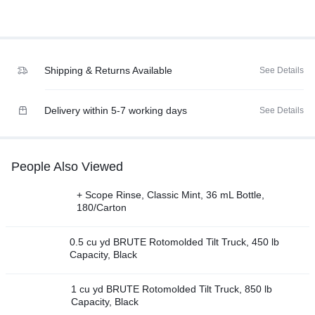
Shipping & Returns Available
See Details
Delivery within 5-7 working days
See Details
People Also Viewed
+ Scope Rinse, Classic Mint, 36 mL Bottle,
180/Carton
0.5 cu yd BRUTE Rotomolded Tilt Truck, 450 lb
Capacity, Black
1 cu yd BRUTE Rotomolded Tilt Truck, 850 lb
Capacity, Black