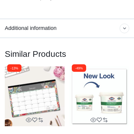
Additional information
Similar Products
-13%
-49%