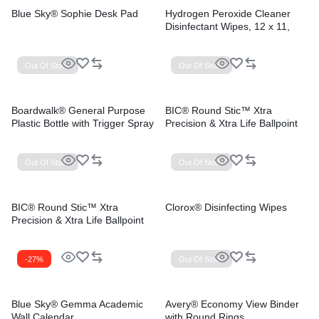
Blue Sky® Sophie Desk Pad
Hydrogen Peroxide Cleaner
Disinfectant Wipes, 12 x 11,
Unscented, White, 185/Bucket,
2 Buckets/Carton
Out Of Stock
Out Of Stock
Boardwalk® General Purpose
BIC® Round Stic™ Xtra
Plastic Bottle with Trigger Spray
Precision & Xtra Life Ballpoint
Pens
Out Of Stock
Out Of Stock
BIC® Round Stic™ Xtra
Clorox® Disinfecting Wipes
Precision & Xtra Life Ballpoint
Pens
-27%
Out Of Stock
Blue Sky® Gemma Academic
Avery® Economy View Binder
Wall Calendar
with Round Rings