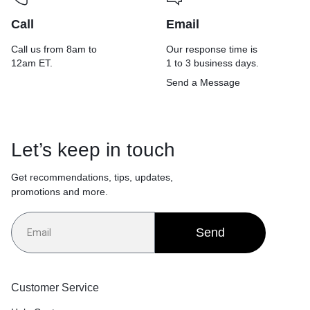
Call
Email
Call us from 8am to
Our response time is
12am ET.
1 to 3 business days.
Send a Message
Let’s keep in touch
Get recommendations, tips, updates,
promotions and more.
Send
Customer Service