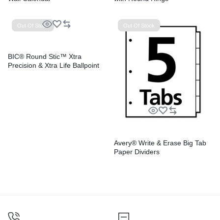
Out Of Stock
Out Of Stock
BIC® Round Stic™ Xtra
Precision & Xtra Life Ballpoint
Pens
Avery® Write & Erase Big Tab
Paper Dividers