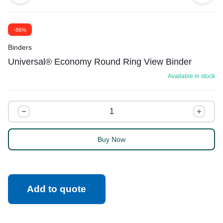
-86%
Binders
Universal® Economy Round Ring View Binder
Available in stock
Buy Now
Add to quote