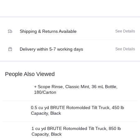
Shipping & Returns Available
See Details
Delivery within 5-7 working days
See Details
People Also Viewed
+ Scope Rinse, Classic Mint, 36 mL Bottle,
180/Carton
0.5 cu yd BRUTE Rotomolded Tilt Truck, 450 lb
Capacity, Black
1 cu yd BRUTE Rotomolded Tilt Truck, 850 lb
Capacity, Black