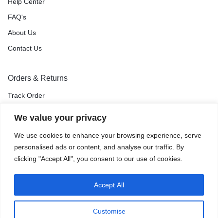
Help Center
FAQ's
About Us
Contact Us
Orders & Returns
Track Order
Shipping & Delivery
We value your privacy
Return & Exchange
We use cookies to enhance your browsing experience, serve
Price Match Guarantee
personalised ads or content, and analyse our traffic. By
clicking "Accept All", you consent to our use of cookies.
Accept All
Privacy Policy
Terms of Use
Accessibility
Site Map
Customise