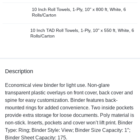
10 Inch Roll Towels, 1-Ply, 10" x 800 ft, White, 6
Rolls/Carton
10 Inch TAD Roll Towels, 1-Ply, 10" x 550 ft, White, 6
Rolls/Carton
Description
Economical view binder for light use. Non-glare
transparent plastic overlays on front cover, back cover and
spine for easy customization. Binder features back-
mounted rings for added convenience. Two inside pockets
provide extra storage for loose documents. Poly material is
non-stick. Inserts, pockets and cover won’t lift print. Binder
Type: Ring; Binder Style: View; Binder Size Capacity: 1″;
Binder Sheet Capacity: 175.