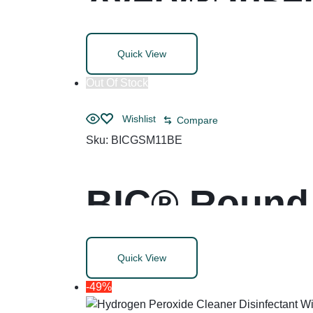
Quick View
Out Of Stock
Wishlist
Compare
Sku:
BICGSM11BE
BIC® Round 
Life Ballpoi
Quick View
-49%