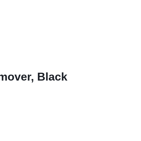
mover, Black