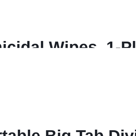
cidal Wipes, 1-Ply
hite, 110/Refill, 
on
table Big Tab Div