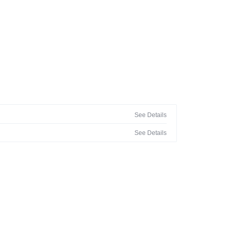
See Details
See Details