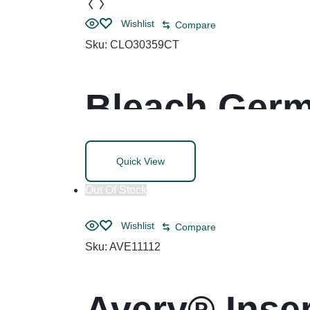
Wishlist
Compare
Sku:
CLO30359CT
Bleach Germi
Unscented, W
Quick View
Refills/Cart
Out Of Stock
Wishlist
Compare
Sku:
AVE11112
Avery® Inser