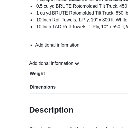
0.5 cu yd BRUTE Rotomolded Tilt Truck, 450 
1 cu yd BRUTE Rotomolded Tilt Truck, 850 lb
10 Inch Roll Towels, 1-Ply, 10" x 800 ft, White
10 Inch TAD Roll Towels, 1-Ply, 10" x 550 ft, 
Additional information
Additional information
Weight
Dimensions
Description