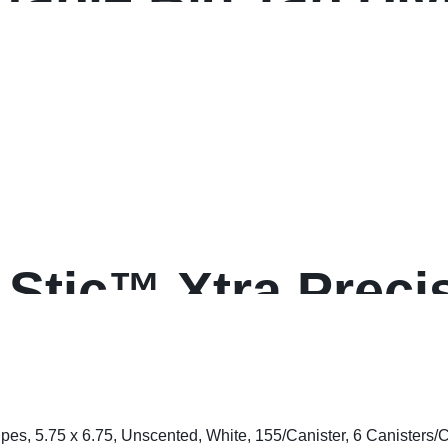
Stic™ Xtra Precis
nt Pens