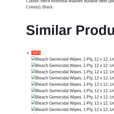
Classic office essential features durable steel ja
Color(s): Black.
Similar Prod
-54%