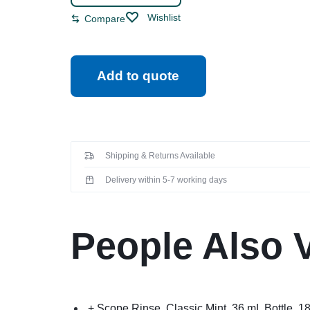
Wishlist
Compare
Add to quote
Shipping & Returns Available
Delivery within 5-7 working days
People Also 
+ Scope Rinse, Classic Mint, 36 mL Bottle, 1