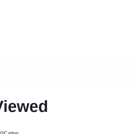
Viewed
80/Carton