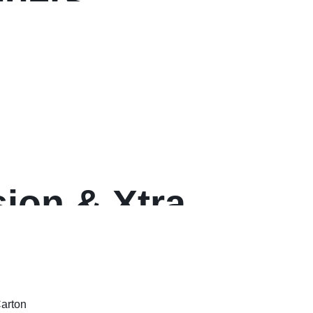
ion & Xtra