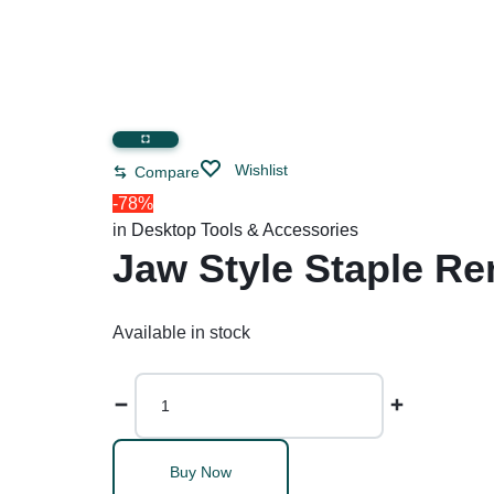
Wishlist
Compare
-78%
in
Desktop Tools & Accessories
Jaw Style Staple Re
Available in stock
Buy Now