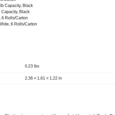
lb Capacity, Black
 Capacity, Black
, 6 Rolls/Carton
White, 6 Rolls/Carton
0.23 lbs
2.36 × 1.61 × 1.22 in