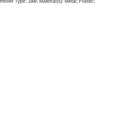
emover Type: Jaw; Material(s): Metal; Plastic;