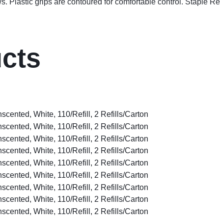
ws. Plastic grips are contoured for comfortable control. Staple R
ucts