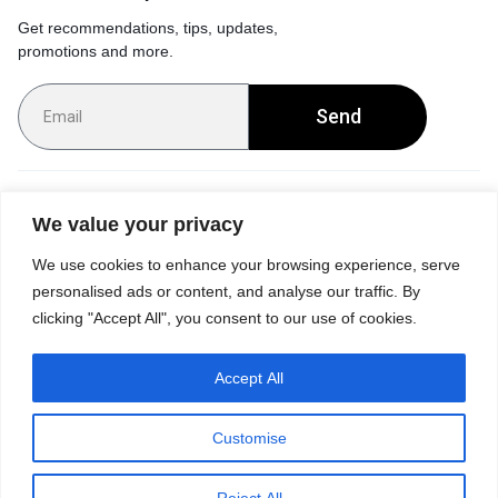
Get recommendations, tips, updates,
promotions and more.
Send
Customer Service
We value your privacy
We use cookies to enhance your browsing experience, serve
Orders & Returns
personalised ads or content, and analyse our traffic. By
clicking "Accept All", you consent to our use of cookies.
Accept All
Privacy Policy
Terms of Use
Accessibility
Site Map
Customise
0
Reject All