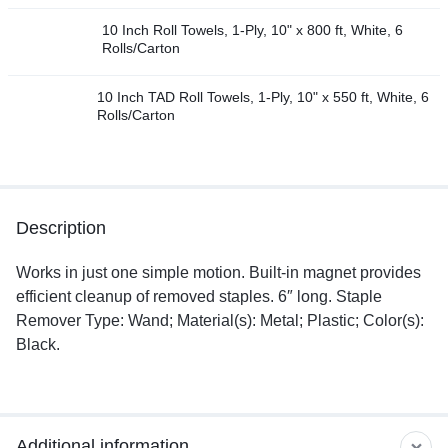
10 Inch Roll Towels, 1-Ply, 10" x 800 ft, White, 6
Rolls/Carton
10 Inch TAD Roll Towels, 1-Ply, 10" x 550 ft, White, 6
Rolls/Carton
Description
Works in just one simple motion. Built-in magnet provides
efficient cleanup of removed staples. 6″ long. Staple
Remover Type: Wand; Material(s): Metal; Plastic; Color(s):
Black.
Additional information