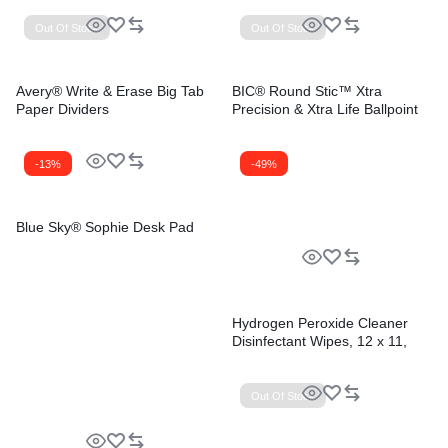
Out Of Stock
Out Of Stock
Avery® Write & Erase Big Tab
BIC® Round Stic™ Xtra
Paper Dividers
Precision & Xtra Life Ballpoint
Pens
-13%
-49%
Blue Sky® Sophie Desk Pad
Hydrogen Peroxide Cleaner
Disinfectant Wipes, 12 x 11,
Unscented, White, 185/Bucket,
2 Buckets/Carton
Out Of Stock