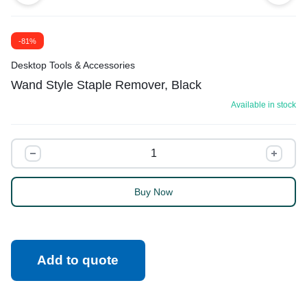
-81%
Desktop Tools & Accessories
Wand Style Staple Remover, Black
Available in stock
Buy Now
Add to quote