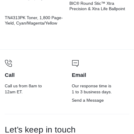
BIC® Round Stic™ Xtra
Precision & Xtra Life Ballpoint
Pens
TN4313PK Toner, 1,800 Page-
Yield, Cyan/Magenta/Yellow
Call
Email
Call us from 8am to
Our response time is
12am ET.
1 to 3 business days.
Send a Message
Let’s keep in touch