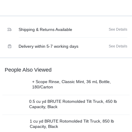
Shipping & Returns Available
See Details
Delivery within 5-7 working days
See Details
People Also Viewed
+ Scope Rinse, Classic Mint, 36 mL Bottle,
180/Carton
0.5 cu yd BRUTE Rotomolded Tilt Truck, 450 lb
Capacity, Black
1 cu yd BRUTE Rotomolded Tilt Truck, 850 lb
Capacity, Black