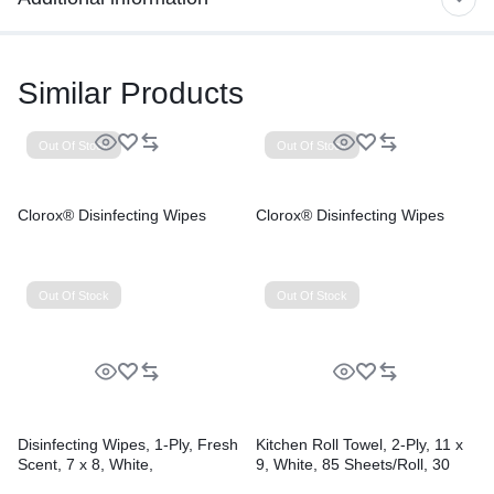
Similar Products
Out Of Stock
Out Of Stock
Clorox® Disinfecting Wipes
Clorox® Disinfecting Wipes
Out Of Stock
Out Of Stock
Disinfecting Wipes, 1-Ply, Fresh
Kitchen Roll Towel, 2-Ply, 11 x
Scent, 7 x 8, White,
9, White, 85 Sheets/Roll, 30
75/Canister, 6 Canisters/Carton
Rolls/Carton