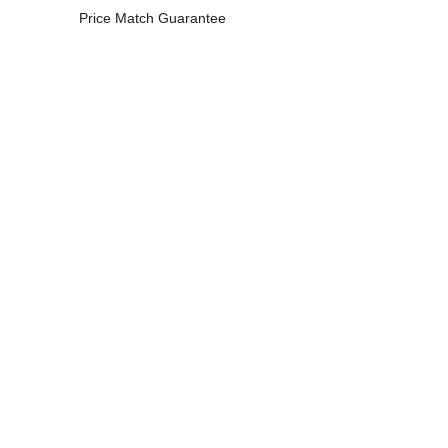
Price Match Guarantee