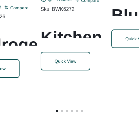
Compare
t
Compare
Blu
Sku:
BWK6272
26
Sk
Kitchen
roge
Quick 
Ge
Roll
Quick View
iew
Ac
Towel, 2-
oxide
c W
Ply, 11 x
aner
Ca
9, White,
infect