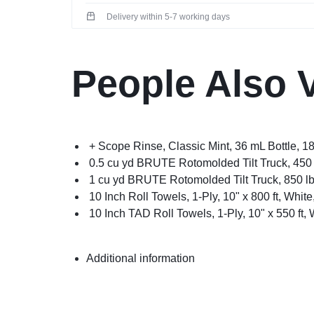
Delivery within 5-7 working days
People Also 
+ Scope Rinse, Classic Mint, 36 mL Bottle, 1
0.5 cu yd BRUTE Rotomolded Tilt Truck, 450 
1 cu yd BRUTE Rotomolded Tilt Truck, 850 lb
10 Inch Roll Towels, 1-Ply, 10" x 800 ft, White
10 Inch TAD Roll Towels, 1-Ply, 10" x 550 ft, 
Additional information