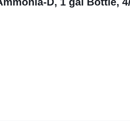
Ammonia-D, 1 gal Bottle, 4