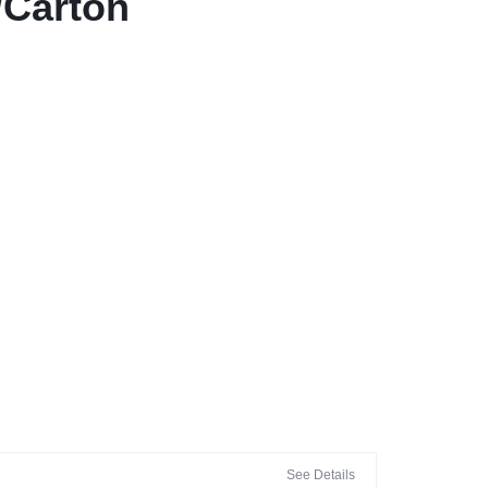
/Carton
See Details