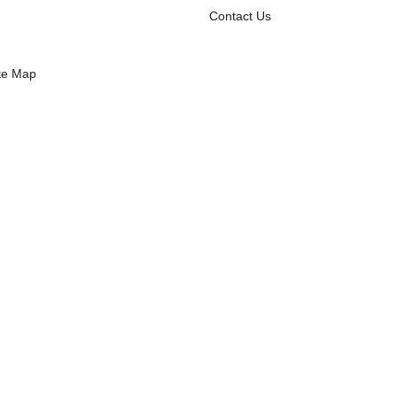
Contact Us
 2
te Map
kets/
ton