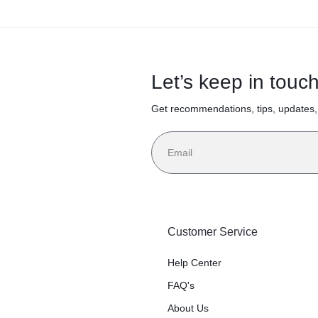
r
85
Sheets/
es,
Let’s keep in touc
Roll, 30
 11,
Get recommendations, tips, updates
Rolls/Ca
cent
rton
Customer Service
te,
Help Center
FAQ's
/Buc
About Us