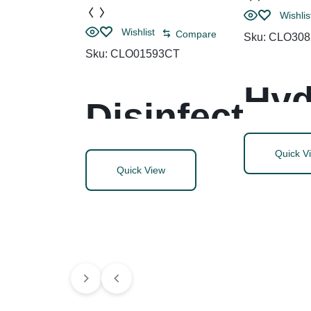
Wishlis
Wishlist
Compare
Sku:
CLO308
Sku:
CLO01593CT
Hyd
Disinfect
n
ing
Quick V
Quick View
Per
Wipes,
Cle
Bleach
Dis
Free