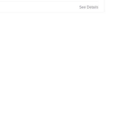
See Details