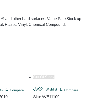
as® and other hard surfaces. Value PackStock up
tal; Plastic; Vinyl; Chemical Compound:
Out Of Stock
Out Of Sto
st
Wishlist
Compare
Compare
7010
Sku:
AVE11109
Wish