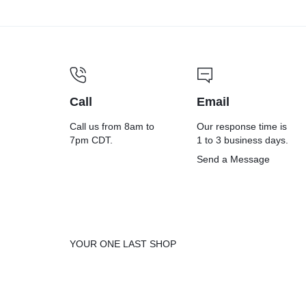
ant
Cleaning
Wip
Wipes,
12 x
Call
Email
1-Ply, 7
Call us from 8am to
Our response time is
7pm CDT.
1 to 3 business days.
Uns
Send a Message
x 8,
ed,
Fresh
Whi
YOUR ONE LAST SHOP
Scent,
185