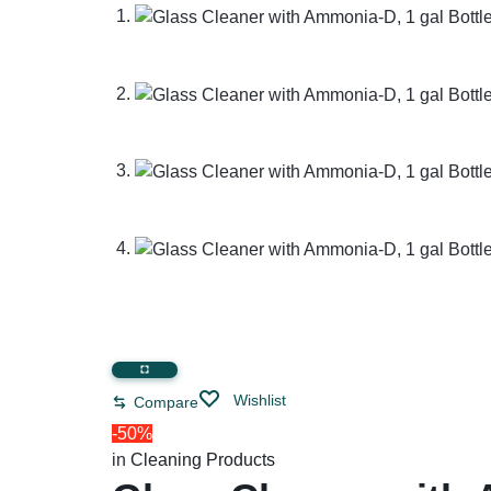
Restroom Cleaners & Accessories
Soaps 
Correction Tapes
Restroom Cleaners
Pencil & Ink Erasers
Hand So
Toilet & Urinal Deodorizers
Tape
Soap Refi
Toilet Bowl Cleaners
Tape Dispensers
Shampoos
Toilet Brushes
Toilet Seat Covers
Wishlist
Compare
-50%
in
Cleaning Products