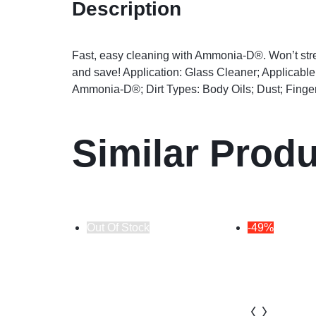
Description
Fast, easy cleaning with Ammonia-D®. Won’t strea
and save! Application: Glass Cleaner; Applicabl
Ammonia-D®; Dirt Types: Body Oils; Dust; Finge
Similar Prod
Out Of Stock
-49%