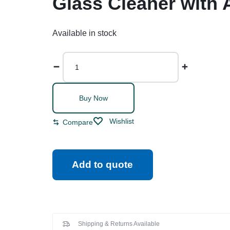
Glass Cleaner with 
Available in stock
Buy Now
Wishlist
Compare
Add to quote
Shipping & Returns Available