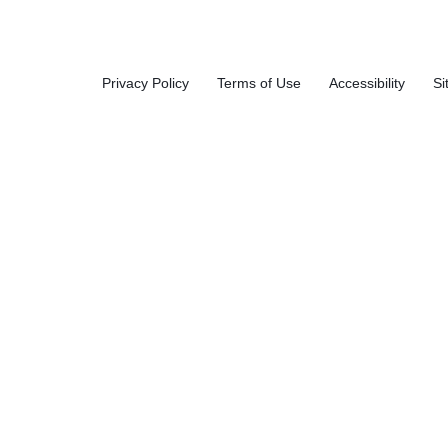
White,
ket,
35/Canis
Privacy Policy
Terms of Use
Accessibility
Si
Buc
ter, 12
Car
Canister
s/Carton