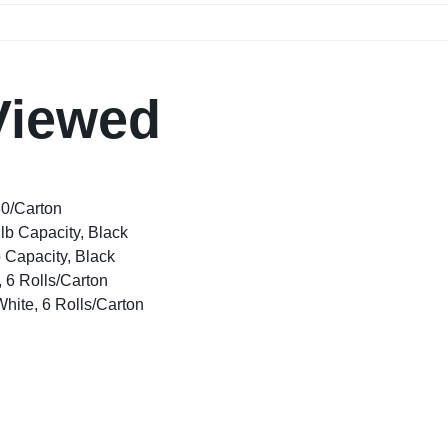
Viewed
80/Carton
lb Capacity, Black
 Capacity, Black
, 6 Rolls/Carton
White, 6 Rolls/Carton