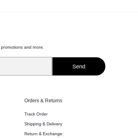
Sce
x 8
h
Whi
, promotions and more.
75
Send
ter
Can
Orders & Returns
Track Order
s/
Shipping & Delivery
Return & Exchange