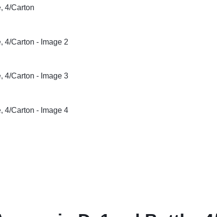
& Dispensers
Trash Bags & Dispensers
Composition Books
Markers
aps
Filler Paper
Drawstring & Kitchen Bags
Pen & Mark
lls
General Purpose Notebooks
Low-Density Trash Bags
Pencils
, Conditioners, & Body Washes
Sheet Protectors
Pens
Subject Dividers