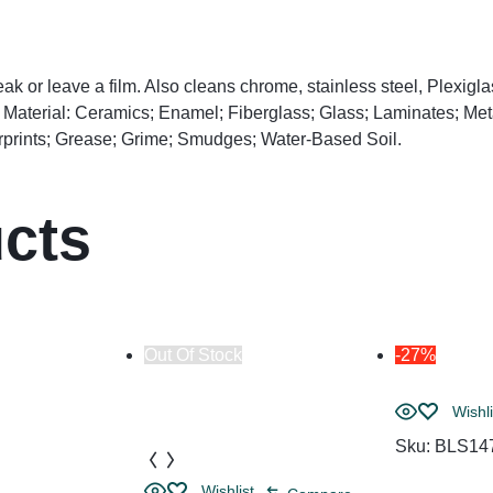
k or leave a film. Also cleans chrome, stainless steel, Plexigl
e Material: Ceramics; Enamel; Fiberglass; Glass; Laminates; Me
rprints; Grease; Grime; Smudges; Water-Based Soil.
ucts
Out Of Stock
-27%
Wishli
Sku:
BLS14
Wishlist