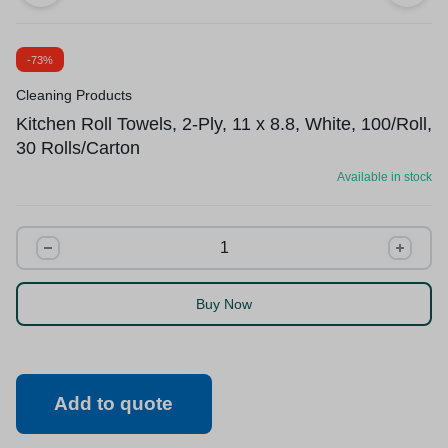
-73%
Cleaning Products
Kitchen Roll Towels, 2-Ply, 11 x 8.8, White, 100/Roll,
30 Rolls/Carton
Available in stock
Buy Now
Add to quote