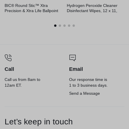
BIC® Round Stic™ Xtra
Hydrogen Peroxide Cleaner
Precision & Xtra Life Ballpoint
Disinfectant Wipes, 12 x 11,
Pens
Unscented, White, 185/Bucket,
2 Buckets/Carton
Call
Email
Call us from 8am to
Our response time is
12am ET.
1 to 3 business days.
Send a Message
Let’s keep in touch