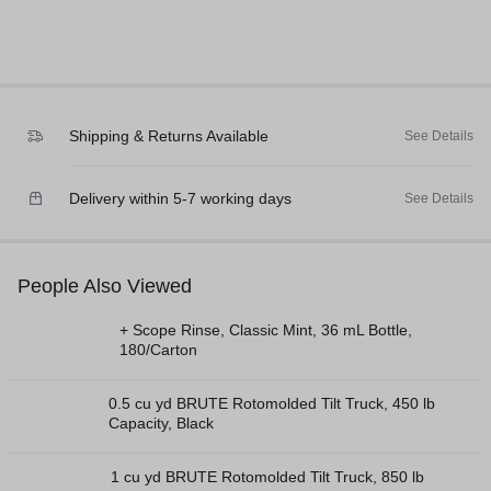
Shipping & Returns Available
See Details
Delivery within 5-7 working days
See Details
People Also Viewed
+ Scope Rinse, Classic Mint, 36 mL Bottle,
180/Carton
0.5 cu yd BRUTE Rotomolded Tilt Truck, 450 lb
Capacity, Black
1 cu yd BRUTE Rotomolded Tilt Truck, 850 lb