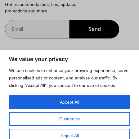
Get recommendations, tips, updates,
promotions and more.
Send
Customer Service
We value your privacy
We use cookies to enhance your browsing experience, serve
Orders & Returns
personalised ads or content, and analyse our traffic. By
clicking "Accept All", you consent to our use of cookies.
Accept All
Privacy Policy
Terms of Use
Accessibility
Site Map
Customise
0
Reject All