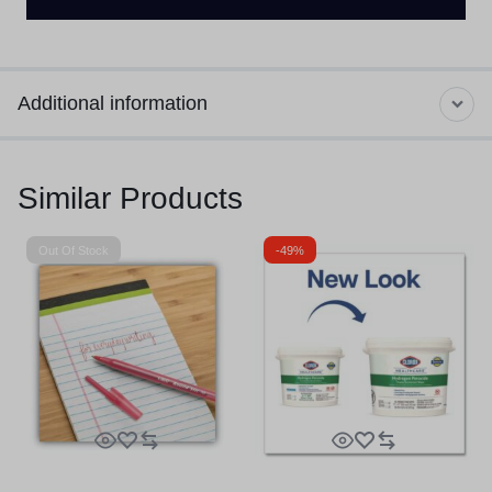
Additional information
Similar Products
Out Of Stock
-49%