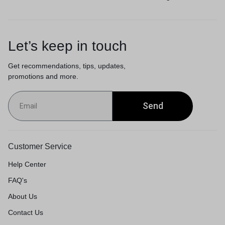
Let’s keep in touch
Get recommendations, tips, updates,
promotions and more.
Send
Customer Service
Help Center
FAQ's
About Us
Contact Us