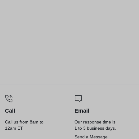
Foam Drink Cups, 32 oz,
Foam Drink Cups, 10 oz,
White, 25/Bag, 20 Bags/Carton
White, 25/Bag, 40 Bags/Carton
Call
Email
Call us from 8am to
Our response time is
12am ET.
1 to 3 business days.
Send a Message