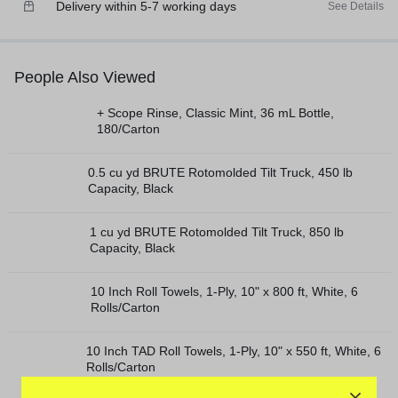
Delivery within 5-7 working days
See Details
People Also Viewed
+ Scope Rinse, Classic Mint, 36 mL Bottle,
180/Carton
0.5 cu yd BRUTE Rotomolded Tilt Truck, 450 lb
Capacity, Black
1 cu yd BRUTE Rotomolded Tilt Truck, 850 lb
Capacity, Black
10 Inch Roll Towels, 1-Ply, 10" x 800 ft, White, 6
Rolls/Carton
10 Inch TAD Roll Towels, 1-Ply, 10" x 550 ft, White, 6
Rolls/Carton