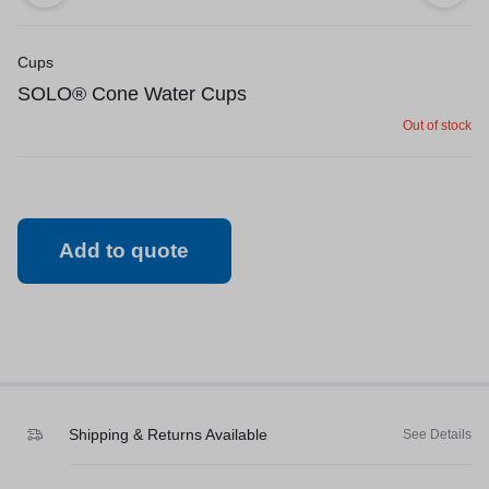
Cups
SOLO® Cone Water Cups
Out of stock
Add to quote
Shipping & Returns Available
See Details